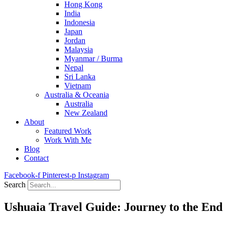
Hong Kong
India
Indonesia
Japan
Jordan
Malaysia
Myanmar / Burma
Nepal
Sri Lanka
Vietnam
Australia & Oceania
Australia
New Zealand
About
Featured Work
Work With Me
Blog
Contact
Facebook-f
Pinterest-p
Instagram
Search
Ushuaia Travel Guide: Journey to the End