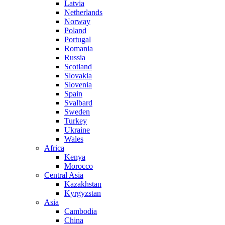
Latvia
Netherlands
Norway
Poland
Portugal
Romania
Russia
Scotland
Slovakia
Slovenia
Spain
Svalbard
Sweden
Turkey
Ukraine
Wales
Africa
Kenya
Morocco
Central Asia
Kazakhstan
Kyrgyzstan
Asia
Cambodia
China