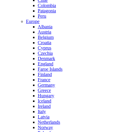
Chile
Colombia
Patagonia
Peru
Europe
Albania
Austria
Belgium
Croatia
Cyprus
Czechia
Denmark
England
Faroe Islands
Finland
France
Germany
Greece
Hungary
Iceland
Ireland
Italy
Latvia
Netherlands
Norway