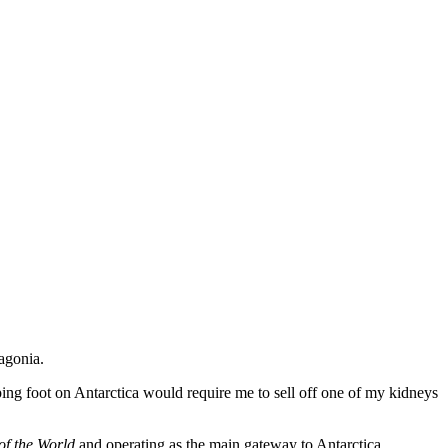
agonia.
epping foot on Antarctica would require me to sell off one of my kidneys
of the World
and operating as the main gateway to Antarctica.