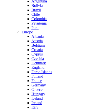
Argentina
Bolivia
Brazil
Chile
Colombia
Patagonia
Peru
Europe
Albania
Austria
Belgium
Croatia
Cyprus
Czechia
Denmark
England
Faroe Islands
Finland
France
Germany
Greece
Hungary
Iceland
Ireland
Italy