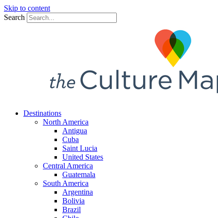
Skip to content
Search
Destinations
North America
Antigua
Cuba
Saint Lucia
United States
Central America
Guatemala
South America
Argentina
Bolivia
Brazil