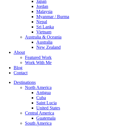
Japan
Jordan
Malaysia
Myanmar / Burma
Nepal
Sri Lanka
Vietnam
Australia & Oceania
Australia
New Zealand
About
Featured Work
Work With Me
Blog
Contact
Destinations
North America
Antigua
Cuba
Saint Lucia
United States
Central America
Guatemala
South America