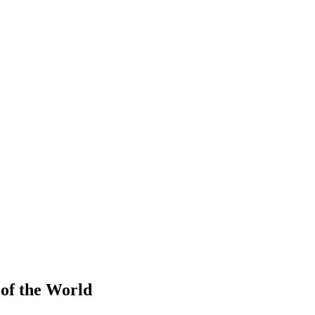
 of the World