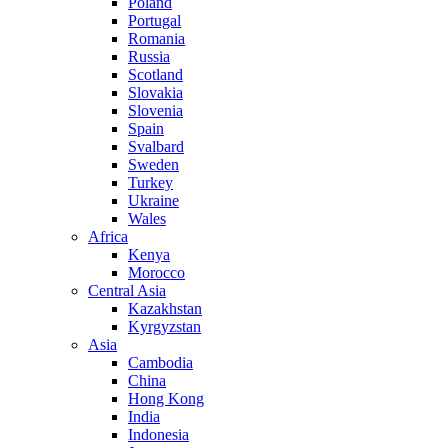
Poland
Portugal
Romania
Russia
Scotland
Slovakia
Slovenia
Spain
Svalbard
Sweden
Turkey
Ukraine
Wales
Africa
Kenya
Morocco
Central Asia
Kazakhstan
Kyrgyzstan
Asia
Cambodia
China
Hong Kong
India
Indonesia