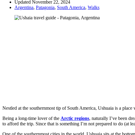
Updated November 22, 2024
Argentina
,
Patagonia
,
South America
,
Walks
Nestled at the southernmost tip of South America, Ushuaia is a place 
Being a long-time lover of the
Arctic regions
, naturally I’ve been dr
to afford the trip. Since that is something I’m not prepared to do (at lea
One of the southernmost cities in the world, Ushuaia sits at the bottom