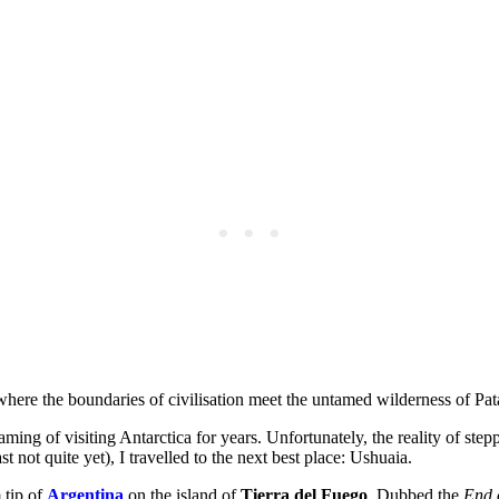
where the boundaries of civilisation meet the untamed wilderness of Pat
eaming of visiting Antarctica for years. Unfortunately, the reality of st
st not quite yet), I travelled to the next best place: Ushuaia.
 tip of
Argentina
on the island of
Tierra del Fuego
. Dubbed the
End 