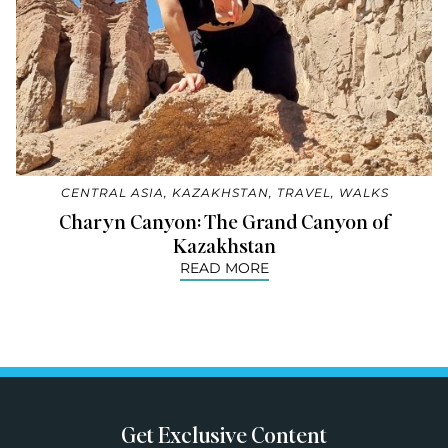
CENTRAL ASIA
,
KAZAKHSTAN
,
TRAVEL
,
WALKS
Charyn Canyon: The Grand Canyon of
Kazakhstan
READ MORE
Get Exclusive Content