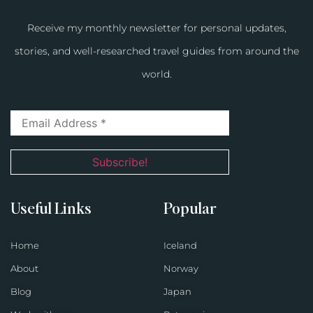
Receive my monthly newsletter for personal updates,
stories, and well-researched travel guides from around the
world.
Useful Links
Popular
Home
Iceland
About
Norway
Blog
Japan