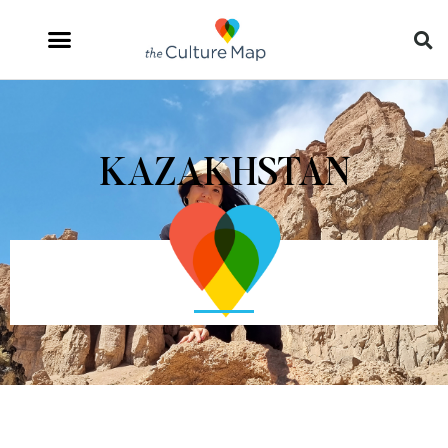
KAZAKHSTAN