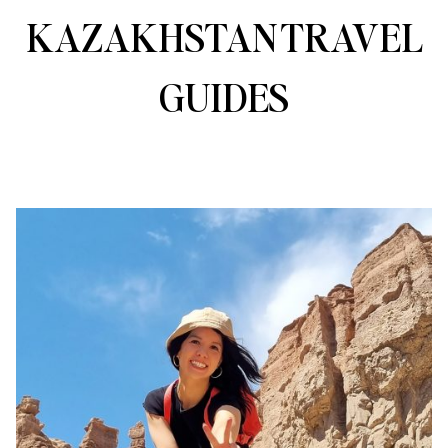
KAZAKHSTAN TRAVEL
GUIDES