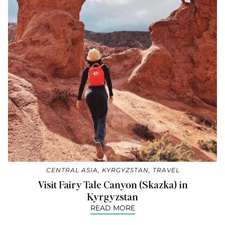
CENTRAL ASIA
,
KYRGYZSTAN
,
TRAVEL
Visit Fairy Tale Canyon (Skazka) in
Kyrgyzstan
READ MORE