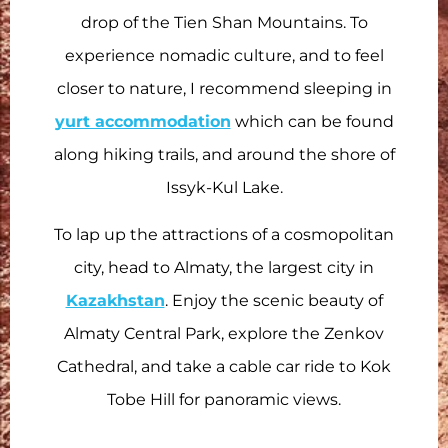
drop of the Tien Shan Mountains. To
experience nomadic culture, and to feel
closer to nature, I recommend sleeping in
yurt accommodation
which can be found
along hiking trails, and around the shore of
Issyk-Kul Lake.
To lap up the attractions of a cosmopolitan
city, head to Almaty, the largest city in
Kazakhstan
. Enjoy the scenic beauty of
Almaty Central Park, explore the Zenkov
Cathedral, and take a cable car ride to Kok
Tobe Hill for panoramic views.