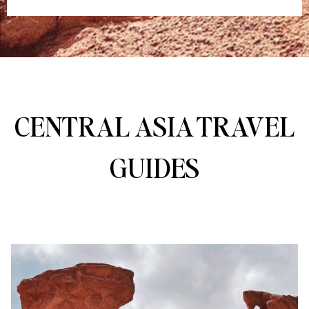
CENTRAL ASIA TRAVEL
GUIDES