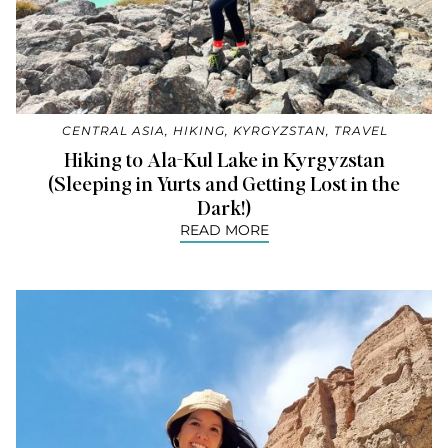
CENTRAL ASIA
,
HIKING
,
KYRGYZSTAN
,
TRAVEL
Hiking to Ala-Kul Lake in Kyrgyzstan
(Sleeping in Yurts and Getting Lost in the
Dark!)
READ MORE