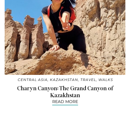
CENTRAL ASIA
,
KAZAKHSTAN
,
TRAVEL
,
WALKS
Charyn Canyon: The Grand Canyon of
Kazakhstan
READ MORE