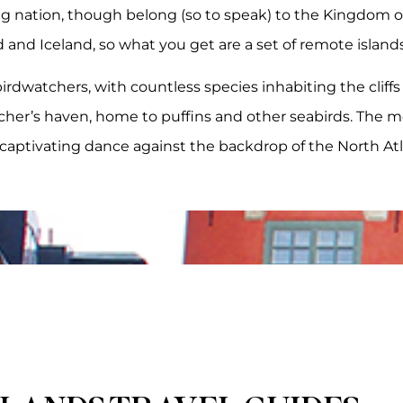
ing nation, though belong (so to speak) to the Kingdom 
 and Iceland, so what you get are a set of remote islands
birdwatchers, with countless species inhabiting the cliffs
tcher’s haven, home to puffins and other seabirds. The me
captivating dance against the backdrop of the North At