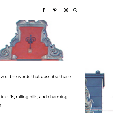
 few of the words that describe these
 cliffs, rolling hills, and charming
e.