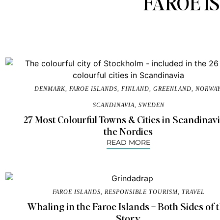
FAROE I
DENMARK
,
FAROE ISLANDS
,
FINLAND
,
GREENLAND
,
NORWA
SCANDINAVIA
,
SWEDEN
27 Most Colourful Towns & Cities in Scandinav
the Nordics
READ MORE
FAROE ISLANDS
,
RESPONSIBLE TOURISM
,
TRAVEL
Whaling in the Faroe Islands – Both Sides of 
Story