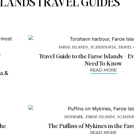
SLANDS TRAVEL GUIDES
FAROE ISLANDS
,
SCANDINAVIA
,
TRAVEL
Y
,
Travel Guide to the Faroe Islands – 
Need To Know
READ MORE
ia &
DENMARK
,
FAROE ISLANDS
,
SCANDIN
the
The Puffins of Mykines in the Far
READ MORE