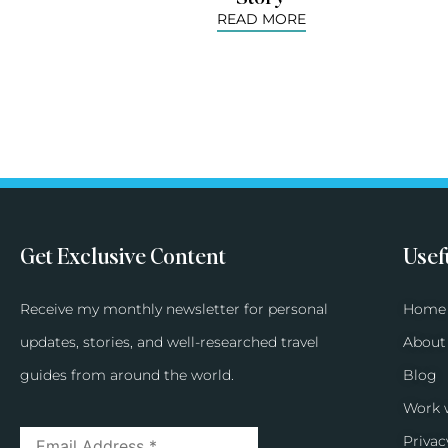
READ MORE
Get Exclusive Content
Usef
Receive my monthly newsletter for personal
Home
updates, stories, and well-researched travel
About
guides from around the world.
Blog
Work 
Privac