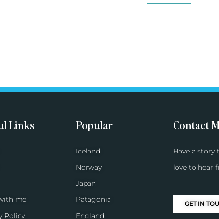
ul Links
Popular
Contact 
Iceland
Have a story t
Norway
love to hear 
Japan
with me
Patagonia
GET IN TO
y Policy
England