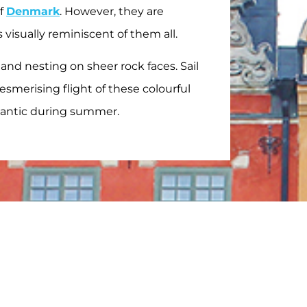
of
Denmark
. However, they are
 visually reminiscent of them all.
 and nesting on sheer rock faces. Sail
smerising flight of these colourful
lantic during summer.