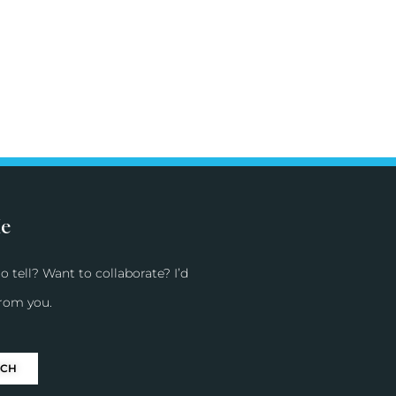
Me
o tell? Want to collaborate? I’d
from you.
UCH