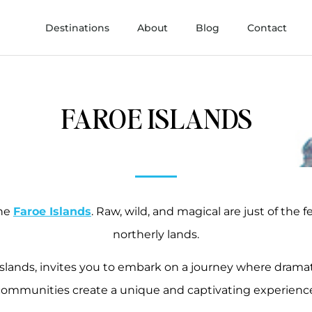
Destinations
About
Blog
Contact
FAROE ISLANDS
the
Faroe Islands
. Raw, wild, and magical are just of the
northerly lands.
islands, invites you to embark on a journey where dramatic
ommunities create a unique and captivating experienc