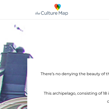
There’s no denying the beauty of 
This archipelago, consisting of 18 
c