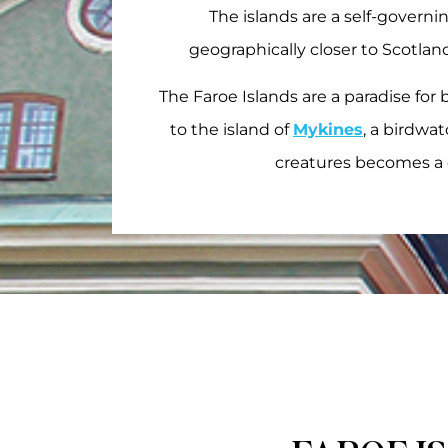
The islands are a self-govern
geographically closer to Scotland
The Faroe Islands are a paradise for 
to the island of
Mykines
, a birdwa
creatures becomes a 