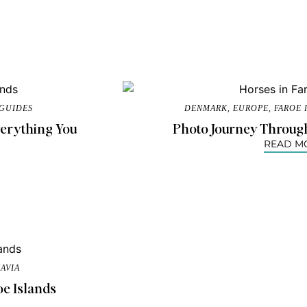
 GUIDES
DENMARK
,
EUROPE
,
FAROE 
Everything You
Photo Journey Through
READ M
AVIA
oe Islands