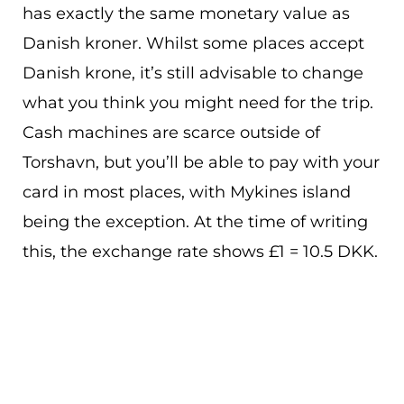
has exactly the same monetary value as
Danish kroner. Whilst some places accept
Danish krone, it’s still advisable to change
what you think you might need for the trip.
Cash machines are scarce outside of
Torshavn, but you’ll be able to pay with your
card in most places, with Mykines island
being the exception. At the time of writing
this, the exchange rate shows £1 = 10.5 DKK.