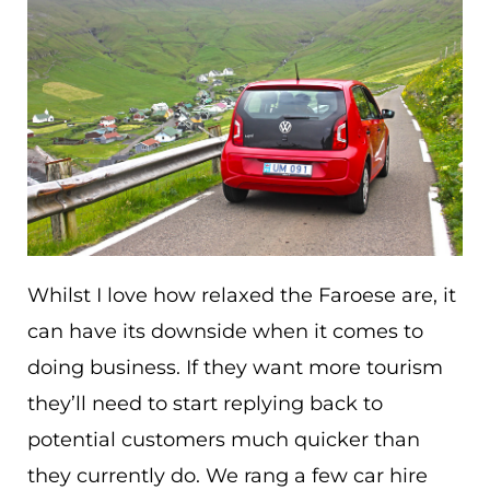
Whilst I love how relaxed the Faroese are, it
can have its downside when it comes to
doing business. If they want more tourism
they’ll need to start replying back to
potential customers much quicker than
they currently do. We rang a few car hire