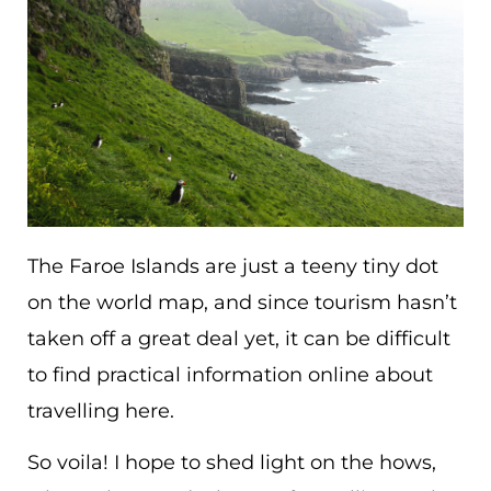
The Faroe Islands are just a teeny tiny dot
on the world map, and since tourism hasn’t
taken off a great deal yet, it can be difficult
to find practical information online about
travelling here.
So voila! I hope to shed light on the hows,