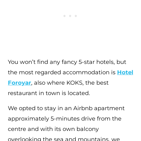
You won’t find any fancy 5-star hotels, but
the most regarded accommodation is
Hotel
Foroyar
, also where KOKS, the best
restaurant in town is located.
We opted to stay in an Airbnb apartment
approximately 5-minutes drive from the
centre and with its own balcony
overlooking the sea and mountains, we