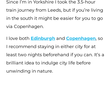
Since I’m in Yorkshire I took the 3.5-hour
train journey from Leeds, but if you’re living
in the south it might be easier for you to go
via Copenhagen.
I love both
Edinburgh
and
Copenhagen
, so
I recommend staying in either city for at
least two nights beforehand if you can. It’s a
brilliant idea to indulge city life before
unwinding in nature.