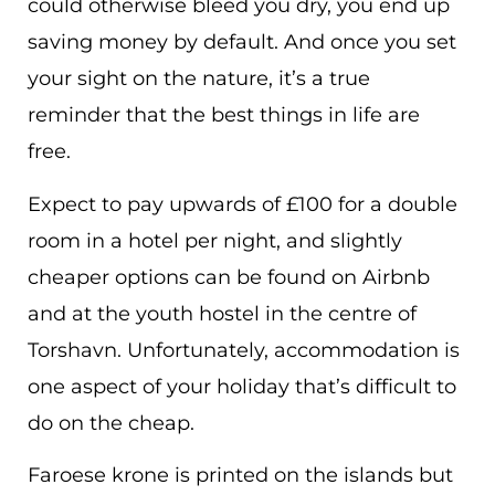
could otherwise bleed you dry, you end up
saving money by default. And once you set
your sight on the nature, it’s a true
reminder that the best things in life are
free.
Expect to pay upwards of £100 for a double
room in a hotel per night, and slightly
cheaper options can be found on Airbnb
and at the youth hostel in the centre of
Torshavn. Unfortunately, accommodation is
one aspect of your holiday that’s difficult to
do on the cheap.
Faroese krone is printed on the islands but