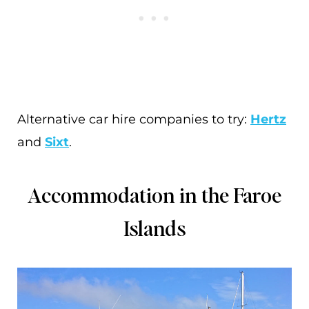
Alternative car hire companies to try:
Hertz
and
Sixt
.
Accommodation in the Faroe
Islands