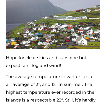
Hope for clear skies and sunshine but
expect rain, fog and wind!
The average temperature in winter lies at
an average of 3°, and 12° in summer. The
highest temperature ever recorded in the
islands is a respectable 22°. Still, it’s hardly