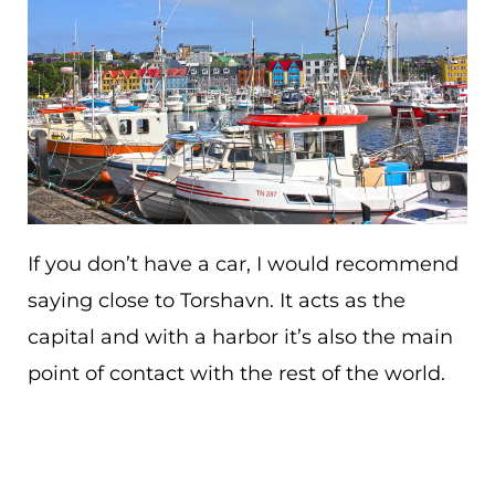
If you don’t have a car, I would recommend
saying close to Torshavn. It acts as the
capital and with a harbor it’s also the main
point of contact with the rest of the world.