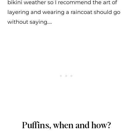
bikini weather so I recommend the art of
layering and wearing a raincoat should go
without saying….
Puffins, when and how?