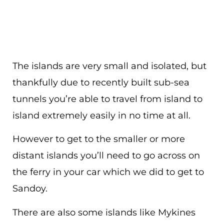
The islands are very small and isolated, but
thankfully due to recently built sub-sea
tunnels you’re able to travel from island to
island extremely easily in no time at all.
However to get to the smaller or more
distant islands you’ll need to go across on
the ferry in your car which we did to get to
Sandoy.
There are also some islands like Mykines