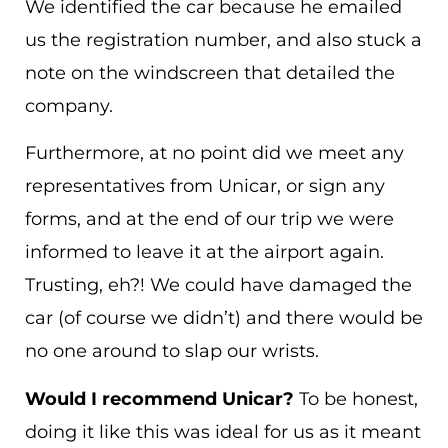
We identified the car because he emailed
us the registration number, and also stuck a
note on the windscreen that detailed the
company.
Furthermore, at no point did we meet any
representatives from Unicar, or sign any
forms, and at the end of our trip we were
informed to leave it at the airport again.
Trusting, eh?! We could have damaged the
car (of course we didn’t) and there would be
no one around to slap our wrists.
Would I recommend Unicar?
To be honest,
doing it like this was ideal for us as it meant