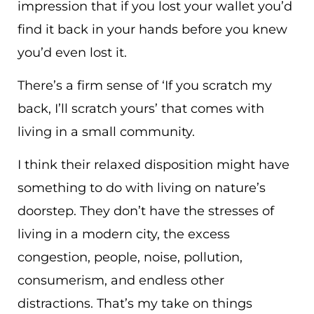
impression that if you lost your wallet you’d
find it back in your hands before you knew
you’d even lost it.
There’s a firm sense of ‘If you scratch my
back, I’ll scratch yours’ that comes with
living in a small community.
I think their relaxed disposition might have
something to do with living on nature’s
doorstep. They don’t have the stresses of
living in a modern city, the excess
congestion, people, noise, pollution,
consumerism, and endless other
distractions. That’s my take on things