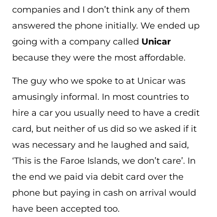
companies and I don’t think any of them
answered the phone initially. We ended up
going with a company called
Unicar
because they were the most affordable.
The guy who we spoke to at Unicar was
amusingly informal. In most countries to
hire a car you usually need to have a credit
card, but neither of us did so we asked if it
was necessary and he laughed and said,
‘This is the Faroe Islands, we don’t care’. In
the end we paid via debit card over the
phone but paying in cash on arrival would
have been accepted too.