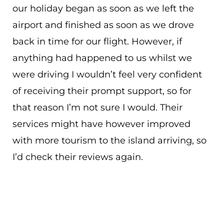
our holiday began as soon as we left the
airport and finished as soon as we drove
back in time for our flight. However, if
anything had happened to us whilst we
were driving I wouldn’t feel very confident
of receiving their prompt support, so for
that reason I’m not sure I would. Their
services might have however improved
with more tourism to the island arriving, so
I’d check their reviews again.