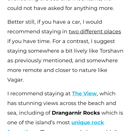
could not have asked for anything more.
Better still, if you have a car, I would
recommend staying in
two different places
if you have time. For a contrast, I suggest
staying somewhere a bit lively like Torshavn
as previously mentioned, and somewhere
more remote and closer to nature like
Vagar.
I recommend staying at
The View
, which
has stunning views across the beach and
sea, including of
Drangarnir Rocks
which is
one of the island’s most
unique rock