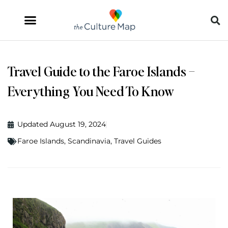
Travel Guide to the Faroe Islands –
Everything You Need To Know
Updated August 19, 2024
Faroe Islands
,
Scandinavia
,
Travel Guides