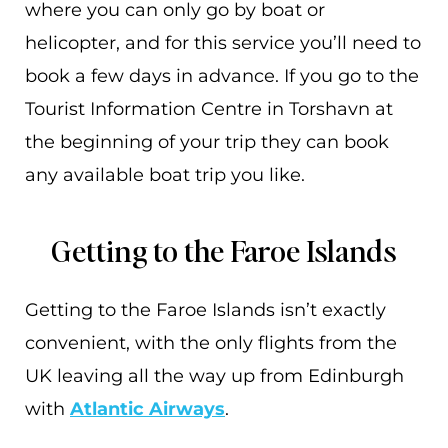
where you can only go by boat or
helicopter, and for this service you’ll need to
book a few days in advance. If you go to the
Tourist Information Centre in Torshavn at
the beginning of your trip they can book
any available boat trip you like.
Getting to the Faroe Islands
Getting to the Faroe Islands isn’t exactly
convenient, with the only flights from the
UK leaving all the way up from Edinburgh
with
Atlantic Airways
.