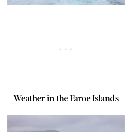
Weather in the Faroe Islands