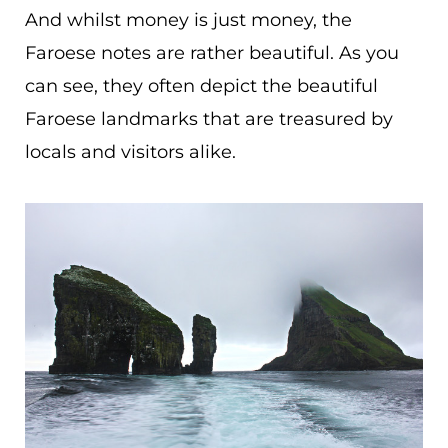
And whilst money is just money, the
Faroese notes are rather beautiful. As you
can see, they often depict the beautiful
Faroese landmarks that are treasured by
locals and visitors alike.