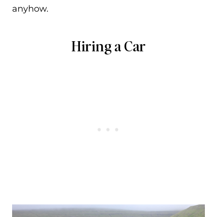
anyhow.
Hiring a Car