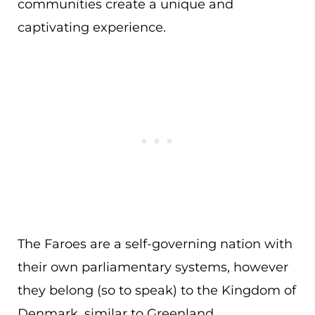
communities create a unique and
captivating experience.
The Faroes are a self-governing nation with
their own parliamentary systems, however
they belong (so to speak) to the Kingdom of
Denmark, similar to Greenland.