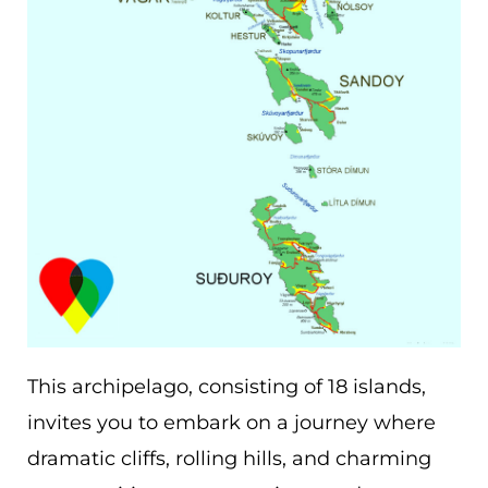
This archipelago, consisting of 18 islands,
invites you to embark on a journey where
dramatic cliffs, rolling hills, and charming