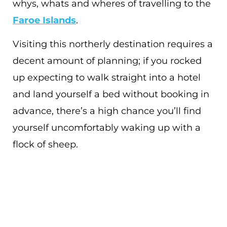
whys, whats and wheres of travelling to the
Faroe Islands
.
Visiting this northerly destination requires a
decent amount of planning; if you rocked
up expecting to walk straight into a hotel
and land yourself a bed without booking in
advance, there’s a high chance you’ll find
yourself uncomfortably waking up with a
flock of sheep.