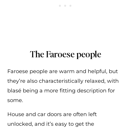
The Faroese people
Faroese people are warm and helpful, but
they’re also characteristically relaxed, with
blasé being a more fitting description for
some.
House and car doors are often left
unlocked, and it’s easy to get the