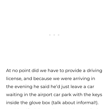
At no point did we have to provide a driving
license, and because we were arriving in
the evening he said he’d just leave a car
waiting in the airport car park with the keys
inside the glove box (talk about informal!).