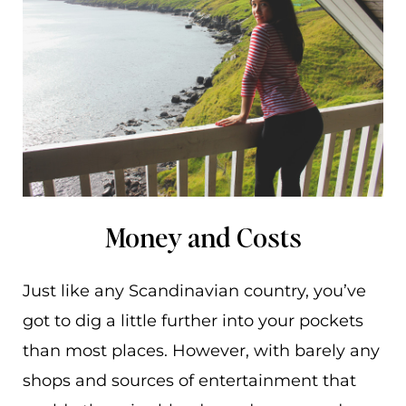
Money and Costs
Just like any Scandinavian country, you’ve
got to dig a little further into your pockets
than most places. However, with barely any
shops and sources of entertainment that