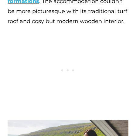
formations
. The accommodation couldn’t
be more picturesque with its traditional turf
roof and cosy but modern wooden interior.