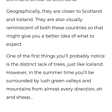
Geographically, they are closer to Scotland
and Iceland. They are also visually
reminiscent of both these countries so that
might give you a better idea of what to
expect.
One of the first things you’ll probably notice
is the distinct lack of trees, just like Iceland.
However, in the summer time you’ll be
surrounded by lush green valleys and
mountains from almost every direction, oh
and sheep…