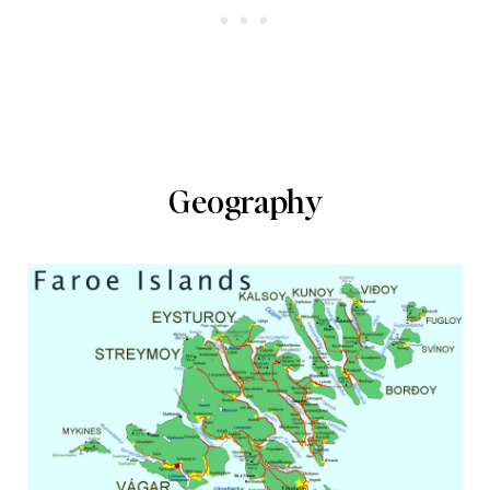
Geography