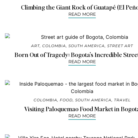
Climbing the Giant Rock of Guatapé (El Peño
READ MORE
ART
,
COLOMBIA
,
SOUTH AMERICA
,
STREET ART
Born Out of Tragedy: Bogota’s Incredible Stree
READ MORE
COLOMBIA
,
FOOD
,
SOUTH AMERICA
,
TRAVEL
Visiting Paloquemao Food Market in Bogot
READ MORE