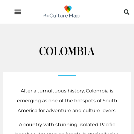
COLOMBIA
After a tumultuous history, Colombia is
emerging as one of the hotspots of South
America for adventure and culture lovers.
A country with stunning, isolated Pacific