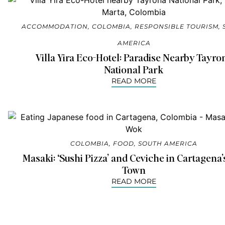
ACCOMMODATION
,
COLOMBIA
,
RESPONSIBLE TOURISM
,
AMERICA
Villa Yira Eco-Hotel: Paradise Nearby Tayro
National Park
READ MORE
COLOMBIA
,
FOOD
,
SOUTH AMERICA
Masaki: ‘Sushi Pizza’ and Ceviche in Cartagena’
Town
READ MORE