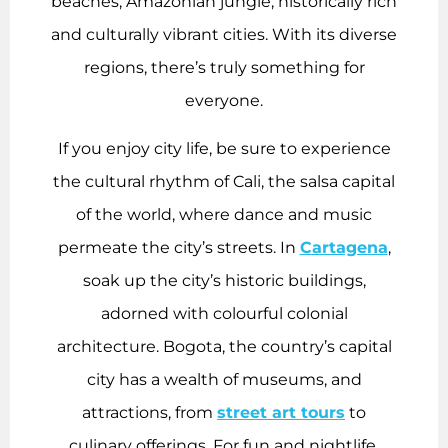
beaches, Amazonian jungle, historically rich
and culturally vibrant cities. With its diverse
regions, there’s truly something for
everyone.
If you enjoy city life, be sure to experience
the cultural rhythm of Cali, the salsa capital
of the world, where dance and music
permeate the city’s streets. In
Cartagena
,
soak up the city’s historic buildings,
adorned with colourful colonial
architecture. Bogota, the country’s capital
city has a wealth of museums, and
attractions, from
street art tours
to
culinary offerings. For fun and nightlife,