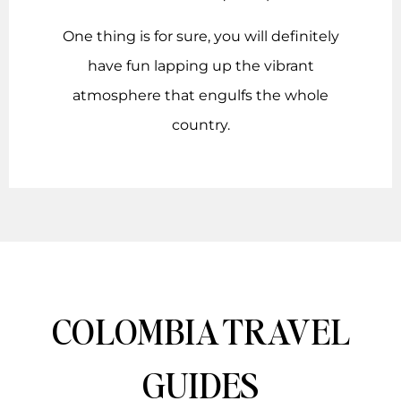
One thing is for sure, you will definitely
have fun lapping up the vibrant
atmosphere that engulfs the whole
country.
COLOMBIA TRAVEL
GUIDES