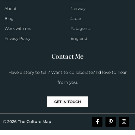
About
Norway
Blog
Japan
Work with me
Patagonia
Privacy Policy
England
Contact Me
Have a story to tell? Want to collaborate? I’d love to hear
from you.
GET IN TOUCH
© 2026 The Culture Map