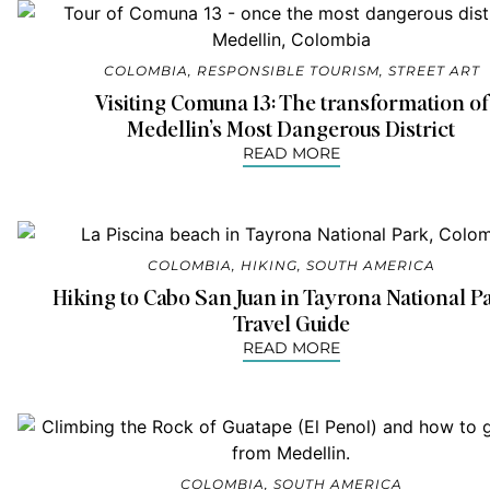
COLOMBIA
,
RESPONSIBLE TOURISM
,
STREET ART
Visiting Comuna 13: The transformation of
Medellin’s Most Dangerous District
READ MORE
COLOMBIA
,
HIKING
,
SOUTH AMERICA
Hiking to Cabo San Juan in Tayrona National P
Travel Guide
READ MORE
COLOMBIA
,
SOUTH AMERICA