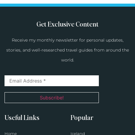
Get Exclusive Content
Receive my monthly newsletter for personal updates,
stories, and well-researched travel guides from around the
world.
Useful Links
Popular
Home
Iceland