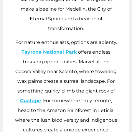
make a beeline for Medellin, the City of
Eternal Spring and a beacon of
transformation.
For nature enthusiasts, options are aplenty.
Tayrona National Park
offers endless
trekking opportunities. Marvel at the
Cocora Valley near Salento, where towering
wax palms create a surreal landscape. For
something quirky, climb the giant rock of
Guatape
. For somewhere truly remote,
head to the Amazon Rainforest in Leticia,
where the lush biodiversity and indigenous
cultures create a unique experience.