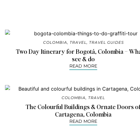
COLOMBIA
,
TRAVEL
,
TRAVEL GUIDES
Two Day Itinerary for Bogotá, Colombia – Wha
see & do
READ MORE
COLOMBIA
,
TRAVEL
The Colourful Buildings & Ornate Doors o
Cartagena, Colombia
READ MORE