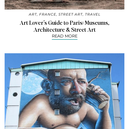
ART
,
FRANCE
,
STREET ART
,
TRAVEL
Art Lover’s Guide to Paris: Museums,
Architecture & Street Art
READ MORE