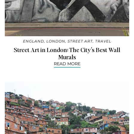
ENGLAND
,
LONDON
,
STREET ART
,
TRAVEL
Street Art in London: The City’s Best Wall
Murals
READ MORE