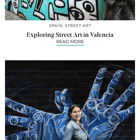
SPAIN
,
STREET ART
Exploring Street Art in Valencia
READ MORE