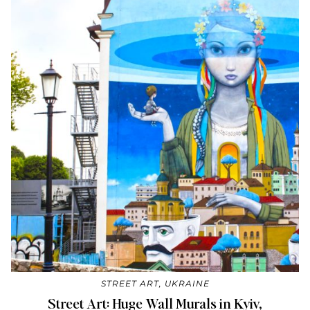
STREET ART
,
UKRAINE
Street Art: Huge Wall Murals in Kyiv,