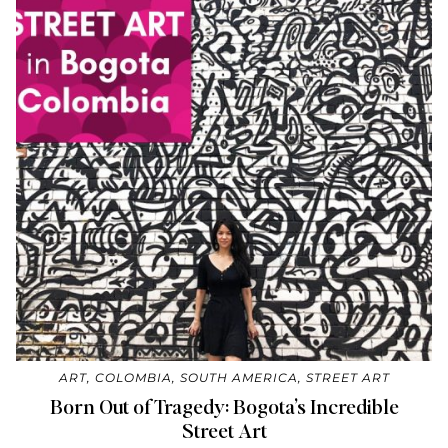
ART
,
COLOMBIA
,
SOUTH AMERICA
,
STREET ART
Born Out of Tragedy: Bogota’s Incredible
Street Art