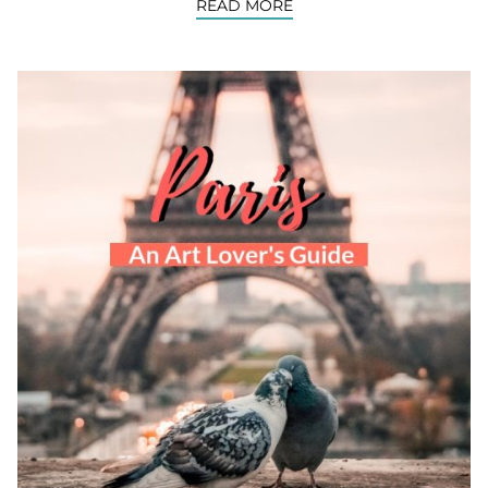
READ MORE