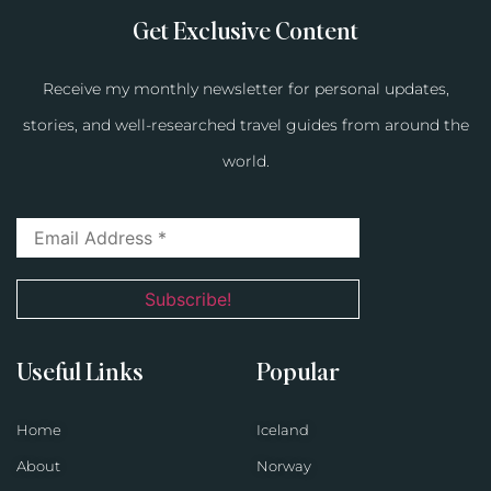
Get Exclusive Content
Receive my monthly newsletter for personal updates,
stories, and well-researched travel guides from around the
world.
Useful Links
Popular
Home
Iceland
About
Norway