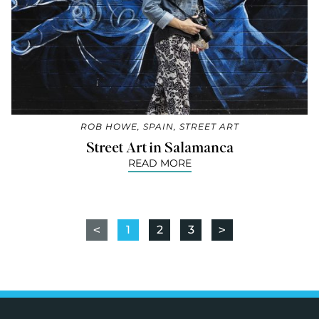
ROB HOWE
,
SPAIN
,
STREET ART
Street Art in Salamanca
READ MORE
<
1
2
3
>