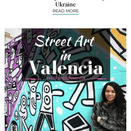
Ukraine
READ MORE