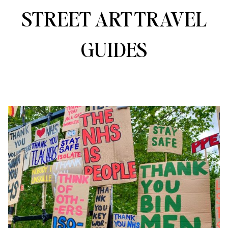
STREET ART TRAVEL
GUIDES