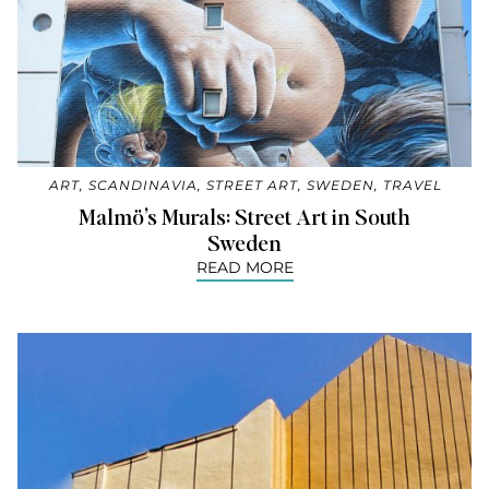
ART
,
SCANDINAVIA
,
STREET ART
,
SWEDEN
,
TRAVEL
Malmö’s Murals: Street Art in South
Sweden
READ MORE