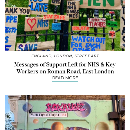
ENGLAND
,
LONDON
,
STREET ART
Messages of Support Left for NHS & Key
Workers on Roman Road, East London
READ MORE