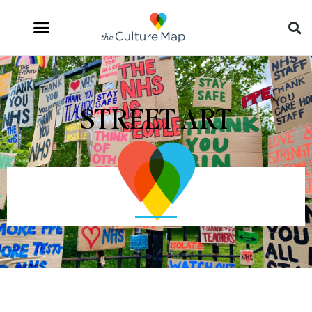
STREET ART