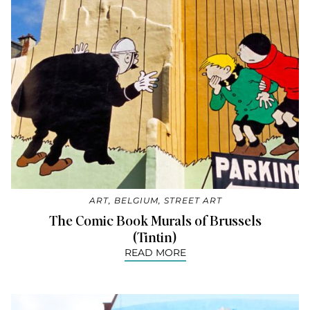
ART
,
BELGIUM
,
STREET ART
The Comic Book Murals of Brussels
(Tintin)
READ MORE