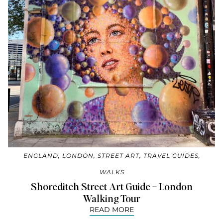
ENGLAND
,
LONDON
,
STREET ART
,
TRAVEL GUIDES
,
WALKS
Shoreditch Street Art Guide – London
Walking Tour
READ MORE