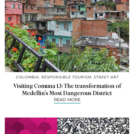
COLOMBIA
,
RESPONSIBLE TOURISM
,
STREET ART
Visiting Comuna 13: The transformation of
Medellin’s Most Dangerous District
READ MORE