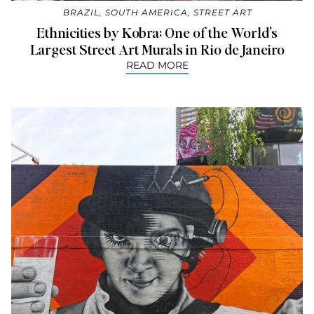
BRAZIL
,
SOUTH AMERICA
,
STREET ART
Ethnicities by Kobra: One of the World’s
Largest Street Art Murals in Rio de Janeiro
READ MORE