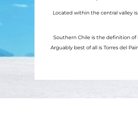
Located within the central valley i
Southern Chile is the definition of
Arguably best of all is Torres del P