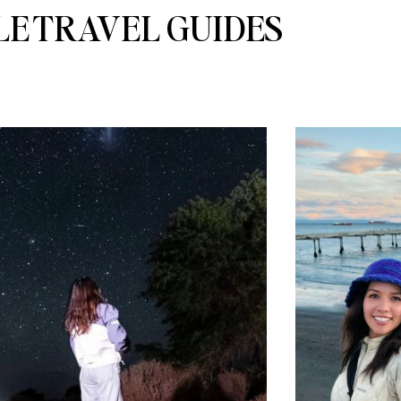
LE TRAVEL GUIDES