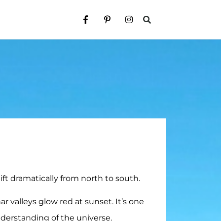
ft dramatically from north to south.
ar valleys glow red at sunset. It’s one
understanding of the universe.