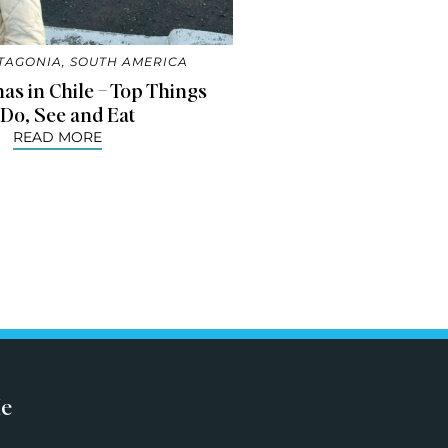
TAGONIA
,
SOUTH AMERICA
as in Chile – Top Things
 Do, See and Eat
READ MORE
Me