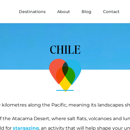
Destinations
About
Blog
Contact
CHILE
 kilometres along the Pacific, meaning its landscapes shi
of the Atacama Desert, where salt flats, volcanoes and lun
ld for
stargazing
, an activity that will help shape your 