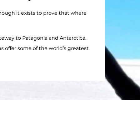
though it exists to prove that where
eway to Patagonia and Antarctica.
es offer some of the world’s greatest