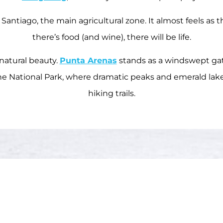
s Santiago, the main agricultural zone. It almost feels as 
there’s food (and wine), there will be life.
 natural beauty.
Punta Arenas
stands as a windswept gat
aine National Park, where dramatic peaks and emerald lak
hiking trails.