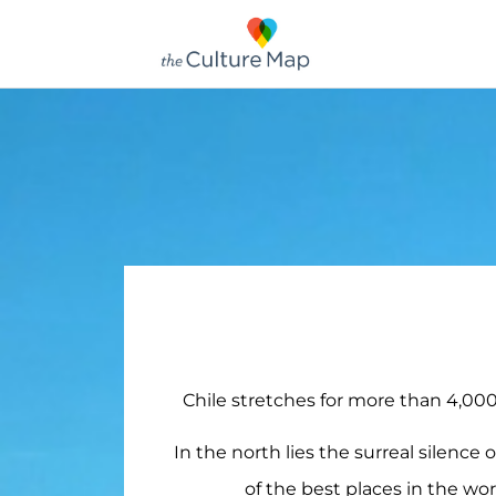
Chile stretches for more than 4,000
In the north lies the surreal silence 
of the best places in the wor