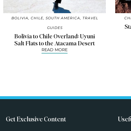
BOLIVIA
,
CHILE
,
SOUTH AMERICA
,
TRAVEL
CH
St
GUIDES
Bolivia to Chile Overland: Uyuni
Salt Flats to the Atacama Desert
READ MORE
Get Exclusive Content
Usef