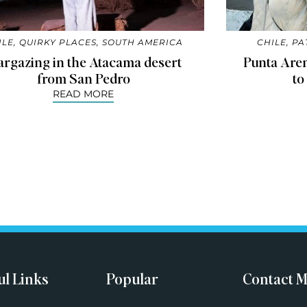
ILE
,
QUIRKY PLACES
,
SOUTH AMERICA
CHILE
,
PA
argazing in the Atacama desert
Punta Aren
from San Pedro
to
READ MORE
ul Links
Popular
Contact 