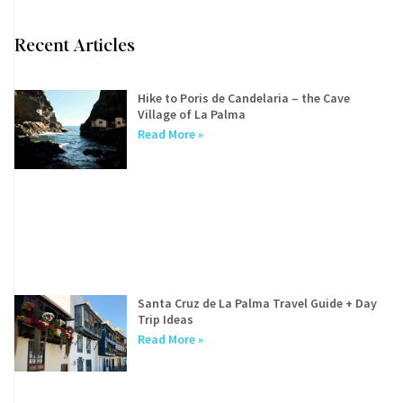
Recent Articles
Hike to Poris de Candelaria – the Cave
Village of La Palma
Read More »
Santa Cruz de La Palma Travel Guide + Day
Trip Ideas
Read More »