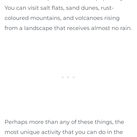
You can visit salt flats, sand dunes, rust-
coloured mountains, and volcanoes rising
from a landscape that receives almost no rain.
Perhaps more than any of these things, the
most unique activity that you can do in the