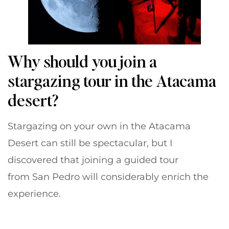
Why should you join a
stargazing tour in the Atacama
desert?
Stargazing on your own in the Atacama
Desert can still be spectacular, but I
discovered that joining a guided tour
from San Pedro will considerably enrich the
experience.