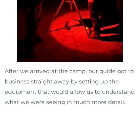
After we arrived at the camp, our guide got to
business straight away by setting up the
equipment that would allow us to understand
what we were seeing in much more detail.