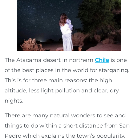
The Atacama desert in northern
Chile
is one
of the best places in the world for stargazing.
This is for three main reasons: the high
altitude, less light pollution and clear, dry
nights.
There are many natural wonders to see and
things to do within a short distance from San
Pedro which explains the town’s popularity.