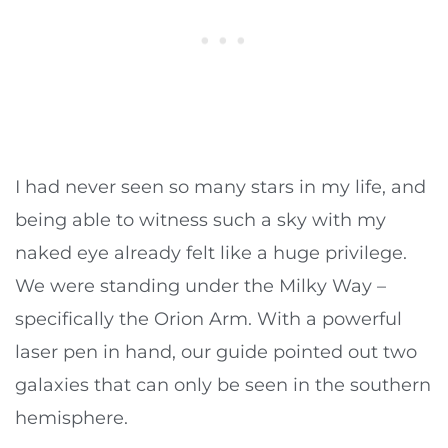
I had never seen so many stars in my life, and
being able to witness such a sky with my
naked eye already felt like a huge privilege.
We were standing under the Milky Way –
specifically the Orion Arm. With a powerful
laser pen in hand, our guide pointed out two
galaxies that can only be seen in the southern
hemisphere.