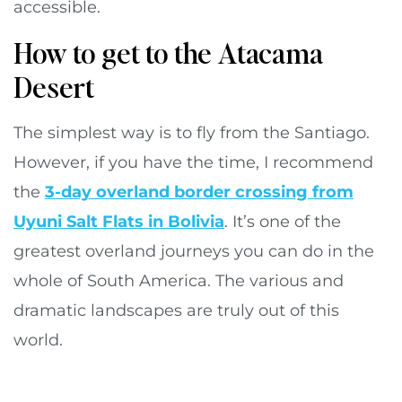
accessible.
How to get to the Atacama
Desert
The simplest way is to fly from the Santiago.
However, if you have the time, I recommend
the
3-day overland border crossing from
Uyuni Salt Flats in Bolivia
. It’s one of the
greatest overland journeys you can do in the
whole of South America. The various and
dramatic landscapes are truly out of this
world.