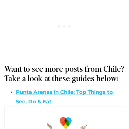
Want to see more posts from Chile?
Take a look at these guides below:
Punta Arenas in Chile: Top Things to
See, Do & Eat