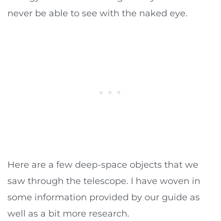
never be able to see with the naked eye.
Here are a few deep-space objects that we
saw through the telescope. I have woven in
some information provided by our guide as
well as a bit more research.