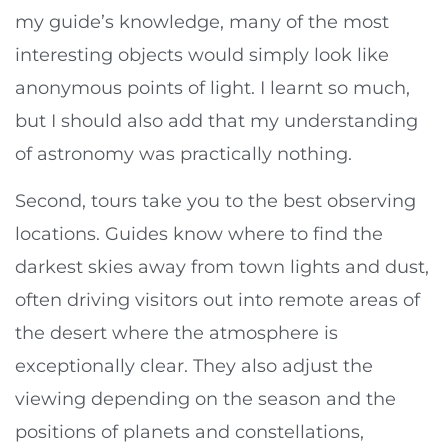
my guide’s knowledge, many of the most
interesting objects would simply look like
anonymous points of light. I learnt so much,
but I should also add that my understanding
of astronomy was practically nothing.
Second, tours take you to the best observing
locations. Guides know where to find the
darkest skies away from town lights and dust,
often driving visitors out into remote areas of
the desert where the atmosphere is
exceptionally clear. They also adjust the
viewing depending on the season and the
positions of planets and constellations,