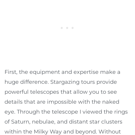
First, the equipment and expertise make a
huge difference. Stargazing tours provide
powerful telescopes that allow you to see
details that are impossible with the naked
eye. Through the telescope I viewed the rings
of Saturn, nebulae, and distant star clusters
within the Milky Way and beyond. Without