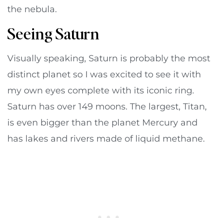
the nebula.
Seeing Saturn
Visually speaking, Saturn is probably the most
distinct planet so I was excited to see it with
my own eyes complete with its iconic ring.
Saturn has over 149 moons. The largest, Titan,
is even bigger than the planet Mercury and
has lakes and rivers made of liquid methane.