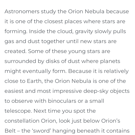
Astronomers study the Orion Nebula because
it is one of the closest places where stars are
forming. Inside the cloud, gravity slowly pulls
gas and dust together until new stars are
created. Some of these young stars are
surrounded by disks of dust where planets
might eventually form. Because it is relatively
close to Earth, the Orion Nebula is one of the
easiest and most impressive deep-sky objects
to observe with binoculars or a small
telescope. Next time you spot the
constellation Orion, look just below Orion’s
Belt – the ‘sword’ hanging beneath it contains