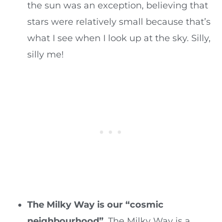
the sun was an exception, believing that
stars were relatively small because that’s
what I see when I look up at the sky. Silly,
silly me!
The Milky Way is our “cosmic
neighbourhood”
. The Milky Way is a