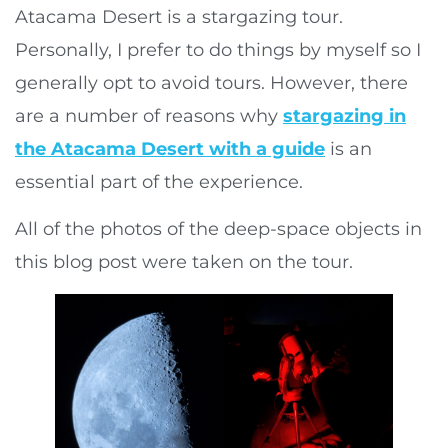
Atacama Desert is a stargazing tour.
Personally, I prefer to do things by myself so I
generally opt to avoid tours. However, there
are a number of reasons why
stargazing in
the Atacama Desert with a guide
is an
essential part of the experience.
All of the photos of the deep-space objects in
this blog post were taken on the tour.