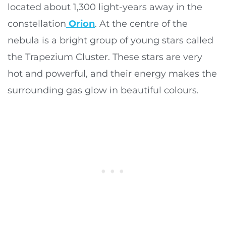
located about 1,300 light-years away in the
constellation
Orion
. At the centre of the
nebula is a bright group of young stars called
the Trapezium Cluster. These stars are very
hot and powerful, and their energy makes the
surrounding gas glow in beautiful colours.