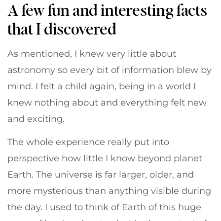
A few fun and interesting facts
that I discovered
As mentioned, I knew very little about
astronomy so every bit of information blew by
mind. I felt a child again, being in a world I
knew nothing about and everything felt new
and exciting.
The whole experience really put into
perspective how little I know beyond planet
Earth. The universe is far larger, older, and
more mysterious than anything visible during
the day. I used to think of Earth of this huge