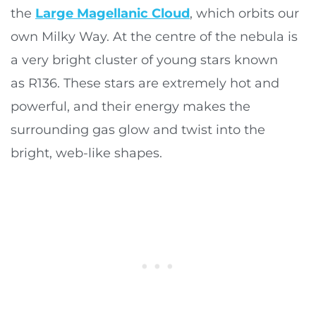
the
Large Magellanic Cloud
, which orbits our
own Milky Way. At the centre of the nebula is
a very bright cluster of young stars known
as R136. These stars are extremely hot and
powerful, and their energy makes the
surrounding gas glow and twist into the
bright, web-like shapes.