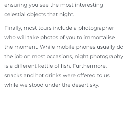
ensuring you see the most interesting
celestial objects that night.
Finally, most tours include a photographer
who will take photos of you to immortalise
the moment. While mobile phones usually do
the job on most occasions, night photography
is a different kettle of fish. Furthermore,
snacks and hot drinks were offered to us
while we stood under the desert sky.