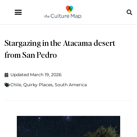
Stargazing in the Atacama desert
from San Pedro
Updated March 19, 2026
Chile
,
Quirky Places
,
South America