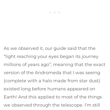
As we observed it, our guide said that the
“light reaching your eyes began its journey
millions of years ago”, meaning that the exact
version of the Andromeda that I was seeing
(complete with a halo made from star dust)
existed long before humans appeared on
Earth! And this applied to most of the things
we observed through the telescope. I’m still