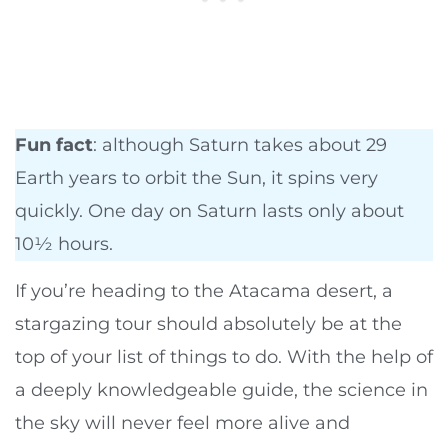
Fun fact
: although Saturn takes about 29
Earth years to orbit the Sun, it spins very
quickly. One day on Saturn lasts only about
10½ hours.
If you’re heading to the Atacama desert, a
stargazing tour should absolutely be at the
top of your list of things to do. With the help of
a deeply knowledgeable guide, the science in
the sky will never feel more alive and