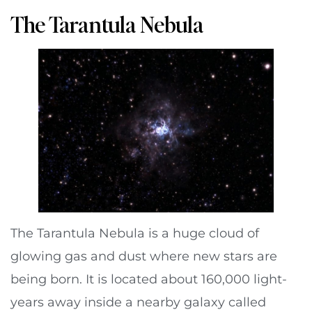
The Tarantula Nebula
The Tarantula Nebula is a huge cloud of
glowing gas and dust where new stars are
being born. It is located about 160,000 light-
years away inside a nearby galaxy called