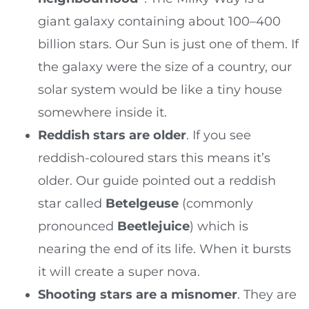
giant galaxy containing about 100–400
billion stars. Our Sun is just one of them. If
the galaxy were the size of a country, our
solar system would be like a tiny house
somewhere inside it.
Reddish stars are older
. If you see
reddish-coloured stars this means it’s
older. Our guide pointed out a reddish
star called
Betelgeuse
(commonly
pronounced
Beetlejuice
) which is
nearing the end of its life. When it bursts
it will create a super nova.
Shooting stars are a misnomer
. They are