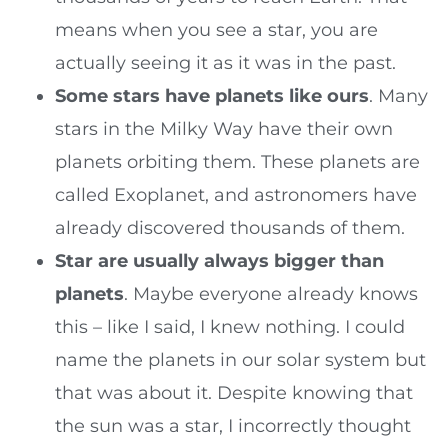
means when you see a star, you are
actually seeing it as it was in the past.
Some stars have planets like ours
. Many
stars in the Milky Way have their own
planets orbiting them. These planets are
called Exoplanet, and astronomers have
already discovered thousands of them.
Star are usually always bigger than
planets
. Maybe everyone already knows
this – like I said, I knew nothing. I could
name the planets in our solar system but
that was about it. Despite knowing that
the sun was a star, I incorrectly thought