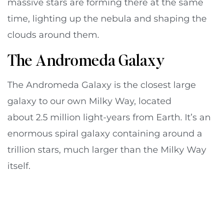
massive stars are forming there at the same
time, lighting up the nebula and shaping the
clouds around them.
The Andromeda Galaxy
The Andromeda Galaxy is the closest large
galaxy to our own Milky Way, located
about 2.5 million light-years from Earth. It’s an
enormous spiral galaxy containing around a
trillion stars, much larger than the Milky Way
itself.