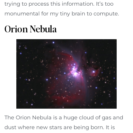
trying to process this information. It’s too
monumental for my tiny brain to compute.
Orion Nebula
The Orion Nebula is a huge cloud of gas and
dust where new stars are being born. It is