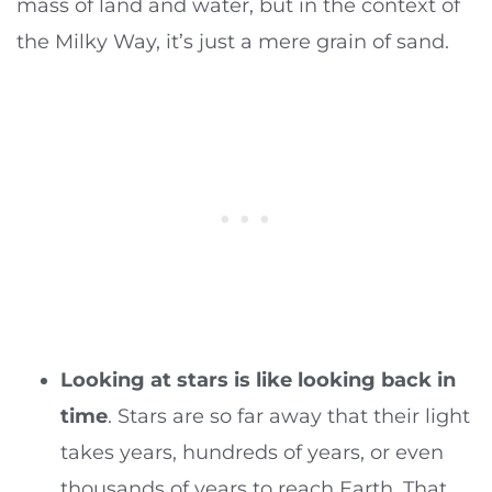
mass of land and water, but in the context of
the Milky Way, it’s just a mere grain of sand.
Looking at stars is like looking back in
time
. Stars are so far away that their light
takes years, hundreds of years, or even
thousands of years to reach Earth. That