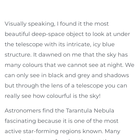
Visually speaking, I found it the most
beautiful deep-space object to look at under
the telescope with its intricate, icy blue
structure. It dawned on me that the sky has
many colours that we cannot see at night. We
can only see in black and grey and shadows
but through the lens of a telescope you can
really see how colourful is the sky!
Astronomers find the Tarantula Nebula
fascinating because it is one of the most
active star-forming regions known. Many