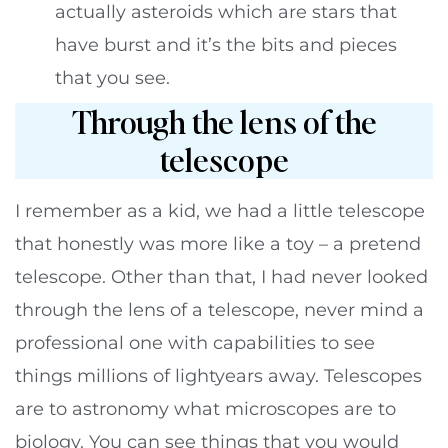
actually asteroids which are stars that
have burst and it’s the bits and pieces
that you see.
Through the lens of the
telescope
I remember as a kid, we had a little telescope
that honestly was more like a toy – a pretend
telescope. Other than that, I had never looked
through the lens of a telescope, never mind a
professional one with capabilities to see
things millions of lightyears away. Telescopes
are to astronomy what microscopes are to
biology. You can see things that you would