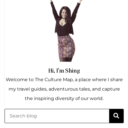
Hi, I'm Shing
Welcome to The Culture Map, a place where I share
my travel guides, adventurous tales, and capture
the inspiring diversity of our world.