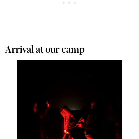
Arrival at our camp