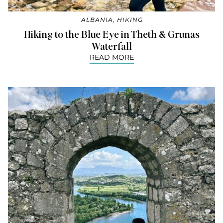
ALBANIA
,
HIKING
Hiking to the Blue Eye in Theth & Grunas
Waterfall
READ MORE