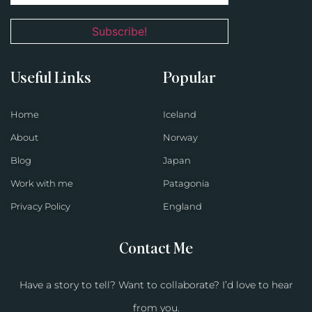
Useful Links
Popular
Home
Iceland
About
Norway
Blog
Japan
Work with me
Patagonia
Privacy Policy
England
Contact Me
Have a story to tell? Want to collaborate? I’d love to hear
from you.