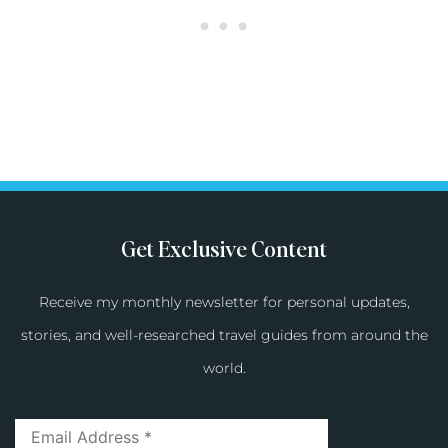
Get Exclusive Content
Receive my monthly newsletter for personal updates,
stories, and well-researched travel guides from around the
world.