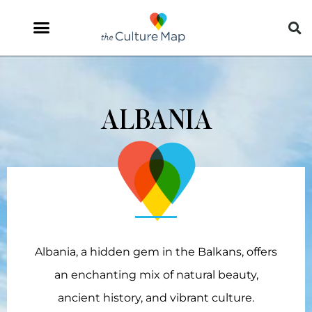
ALBANIA
Albania, a hidden gem in the Balkans, offers
an enchanting mix of natural beauty,
ancient history, and vibrant culture.