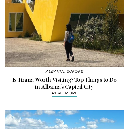
ALBANIA
,
EUROPE
Is Tirana Worth Visiting? Top Things to Do
in Albania’s Capital City
READ MORE