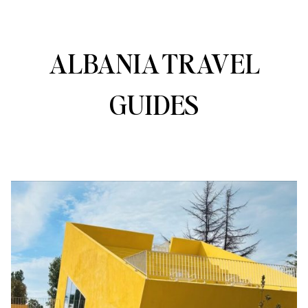
ALBANIA TRAVEL
GUIDES