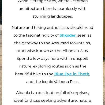
World Heritage Sites, where Ottoman
architecture blends seamlessly with
stunning landscapes.
Nature and hiking enthusiasts should head
to the fascinating city of
Shkoder
, seen as
the gateway to the Accursed Mountains,
otherwise known as the Albanian Alps.
Spend a few days here within unspoilt
nature, exploring routes such as the
beautiful hike to the
Blue Eye in Theth
,
and the iconic Valbona Pass.
Albania is a destination full of surprises,
ideal for those seeking adventure, nature