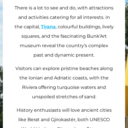
There is a lot to see and do, with attractions
and activities catering for all interests. In
the capital,
Tirana
, colourful buildings, lively
squares, and the fascinating Bunk’Art
museum reveal the country’s complex
past and dynamic present.
Visitors can explore pristine beaches along
the Ionian and Adriatic coasts, with the
Riviera offering turquoise waters and
unspoiled stretches of sand.
History enthusiasts will love ancient cities
like Berat and Gjirokastër, both UNESCO