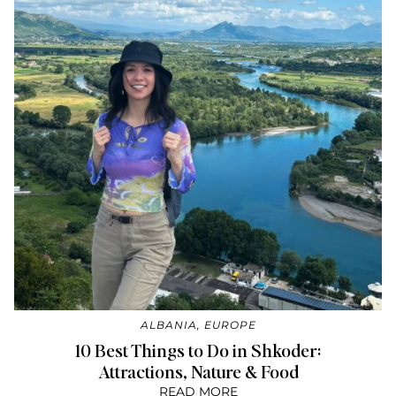
ALBANIA
,
EUROPE
10 Best Things to Do in Shkoder:
Attractions, Nature & Food
READ MORE