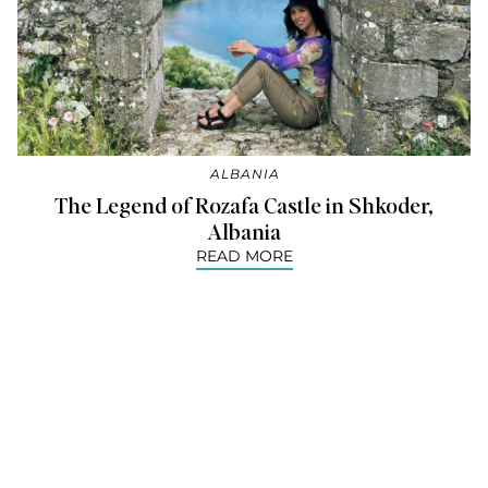
ALBANIA
The Legend of Rozafa Castle in Shkoder,
Albania
READ MORE