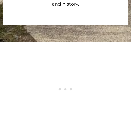
and history.