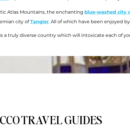
stic Atlas Mountains, the enchanting
blue-washed city 
emian city of
Tangier
. All of which have been enjoyed by
s a truly diverse country which will intoxicate each of yo
CCO TRAVEL GUIDES