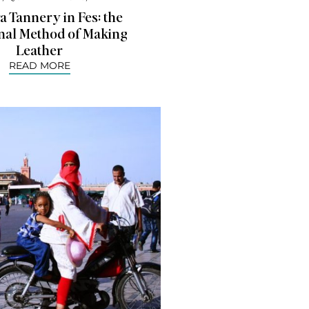
 Tannery in Fes: the
onal Method of Making
Leather
READ MORE