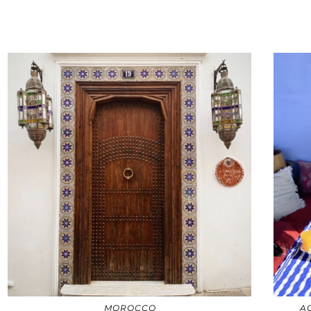
MOROCCO
A