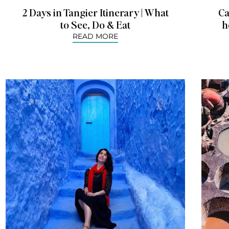
2 Days in Tangier Itinerary | What
Ca
to See, Do & Eat
h
READ MORE