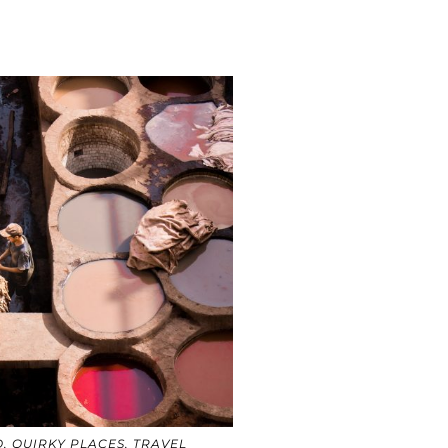
O
,
QUIRKY PLACES
,
TRAVEL