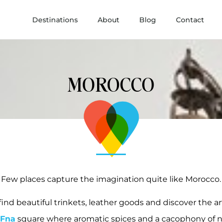
Destinations
About
Blog
Contact
MOROCCO
Few places capture the imagination quite like Morocco.
find beautiful trinkets, leather goods and discover the art
-Fna
square where aromatic spices and a cacophony of no