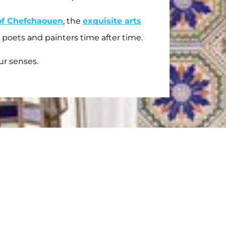
of Chefchaouen
, the
exquisite arts
 poets and painters time after time.
ur senses.