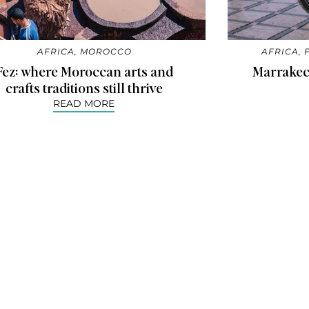
AFRICA
,
MOROCCO
AFRICA
,
Fez: where Moroccan arts and
Marrakec
crafts traditions still thrive
READ MORE