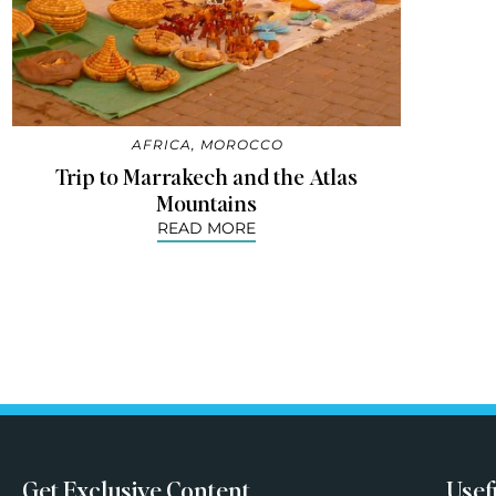
AFRICA
,
MOROCCO
Trip to Marrakech and the Atlas
Mountains
READ MORE
Get Exclusive Content
Usef