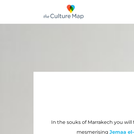
In the souks of Marrakech you will 
mesmerising
Jemaa el