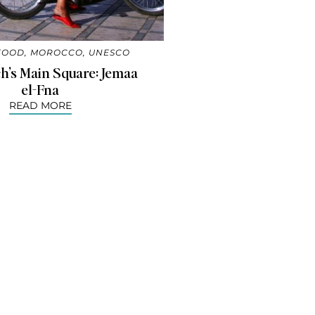
FOOD
,
MOROCCO
,
UNESCO
h’s Main Square: Jemaa
el-Fna
READ MORE