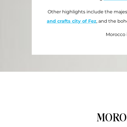
Other highlights include the maje
and crafts city of Fez
, and the boh
Morocco i
MORO