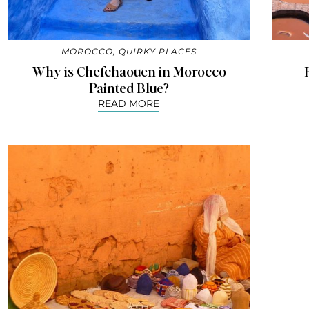
MOROCCO
,
QUIRKY PLACES
Why is Chefchaouen in Morocco
Painted Blue?
READ MORE