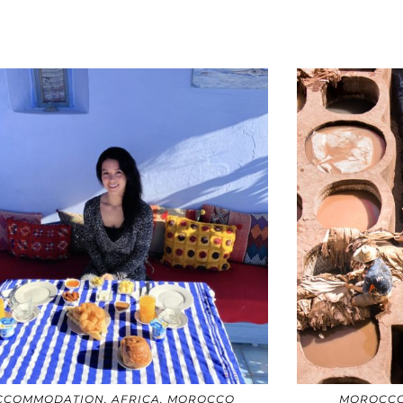
CCOMMODATION
,
AFRICA
,
MOROCCO
MOROCC