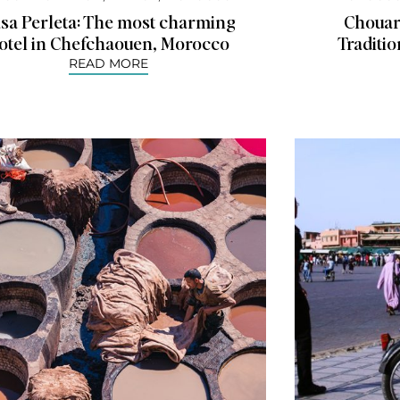
sa Perleta: The most charming
Chouara
otel in Chefchaouen, Morocco
Traditi
READ MORE