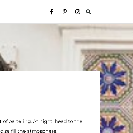
 of bartering. At night, head to the
ise fill the atmosphere.