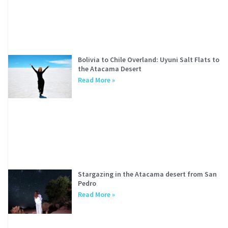
Bolivia to Chile Overland: Uyuni Salt Flats to
the Atacama Desert
Read More »
Stargazing in the Atacama desert from San
Pedro
Read More »