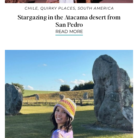
CHILE
,
QUIRKY PLACES
,
SOUTH AMERICA
Stargazing in the Atacama desert from
San Pedro
READ MORE