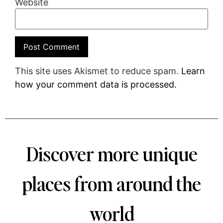
Website
This site uses Akismet to reduce spam.
Learn
how your comment data is processed.
Discover more unique
places from around the
world