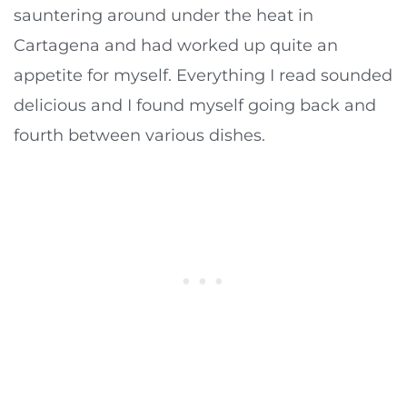
sauntering around under the heat in
Cartagena and had worked up quite an
appetite for myself. Everything I read sounded
delicious and I found myself going back and
fourth between various dishes.