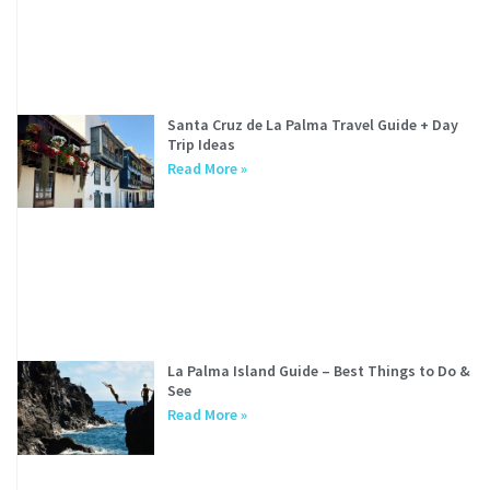
Santa Cruz de La Palma Travel Guide + Day
Trip Ideas
Read More »
La Palma Island Guide – Best Things to Do &
See
Read More »