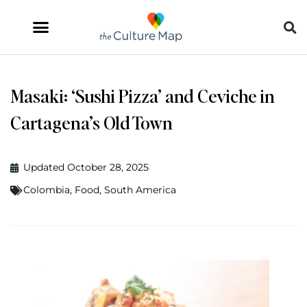
Masaki: ‘Sushi Pizza’ and Ceviche in
Cartagena’s Old Town
Updated October 28, 2025
Colombia
,
Food
,
South America