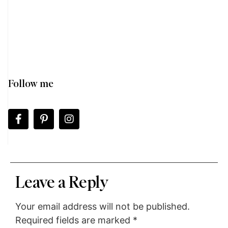
Follow me
Leave a Reply
Your email address will not be published.
Required fields are marked
*