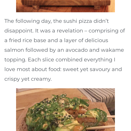
The following day, the sushi pizza didn’t
disappoint. It was a revelation – comprising of
a fried rice base and a layer of delicious
salmon followed by an avocado and wakame
topping. Each slice combined everything I
love most about food: sweet yet savoury and
crispy yet creamy.