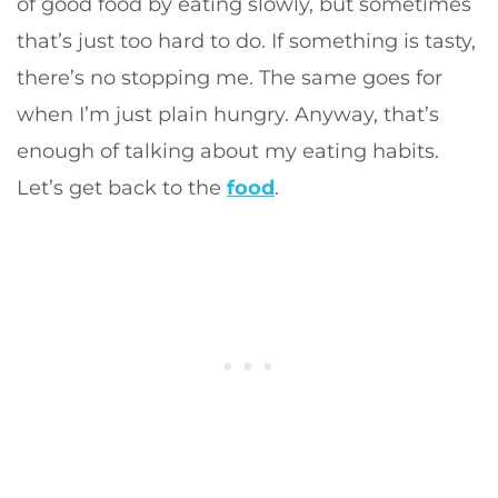
of good food by eating slowly, but sometimes
that’s just too hard to do. If something is tasty,
there’s no stopping me. The same goes for
when I’m just plain hungry. Anyway, that’s
enough of talking about my eating habits.
Let’s get back to the
food
.