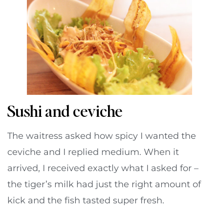
Sushi and ceviche
The waitress asked how spicy I wanted the
ceviche and I replied medium. When it
arrived, I received exactly what I asked for –
the tiger’s milk had just the right amount of
kick and the fish tasted super fresh.