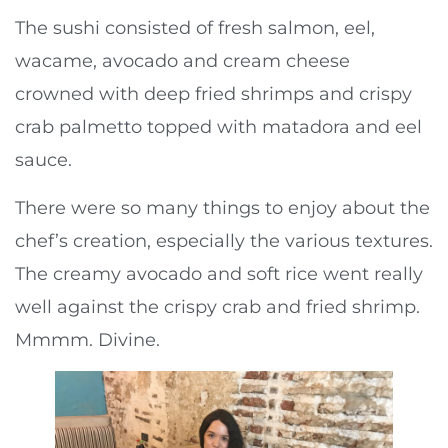
The sushi consisted of fresh salmon, eel,
wacame, avocado and cream cheese
crowned with deep fried shrimps and crispy
crab palmetto topped with matadora and eel
sauce.
There were so many things to enjoy about the
chef’s creation, especially the various textures.
The creamy avocado and soft rice went really
well against the crispy crab and fried shrimp.
Mmmm. Divine.