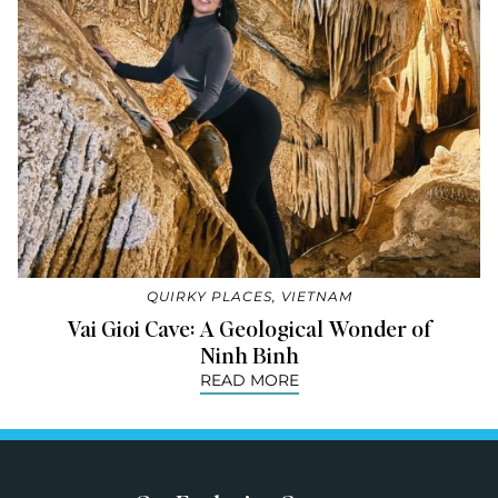
QUIRKY PLACES
,
VIETNAM
Vai Gioi Cave: A Geological Wonder of
Ninh Binh
READ MORE