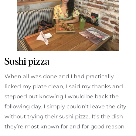
Sushi pizza
When all was done and I had practically
licked my plate clean, I said my thanks and
stepped out knowing I would be back the
following day. I simply couldn’t leave the city
without trying their sushi pizza. It’s the dish
they’re most known for and for good reason.