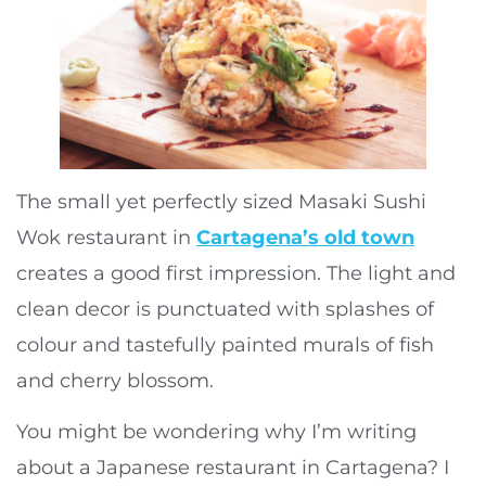
The small yet perfectly sized Masaki Sushi
Wok restaurant in
Cartagena’s old town
creates a good first impression. The light and
clean decor is punctuated with splashes of
colour and tastefully painted murals of fish
and cherry blossom.
You might be wondering why I’m writing
about a Japanese restaurant in Cartagena? I