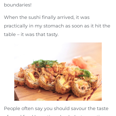
boundaries!
When the sushi finally arrived, it was
practically in my stomach as soon as it hit the
table – it was that tasty.
People often say you should savour the taste