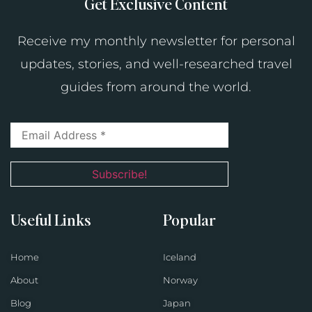
Get Exclusive Content
Receive my monthly newsletter for personal
updates, stories, and well-researched travel
guides from around the world.
Useful Links
Popular
Home
Iceland
About
Norway
Blog
Japan