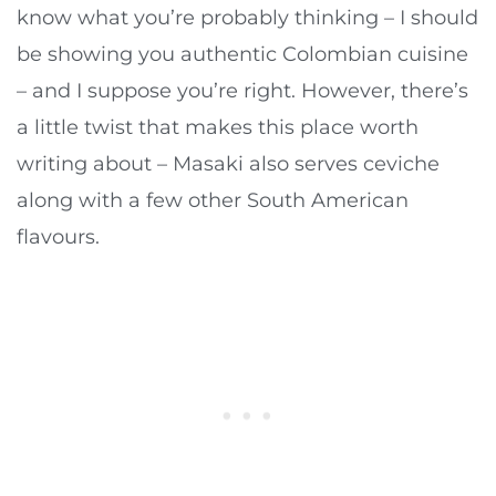
know what you’re probably thinking – I should
be showing you authentic Colombian cuisine
– and I suppose you’re right. However, there’s
a little twist that makes this place worth
writing about – Masaki also serves ceviche
along with a few other South American
flavours.