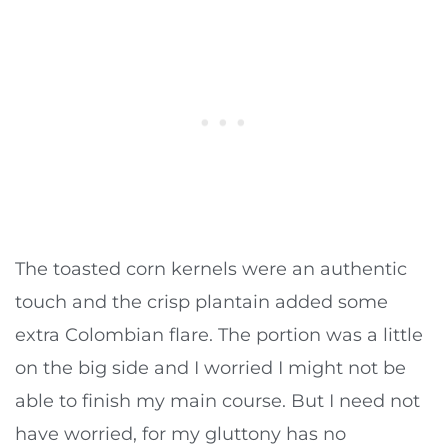
The toasted corn kernels were an authentic
touch and the crisp plantain added some
extra Colombian flare. The portion was a little
on the big side and I worried I might not be
able to finish my main course. But I need not
have worried, for my gluttony has no