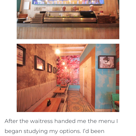
After the waitress handed me the menu I
began studying my options. I’d been