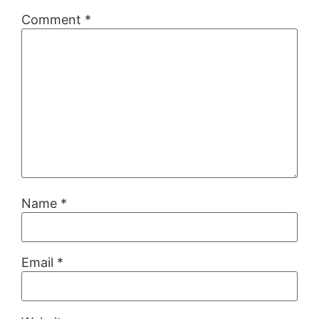
Comment
*
Name
*
Email
*