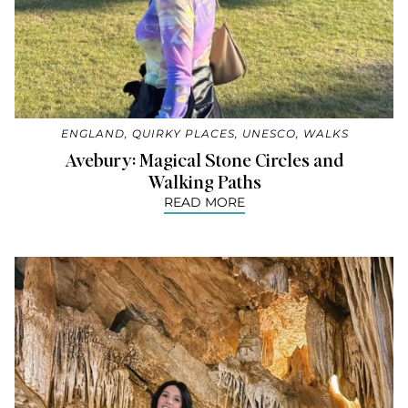
ENGLAND
,
QUIRKY PLACES
,
UNESCO
,
WALKS
Avebury: Magical Stone Circles and
Walking Paths
READ MORE