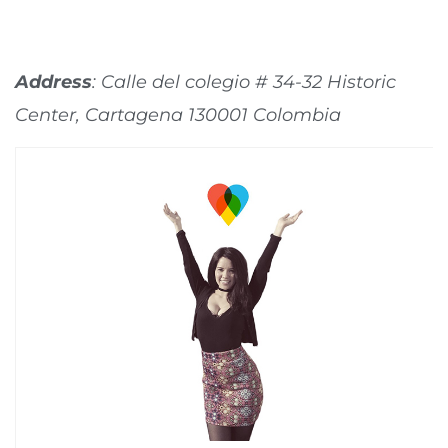
Address
: Calle del colegio # 34-32 Historic
Center, Cartagena 130001 Colombia