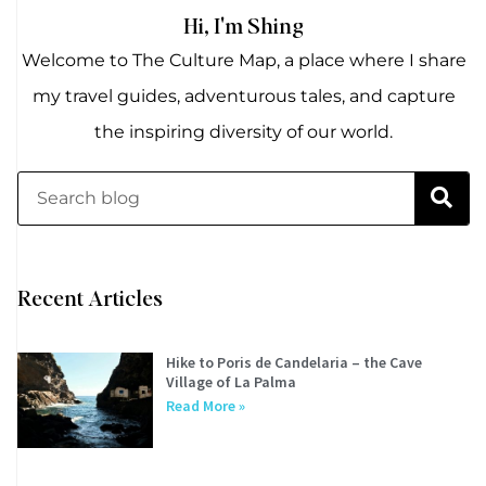
Hi, I'm Shing
Welcome to The Culture Map, a place where I share
my travel guides, adventurous tales, and capture
the inspiring diversity of our world.
Recent Articles
Hike to Poris de Candelaria – the Cave
Village of La Palma
Read More »