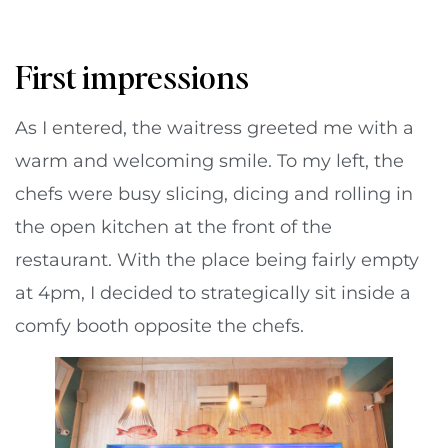
First impressions
As I entered, the waitress greeted me with a
warm and welcoming smile. To my left, the
chefs were busy slicing, dicing and rolling in
the open kitchen at the front of the
restaurant. With the place being fairly empty
at 4pm, I decided to strategically sit inside a
comfy booth opposite the chefs.