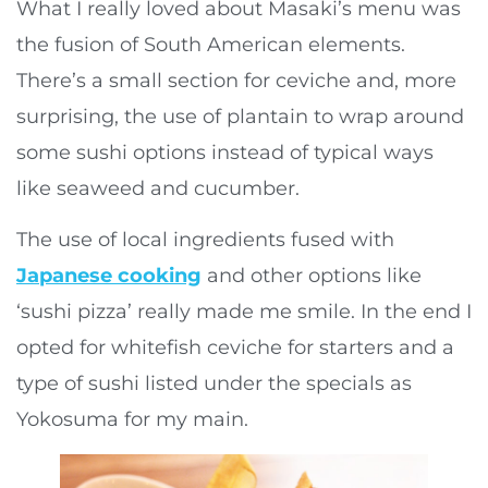
What I really loved about Masaki’s menu was
the fusion of South American elements.
There’s a small section for ceviche and, more
surprising, the use of plantain to wrap around
some sushi options instead of typical ways
like seaweed and cucumber.
The use of local ingredients fused with
Japanese cooking
and other options like
‘sushi pizza’ really made me smile. In the end I
opted for whitefish ceviche for starters and a
type of sushi listed under the specials as
Yokosuma for my main.