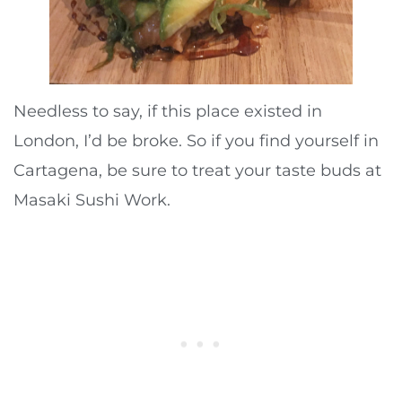
Needless to say, if this place existed in
London, I’d be broke. So if you find yourself in
Cartagena, be sure to treat your taste buds at
Masaki Sushi Work.