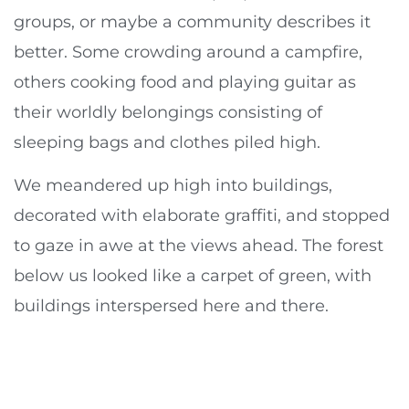
groups, or maybe a community describes it
better. Some crowding around a campfire,
others cooking food and playing guitar as
their worldly belongings consisting of
sleeping bags and clothes piled high.
We meandered up high into buildings,
decorated with elaborate graffiti, and stopped
to gaze in awe at the views ahead. The forest
below us looked like a carpet of green, with
buildings interspersed here and there.