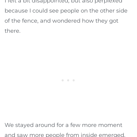
I felt a bit disappointed, but also perplexed
because I could see people on the other side
of the fence, and wondered how they got
there.
We stayed around for a few more moment
and saw more people from inside emerged.