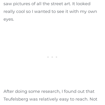
saw pictures of all the street art. It looked
really cool so I wanted to see it with my own
eyes.
After doing some research, I found out that
Teufelsberg was relatively easy to reach. Not