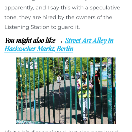
apparently, and I say this with a speculative
tone, they are hired by the owners of the
Listening Station to guard it.
You might also like →
Street Art Alley in
Hackescher Markt, Berlin