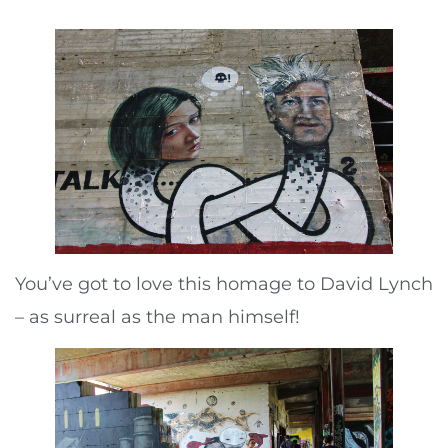
You’ve got to love this homage to David Lynch
– as surreal as the man himself!