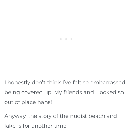
I honestly don’t think I’ve felt so embarrassed
being covered up. My friends and I looked so
out of place haha!
Anyway, the story of the nudist beach and
lake is for another time.