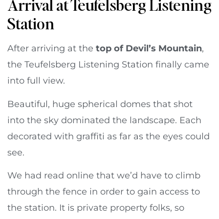
Arrival at Teufelsberg Listening
Station
After arriving at the
top of Devil’s Mountain
,
the Teufelsberg Listening Station finally came
into full view.
Beautiful, huge spherical domes that shot
into the sky dominated the landscape. Each
decorated with graffiti as far as the eyes could
see.
We had read online that we’d have to climb
through the fence in order to gain access to
the station. It is private property folks, so