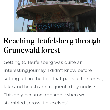
Reaching Teufelsberg through
Grunewald forest
Getting to Teufelsberg was quite an
interesting journey. I didn’t know before
setting off on the trip, that parts of the forest,
lake and beach are frequented by nudists.
This only became apparent when we
stumbled across it ourselves!