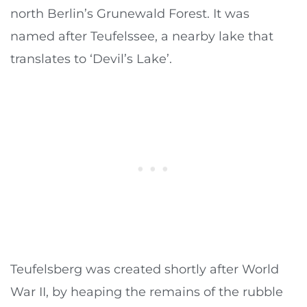
north Berlin’s Grunewald Forest. It was
named after Teufelssee, a nearby lake that
translates to ‘Devil’s Lake’.
Teufelsberg was created shortly after World
War II, by heaping the remains of the rubble