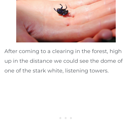
After coming to a clearing in the forest, high
up in the distance we could see the dome of
one of the stark white, listening towers.