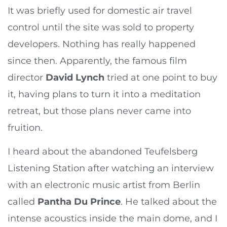
It was briefly used for domestic air travel
control until the site was sold to property
developers. Nothing has really happened
since then. Apparently, the famous film
director
David Lynch
tried at one point to buy
it, having plans to turn it into a meditation
retreat, but those plans never came into
fruition.
I heard about the abandoned Teufelsberg
Listening Station after watching an interview
with an electronic music artist from Berlin
called
Pantha Du Prince
. He talked about the
intense acoustics inside the main dome, and I