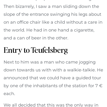
Then bizarrely, I saw a man sliding down the
slope of the entrance swinging his legs about
on an office chair like a child without a care in
the world. He had in one hand a cigarette,
and a can of beer in the other.
Entry to Teufelsberg
Next to him was a man who came jogging
down towards us with with a walkie-talkie. He
announced that we could have a guided tour
by one of the inhabitants of the station for 7 €
each.
We all decided that this was the only way in