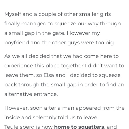
Myself and a couple of other smaller girls
finally managed to squeeze our way through
a small gap in the gate. However my
boyfriend and the other guys were too big.
As we all decided that we had come here to
experience this place together I didn’t want to
leave them, so Elsa and I decided to squeeze
back through the small gap in order to find an
alternative entrance.
However, soon after a man appeared from the
inside and solemnly told us to leave.
Teufelsberg is now
home to squatters
, and