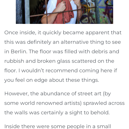
Once inside, it quickly became apparent that
this was definitely an alternative thing to see
in Berlin. The floor was filled with debris and
rubbish and broken glass scattered on the
floor. I wouldn’t recommend coming here if
you feel on edge about these things.
However, the abundance of street art (by
some world renowned artists) sprawled across
the walls was certainly a sight to behold.
Inside there were some people in a small