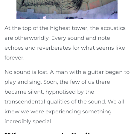
At the top of the highest tower, the acoustics
are otherworldly. Every sound and note
echoes and reverberates for what seems like
forever.
No sound is lost. A man with a guitar began to
play and sing. Soon, the few of us there
became silent, hypnotised by the
transcendental qualities of the sound. We all
knew we were experiencing something
incredibly special.