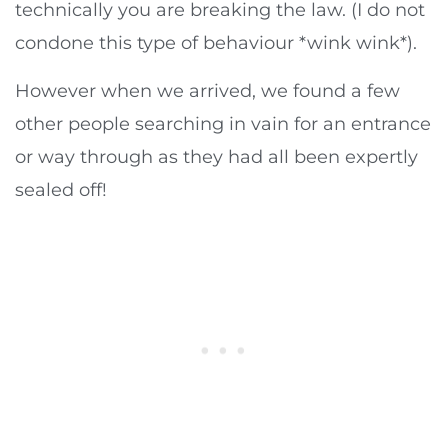
technically you are breaking the law. (I do not
condone this type of behaviour *wink wink*).
However when we arrived, we found a few
other people searching in vain for an entrance
or way through as they had all been expertly
sealed off!