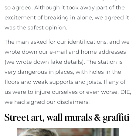
so agreed. Although it took away part of the
excitement of breaking in alone, we agreed it
was the safest opinion.
The man asked for our identifications, and we
wrote down our e-mail and home addresses
(we wrote down fake details). The station is
very dangerous in places, with holes in the
floors and weak supports and joists. If any of
us were to injure ourselves or even worse, DIE,
we had signed our disclaimers!
Street art, wall murals & graffiti