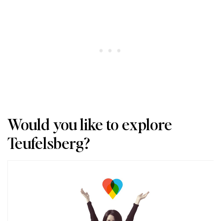
Would you like to explore
Teufelsberg?