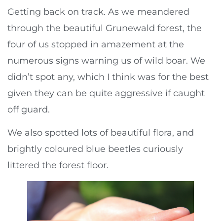
Getting back on track. As we meandered
through the beautiful Grunewald forest, the
four of us stopped in amazement at the
numerous signs warning us of wild boar. We
didn’t spot any, which I think was for the best
given they can be quite aggressive if caught
off guard.
We also spotted lots of beautiful flora, and
brightly coloured blue beetles curiously
littered the forest floor.