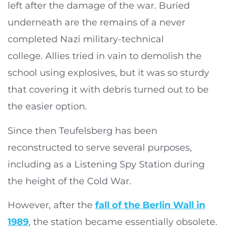
left after the damage of the war. Buried
underneath are the remains of a never
completed Nazi military-technical
college. Allies tried in vain to demolish the
school using explosives, but it was so sturdy
that covering it with debris turned out to be
the easier option.
Since then Teufelsberg has been
reconstructed to serve several purposes,
including as a Listening Spy Station during
the height of the Cold War.
However, after the
fall of the Berlin Wall in
1989
, the station became essentially obsolete.