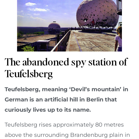
The abandoned spy station of
Teufelsberg
Teufelsberg, meaning ‘Devil’s mountain’ in
German is an artificial hill in Berlin that
curiously lives up to its name.
Teufelsberg rises approximately 80 metres
above the surrounding Brandenburg plain in