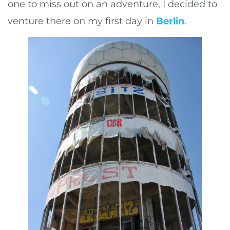
one to miss out on an adventure, I decided to
venture there on my first day in
Berlin
.