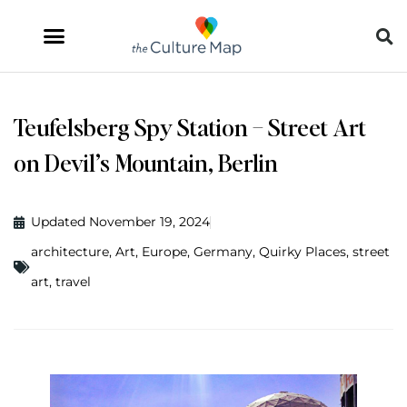
Teufelsberg Spy Station – Street Art
on Devil’s Mountain, Berlin
Updated November 19, 2024
architecture
,
Art
,
Europe
,
Germany
,
Quirky Places
,
street
art
,
travel