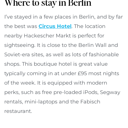
Where to stay in Berlin
I’ve stayed in a few places in Berlin, and by far
the best was
Circus Hotel
. The location
nearby Hackescher Markt is perfect for
sightseeing. It is close to the Berlin Wall and
Soviet-era sites, as well as lots of fashionable
shops. This boutique hotel is great value
typically coming in at under £95 most nights
of the week. It is equipped with modern
perks, such as free pre-loaded iPods, Segway
rentals, mini-laptops and the Fabisch
restaurant.