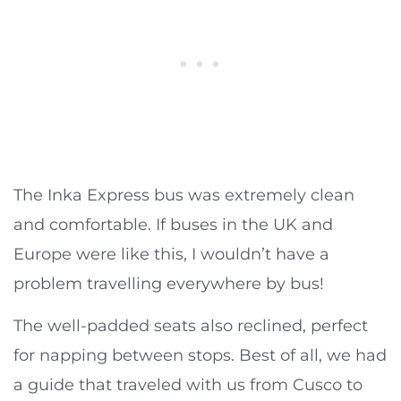
The Inka Express bus was extremely clean
and comfortable. If buses in the UK and
Europe were like this, I wouldn’t have a
problem travelling everywhere by bus!
The well-padded seats also reclined, perfect
for napping between stops. Best of all, we had
a guide that traveled with us from Cusco to