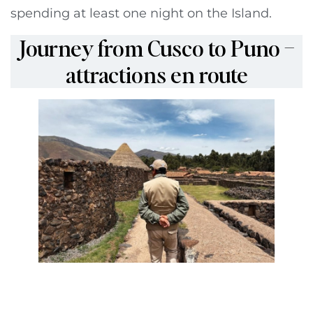
spending at least one night on the Island.
Journey from Cusco to Puno –
attractions en route