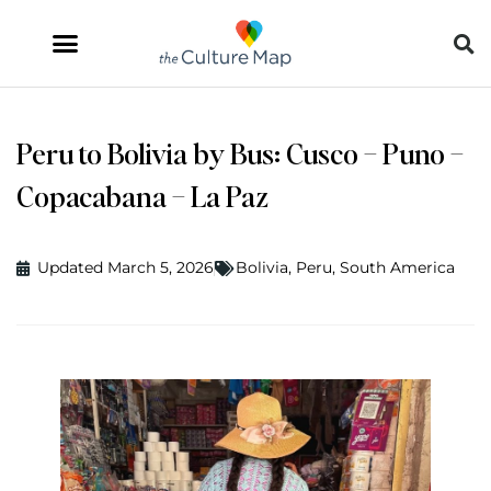
Peru to Bolivia by Bus: Cusco – Puno –
Copacabana – La Paz
Updated March 5, 2026
Bolivia
,
Peru
,
South America