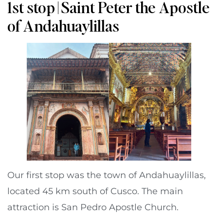
1st stop | Saint Peter the Apostle
of Andahuaylillas
Our first stop was the town of Andahuaylillas,
located 45 km south of Cusco. The main
attraction is San Pedro Apostle Church.