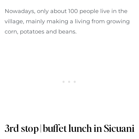
Nowadays, only about 100 people live in the
village, mainly making a living from growing
corn, potatoes and beans.
3rd stop | buffet lunch in Sicuani