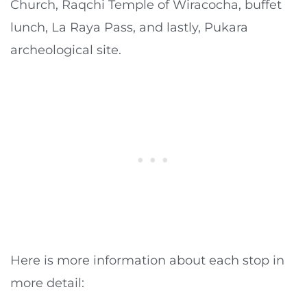
Church, Raqchi Temple of Wiracocha, buffet
lunch, La Raya Pass, and lastly, Pukara
archeological site.
Here is more information about each stop in
more detail: