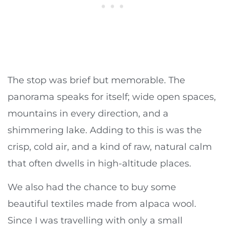
The stop was brief but memorable. The
panorama speaks for itself; wide open spaces,
mountains in every direction, and a
shimmering lake. Adding to this is was the
crisp, cold air, and a kind of raw, natural calm
that often dwells in high-altitude places.
We also had the chance to buy some
beautiful textiles made from alpaca wool.
Since I was travelling with only a small