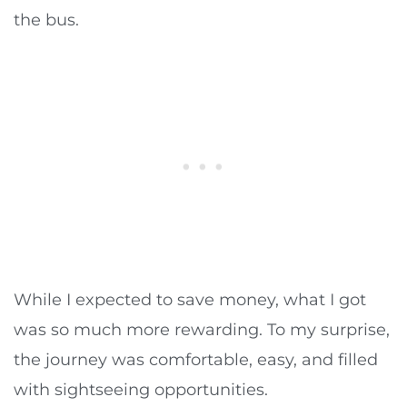
the bus.
While I expected to save money, what I got
was so much more rewarding. To my surprise,
the journey was comfortable, easy, and filled
with sightseeing opportunities.