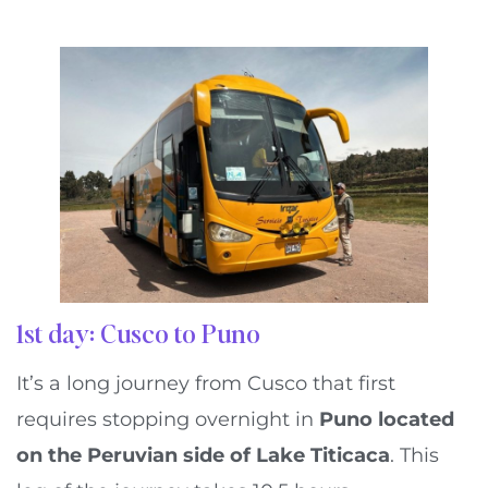
1st day: Cusco to Puno
It’s a long journey from Cusco that first
requires stopping overnight in
Puno located
on the Peruvian side of Lake Titicaca
. This