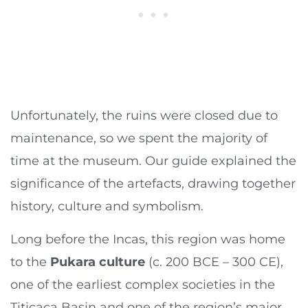
Unfortunately, the ruins were closed due to
maintenance, so we spent the majority of
time at the museum. Our guide explained the
significance of the artefacts, drawing together
history, culture and symbolism.
Long before the Incas, this region was home
to the
Pukara culture
(c. 200 BCE – 300 CE),
one of the earliest complex societies in the
Titicaca Basin and one of the region’s major