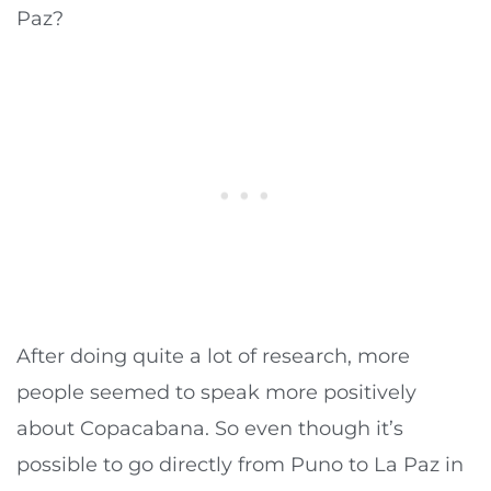
Paz?
After doing quite a lot of research, more
people seemed to speak more positively
about Copacabana. So even though it’s
possible to go directly from Puno to La Paz in