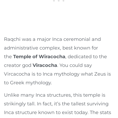
Raqchi was a major Inca ceremonial and
administrative complex, best known for
the
Temple of Wiracocha
, dedicated to the
creator god
Viracocha
. You could say
Vircacocha is to Inca mythology what Zeus is
to Greek mythology.
Unlike many Inca structures, this temple is
strikingly tall. In fact, it’s the tallest surviving
Inca structure known to exist today. The stats