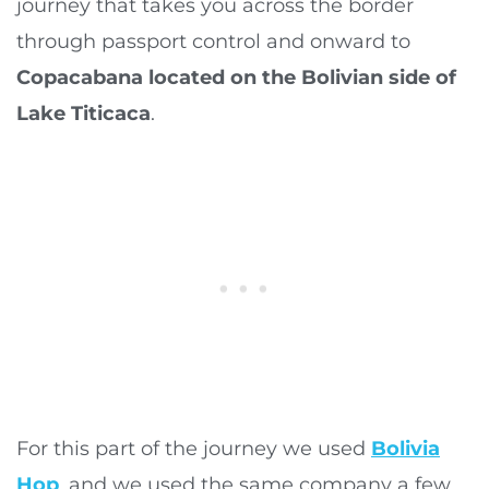
journey that takes you across the border
through passport control and onward to
Copacabana located on the Bolivian side of
Lake Titicaca
.
For this part of the journey we used
Bolivia
Hop
, and we used the same company a few