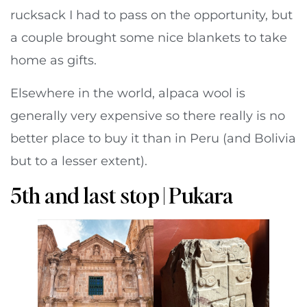
rucksack I had to pass on the opportunity, but
a couple brought some nice blankets to take
home as gifts.
Elsewhere in the world, alpaca wool is
generally very expensive so there really is no
better place to buy it than in Peru (and Bolivia
but to a lesser extent).
5th and last stop | Pukara