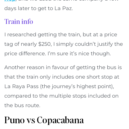
days later to get to La Paz.
Train info
I researched getting the train, but at a price
tag of nearly $250, I simply couldn’t justify the
price difference. I’m sure it’s nice though.
Another reason in favour of getting the bus is
that the train only includes one short stop at
La Raya Pass (the journey’s highest point),
compared to the multiple stops included on
the bus route.
Puno vs Copacabana