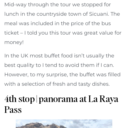
Mid-way through the tour we stopped for
lunch in the countryside town of Sicuani. The
meal was included in the price of the bus
ticket – I told you this tour was great value for
money!
In the UK most buffet food isn’t usually the
best quality to I tend to avoid them if I can.
However, to my surprise, the buffet was filled
with a selection of fresh and tasty dishes.
4th stop | panorama at La Raya
Pass