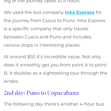
leg of the journey takes 10.5 hours.
We used the bus company
Inka Express
for
the journey from Cusco to Puno. Inka Express
is a specific company that only travels
between Cusco and Puno and includes
various stops in interesting places.
At around $50 it’s incredible value. Not only
does it smoothly get you from point A to point
B, it doubles as a sightseeing tour through the
Andes.
2nd day: Puno to Copacabana
The following day there’s another 4-hour bus