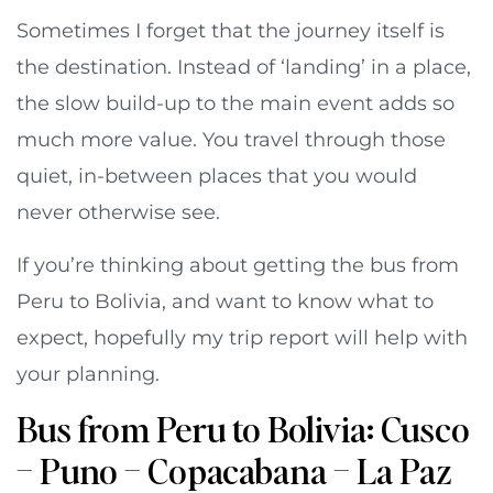
Sometimes I forget that the journey itself is
the destination. Instead of ‘landing’ in a place,
the slow build-up to the main event adds so
much more value. You travel through those
quiet, in-between places that you would
never otherwise see.
If you’re thinking about getting the bus from
Peru to Bolivia, and want to know what to
expect, hopefully my trip report will help with
your planning.
Bus from Peru to Bolivia: Cusco
– Puno – Copacabana – La Paz