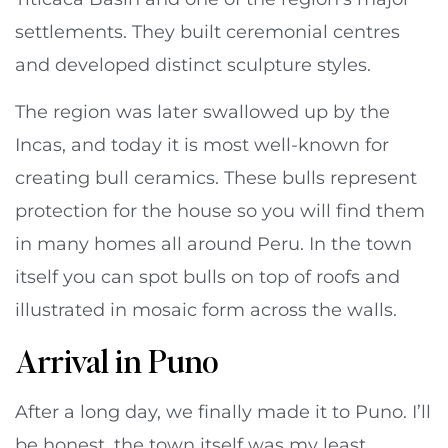
settlements. They built ceremonial centres
and developed distinct sculpture styles.
The region was later swallowed up by the
Incas, and today it is most well-known for
creating bull ceramics. These bulls represent
protection for the house so you will find them
in many homes all around Peru. In the town
itself you can spot bulls on top of roofs and
illustrated in mosaic form across the walls.
Arrival in Puno
After a long day, we finally made it to Puno. I’ll
be honest, the town itself was my least