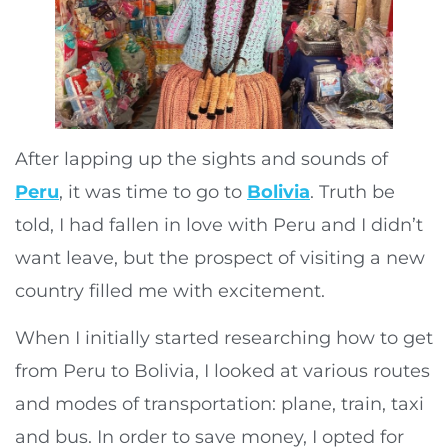
After lapping up the sights and sounds of
Peru
, it was time to go to
Bolivia
. Truth be
told, I had fallen in love with Peru and I didn’t
want leave, but the prospect of visiting a new
country filled me with excitement.
When I initially started researching how to get
from Peru to Bolivia, I looked at various routes
and modes of transportation: plane, train, taxi
and bus. In order to save money, I opted for