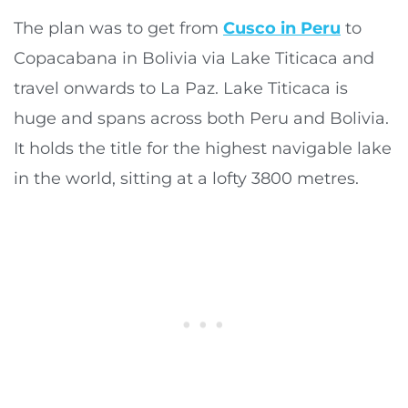
The plan was to get from
Cusco in Peru
to
Copacabana in Bolivia via Lake Titicaca and
travel onwards to La Paz. Lake Titicaca is
huge and spans across both Peru and Bolivia.
It holds the title for the highest navigable lake
in the world, sitting at a lofty 3800 metres.