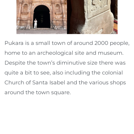
Pukara is a small town of around 2000 people,
home to an archeological site and museum.
Despite the town’s diminutive size there was
quite a bit to see, also including the colonial
Church of Santa Isabel and the various shops
around the town square.