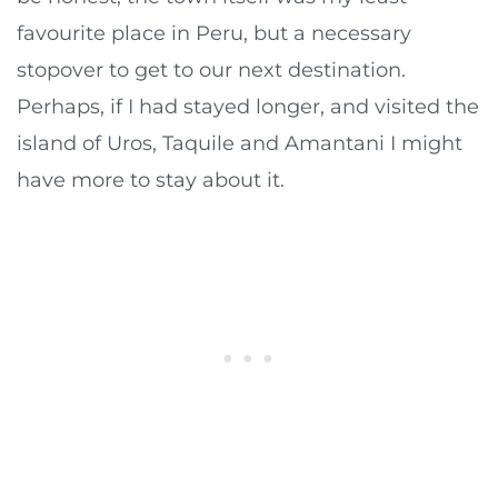
favourite place in Peru, but a necessary
stopover to get to our next destination.
Perhaps, if I had stayed longer, and visited the
island of Uros, Taquile and Amantani I might
have more to stay about it.