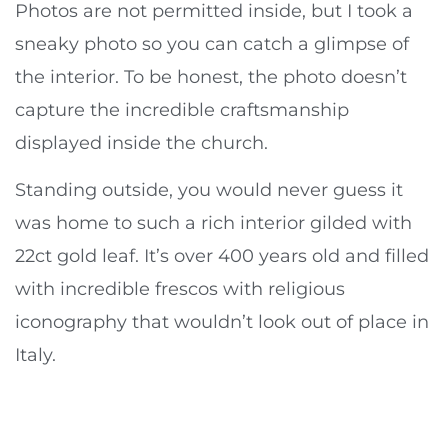
Photos are not permitted inside, but I took a
sneaky photo so you can catch a glimpse of
the interior. To be honest, the photo doesn’t
capture the incredible craftsmanship
displayed inside the church.
Standing outside, you would never guess it
was home to such a rich interior gilded with
22ct gold leaf. It’s over 400 years old and filled
with incredible frescos with religious
iconography that wouldn’t look out of place in
Italy.