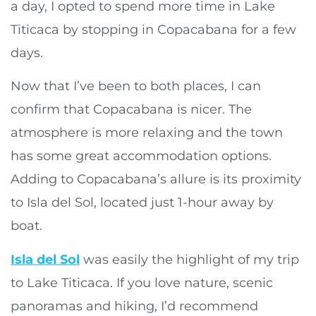
a day, I opted to spend more time in Lake
Titicaca by stopping in Copacabana for a few
days.
Now that I’ve been to both places, I can
confirm that Copacabana is nicer. The
atmosphere is more relaxing and the town
has some great accommodation options.
Adding to Copacabana’s allure is its proximity
to Isla del Sol, located just 1-hour away by
boat.
Isla del Sol
was easily the highlight of my trip
to Lake Titicaca. If you love nature, scenic
panoramas and hiking, I’d recommend