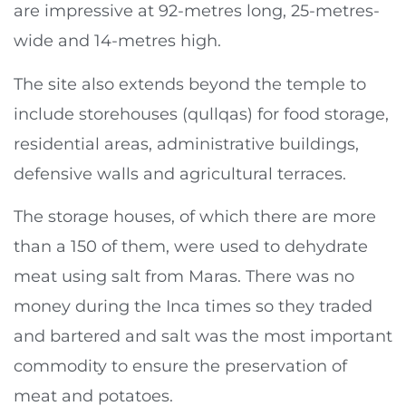
are impressive at 92-metres long, 25-metres-
wide and 14-metres high.
The site also extends beyond the temple to
include storehouses (qullqas) for food storage,
residential areas, administrative buildings,
defensive walls and agricultural terraces.
The storage houses, of which there are more
than a 150 of them, were used to dehydrate
meat using salt from Maras. There was no
money during the Inca times so they traded
and bartered and salt was the most important
commodity to ensure the preservation of
meat and potatoes.