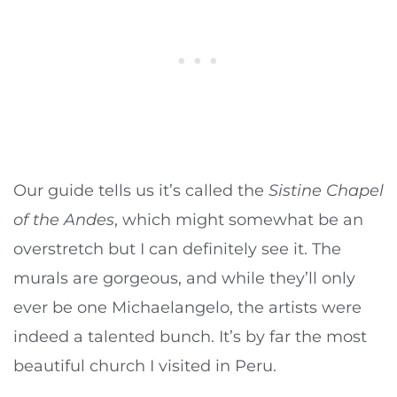
Our guide tells us it’s called the
Sistine Chapel
of the Andes
, which might somewhat be an
overstretch but I can definitely see it. The
murals are gorgeous, and while they’ll only
ever be one Michaelangelo, the artists were
indeed a talented bunch. It’s by far the most
beautiful church I visited in Peru.