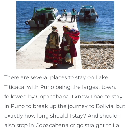
There are several places to stay on Lake
Titicaca, with Puno being the largest town,
followed by Copacabana. I knew I had to stay
in Puno to break up the journey to Bolivia, but
exactly how long should I stay? And should I
also stop in Copacabana or go straight to La