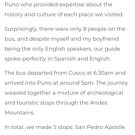
Puno who provided expertise about the
history and culture of each place we visited.
Surprisingly, there were only 8 people on the
bus, and despite myself and my boyfriend
being the only English speakers, our guide
spoke perfectly in Spanish and English.
The bus departed from Cusco at 6.30am and
arrived into Puno at around 5pm. The journey
weaved together a mixture of archeological
and touristic stops through the Andes
Mountains.
In total, we made 5 stops: San Pedro Apostle