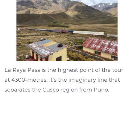
La Raya Pass is the highest point of the tour
at 4300-metres. It’s the imaginary line that
separates the Cusco region from Puno.