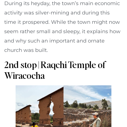
During its heyday, the town’s main economic
activity was silver-mining and during this
time it prospered. While the town might now
seem rather small and sleepy, it explains how
and why such an important and ornate
church was built.
2nd stop | Raqchi Temple of
Wiracocha