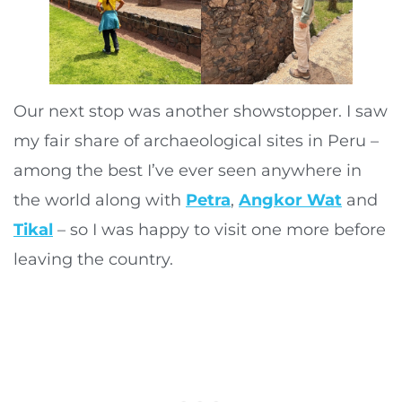
Our next stop was another showstopper. I saw
my fair share of archaeological sites in Peru –
among the best I’ve ever seen anywhere in
the world along with
Petra
,
Angkor Wat
and
Tikal
– so I was happy to visit one more before
leaving the country.