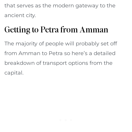
that serves as the modern gateway to the
ancient city.
Getting to Petra from Amman
The majority of people will probably set off
from Amman to Petra so here’s a detailed
breakdown of transport options from the
capital.