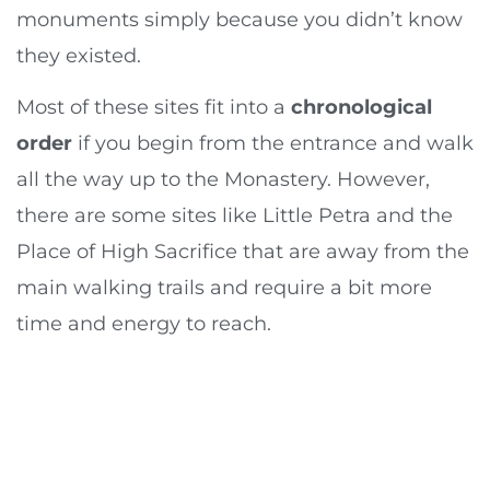
monuments simply because you didn’t know
they existed.
Most of these sites fit into a
chronological
order
if you begin from the entrance and walk
all the way up to the Monastery. However,
there are some sites like Little Petra and the
Place of High Sacrifice that are away from the
main walking trails and require a bit more
time and energy to reach.