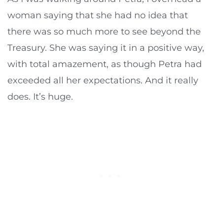
woman saying that she had no idea that
there was so much more to see beyond the
Treasury. She was saying it in a positive way,
with total amazement, as though Petra had
exceeded all her expectations. And it really
does. It’s huge.