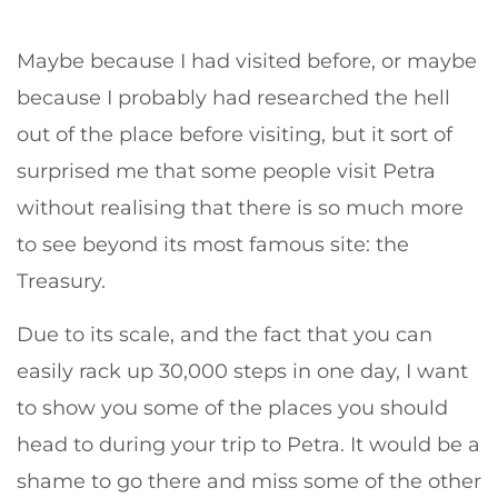
Maybe because I had visited before, or maybe
because I probably had researched the hell
out of the place before visiting, but it sort of
surprised me that some people visit Petra
without realising that there is so much more
to see beyond its most famous site: the
Treasury.
Due to its scale, and the fact that you can
easily rack up 30,000 steps in one day, I want
to show you some of the places you should
head to during your trip to Petra. It would be a
shame to go there and miss some of the other