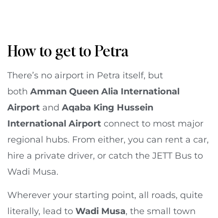
How to get to Petra
There’s no airport in Petra itself, but
both
Amman Queen Alia International
Airport
and
Aqaba King Hussein
International Airport
connect to most major
regional hubs. From either, you can rent a car,
hire a private driver, or catch the JETT Bus to
Wadi Musa.
Wherever your starting point, all roads, quite
literally, lead to
Wadi Musa
, the small town