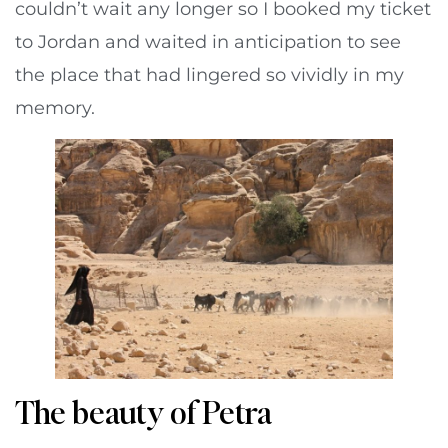
couldn’t wait any longer so I booked my ticket
to Jordan and waited in anticipation to see
the place that had lingered so vividly in my
memory.
The beauty of Petra