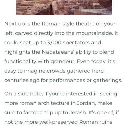
Next up is the Roman-style theatre on your
left, carved directly into the mountainside. It
could seat up to 3,000 spectators and
highlights the Nabataeans’ ability to blend
functionality with grandeur. Even today, it’s
easy to imagine crowds gathered here
centuries ago for performances or gatherings.
On a side note, if you’re interested in seeing
more roman architecture in Jordan, make
sure to factor a trip up to Jerash. It’s one of, if
not the more well-preserved Roman ruins