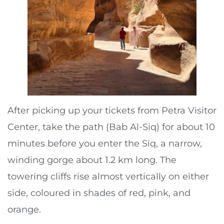
After picking up your tickets from Petra Visitor
Center, take the path (Bab Al-Siq) for about 10
minutes before you enter the Siq, a narrow,
winding gorge about 1.2 km long. The
towering cliffs rise almost vertically on either
side, coloured in shades of red, pink, and
orange.