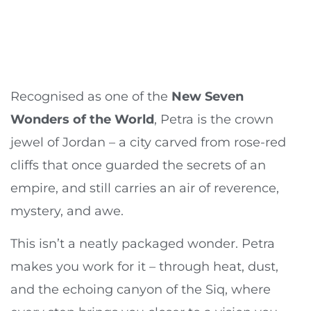
Recognised as one of the
New Seven
Wonders of the World
, Petra is the crown
jewel of Jordan – a city carved from rose-red
cliffs that once guarded the secrets of an
empire, and still carries an air of reverence,
mystery, and awe.
This isn’t a neatly packaged wonder. Petra
makes you work for it – through heat, dust,
and the echoing canyon of the Siq, where