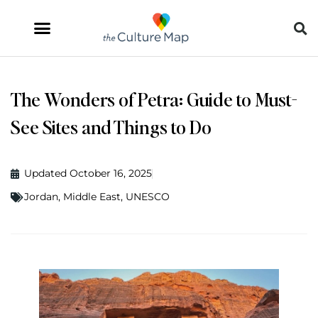
The Wonders of Petra: Guide to Must-
See Sites and Things to Do
Updated October 16, 2025
Jordan
,
Middle East
,
UNESCO