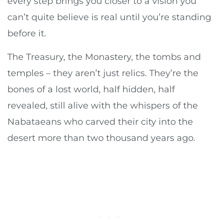
every step brings you closer to a vision you
can’t quite believe is real until you’re standing
before it.
The Treasury, the Monastery, the tombs and
temples – they aren’t just relics. They’re the
bones of a lost world, half hidden, half
revealed, still alive with the whispers of the
Nabataeans who carved their city into the
desert more than two thousand years ago.