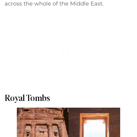
across the whole of the Middle East.
Royal Tombs