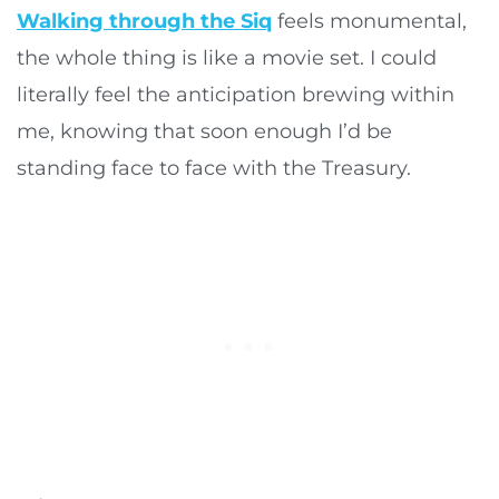
Walking through the Siq
feels monumental,
the whole thing is like a movie set. I could
literally feel the anticipation brewing within
me, knowing that soon enough I’d be
standing face to face with the Treasury.