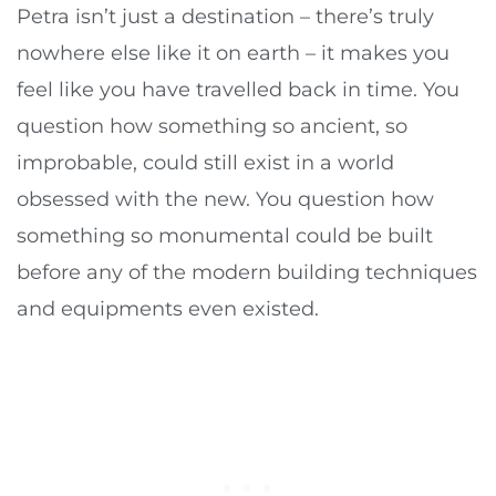
Petra isn’t just a destination – there’s truly
nowhere else like it on earth – it makes you
feel like you have travelled back in time. You
question how something so ancient, so
improbable, could still exist in a world
obsessed with the new. You question how
something so monumental could be built
before any of the modern building techniques
and equipments even existed.