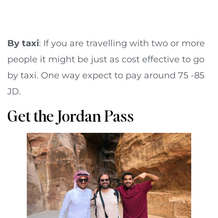
By taxi
: If you are travelling with two or more
people it might be just as cost effective to go
by taxi. One way expect to pay around 75 -85
JD.
Get the Jordan Pass