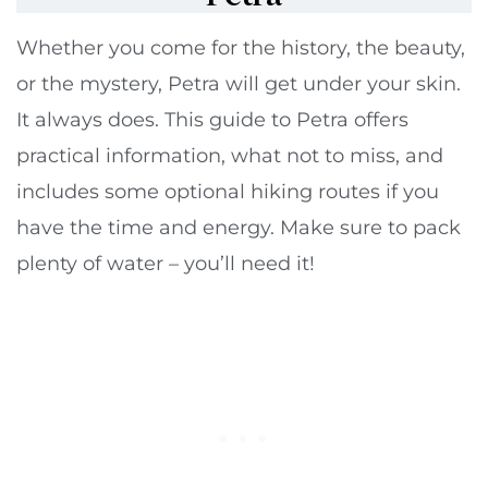
Whether you come for the history, the beauty,
or the mystery, Petra will get under your skin.
It always does. This guide to Petra offers
practical information, what not to miss, and
includes some optional hiking routes if you
have the time and energy. Make sure to pack
plenty of water – you’ll need it!