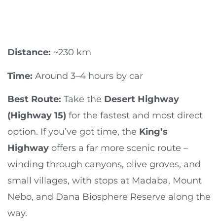
Distance:
~230 km
Time:
Around 3–4 hours by car
Best Route:
Take the
Desert Highway
(Highway 15)
for the fastest and most direct
option. If you’ve got time, the
King’s
Highway
offers a far more scenic route –
winding through canyons, olive groves, and
small villages, with stops at Madaba, Mount
Nebo, and Dana Biosphere Reserve along the
way.