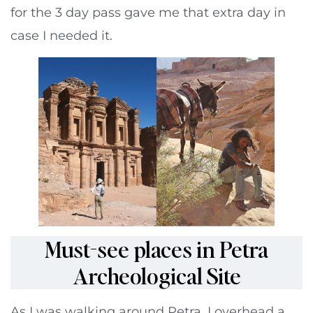
for the 3 day pass gave me that extra day in
case I needed it.
Must-see places in Petra
Archeological Site
As I was walking around Petra, I overhead a