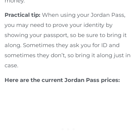
money.
Practical tip:
When using your Jordan Pass,
you may need to prove your identity by
showing your passport, so be sure to bring it
along. Sometimes they ask you for ID and
sometimes they don’t, so bring it along just in
case.
Here are the current Jordan Pass prices: