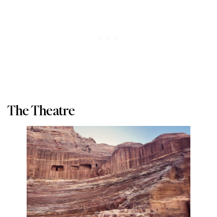
The Theatre