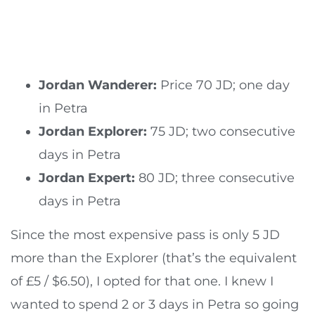
Jordan Wanderer:
Price 70 JD; one day
in Petra
Jordan Explorer:
75 JD; two consecutive
days in Petra
Jordan Expert:
80 JD; three consecutive
days in Petra
Since the most expensive pass is only 5 JD
more than the Explorer (that’s the equivalent
of £5 / $6.50), I opted for that one. I knew I
wanted to spend 2 or 3 days in Petra so going