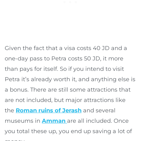
Given the fact that a visa costs 40 JD and a
one-day pass to Petra costs 50 JD, it more
than pays for itself. So if you intend to visit
Petra it’s already worth it, and anything else is
a bonus. There are still some attractions that
are not included, but major attractions like
the
Roman ruins of Jerash
and several
museums in
Amman
are all included. Once
you total these up, you end up saving a lot of