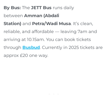
By Bus:
The
JETT Bus
runs daily
between
Amman (Abdali
Station)
and
Petra/Wadi Musa
. It’s clean,
reliable, and affordable — leaving 7am and
arriving at 10.15am. You can book tickets
through
Busbud
. Currently in 2025 tickets are
approx £20 one way.