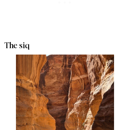
The siq