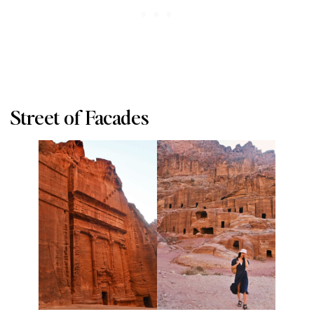
Street of Facades