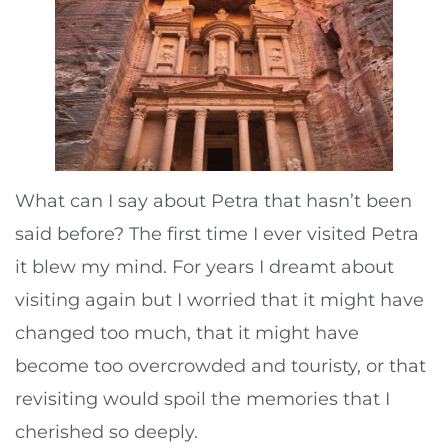
What can I say about Petra that hasn’t been
said before? The first time I ever visited Petra
it blew my mind. For years I dreamt about
visiting again but I worried that it might have
changed too much, that it might have
become too overcrowded and touristy, or that
revisiting would spoil the memories that I
cherished so deeply.