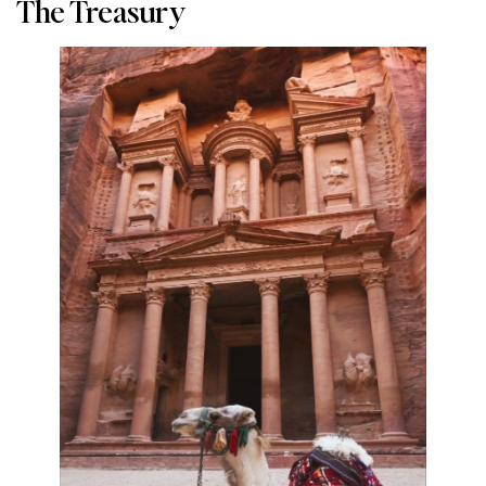
The Treasury