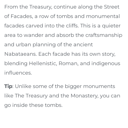
From the Treasury, continue along the Street
of Facades, a row of tombs and monumental
facades carved into the cliffs. This is a quieter
area to wander and absorb the craftsmanship
and urban planning of the ancient
Nabataeans. Each facade has its own story,
blending Hellenistic, Roman, and indigenous
influences.
Tip
: Unlike some of the bigger monuments
like The Treasury and the Monastery, you can
go inside these tombs.