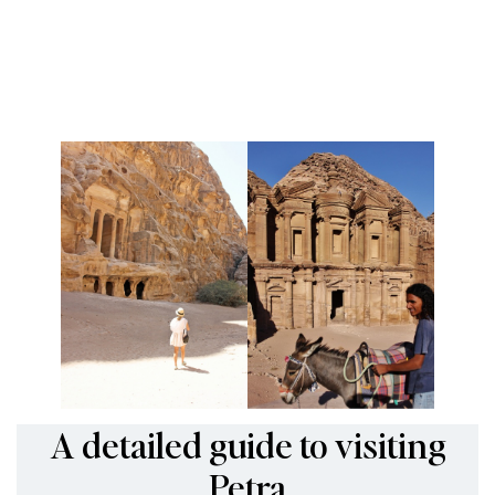
A detailed guide to visiting
Petra