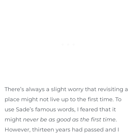
There’s always a slight worry that revisiting a
place might not live up to the first time. To
use Sade’s famous words, I feared that it
might
never be as good as the first time
.
However, thirteen years had passed and I