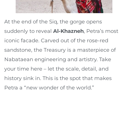
At the end of the Siq, the gorge opens
suddenly to reveal
Al-Khazneh
, Petra’s most
iconic facade. Carved out of the rose-red
sandstone, the Treasury is a masterpiece of
Nabataean engineering and artistry. Take
your time here – let the scale, detail, and
history sink in. This is the spot that makes
Petra a “new wonder of the world.”