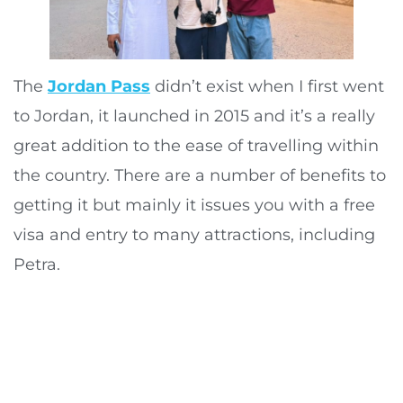
The
Jordan Pass
didn’t exist when I first went
to Jordan, it launched in 2015 and it’s a really
great addition to the ease of travelling within
the country. There are a number of benefits to
getting it but mainly it issues you with a free
visa and entry to many attractions, including
Petra.