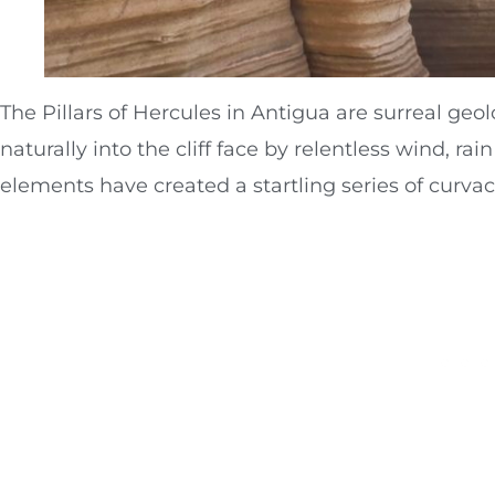
The Pillars of Hercules in Antigua are surreal ge
naturally into the cliff face by relentless wind, r
elements have created a startling series of curva