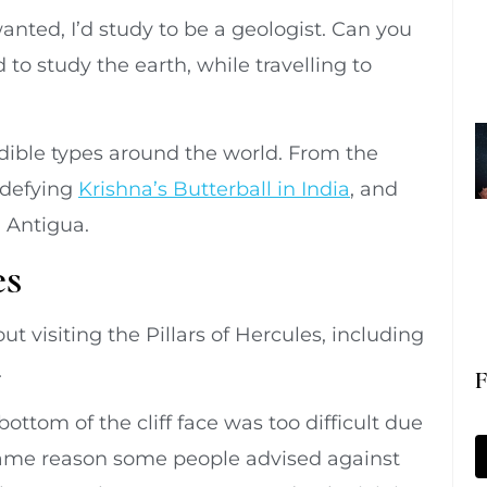
anted, I’d study to be a geologist. Can you
to study the earth, while travelling to
edible types around the world. From the
-defying
Krishna’s Butterball in India
, and
n Antigua.
es
ut visiting the Pillars of Hercules, including
.
F
ottom of the cliff face was too difficult due
e same reason some people advised against