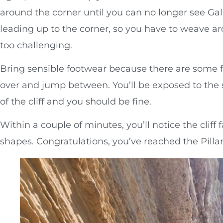
around the corner until you can no longer see Gal
leading up to the corner, so you have to weave a
too challenging.
Bring sensible footwear because there are some f
over and jump between. You’ll be exposed to the s
of the cliff and you should be fine.
Within a couple of minutes, you’ll notice the clif
shapes. Congratulations, you’ve reached the Pillar