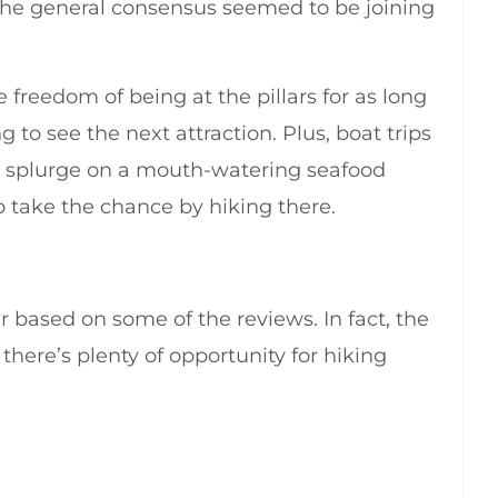
l, the general consensus seemed to be joining
 freedom of being at the pillars for as long
g to see the next attraction. Plus, boat trips
ld splurge on a mouth-watering seafood
o take the chance by hiking there.
r based on some of the reviews. In fact, the
 there’s plenty of opportunity for hiking