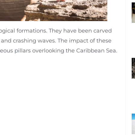
ological formations. They have been carved
ain and crashing waves. The impact of these
ceous pillars overlooking the Caribbean Sea.