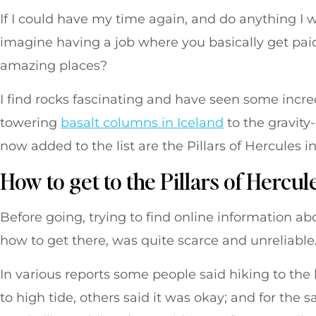
If I could have my time again, and do anything I w
imagine having a job where you basically get paid 
amazing places?
I find rocks fascinating and have seen some incr
towering
basalt columns in Iceland
to the gravity
now added to the list are the Pillars of Hercules i
How to get to the Pillars of Hercul
Before going, trying to find online information abo
how to get there, was quite scarce and unreliable
In various reports some people said hiking to the b
to high tide, others said it was okay; and for th