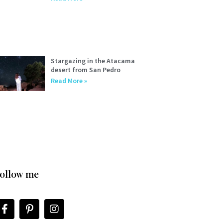
Stargazing in the Atacama
desert from San Pedro
Read More »
ollow me