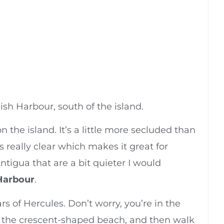
lish Harbour, south of the island.
on the island. It’s a little more secluded than
 really clear which makes it great for
 Antigua that are a bit quieter I would
Harbour
.
rs of Hercules. Don’t worry, you’re in the
of the crescent-shaped beach, and then walk