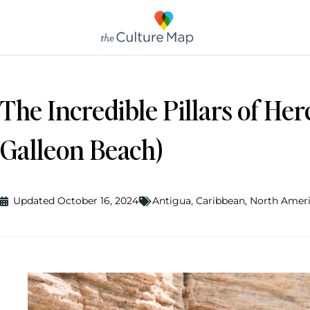
The Incredible Pillars of He
Galleon Beach)
Updated October 16, 2024
Antigua
,
Caribbean
,
North Amer