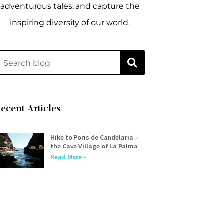
adventurous tales, and capture the
inspiring diversity of our world.
ecent Articles
Hike to Poris de Candelaria –
the Cave Village of La Palma
Read More »