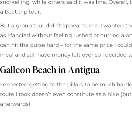
snorkelling, while others said it was fine. Overal
a boat trip tour.
But a group tour didn’t appeal to me. I wanted the
as I fancied without feeling rushed or hurried alon
can hit the purse hard – for the same price I cou
meal and still have money left over so I decided t
Galleon Beach in Antigua
I expected getting to the pillars to be much harde
route I took doesn’t even constitute as a hike (but
afterwards).