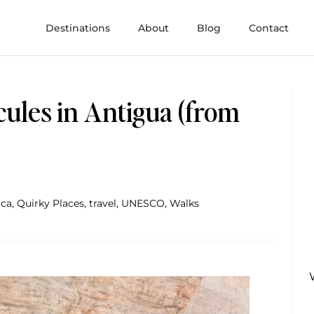
Destinations
About
Blog
Contact
rcules in Antigua (from
ica
,
Quirky Places
,
travel
,
UNESCO
,
Walks