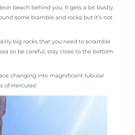
leon beach behind you. It gets a bit bushy
round some bramble and rocks but it’s not
airly big rocks that you need to scramble
ea so be careful, stay close to the bottom
f face changing into magnificent tubular
s of Hercules!