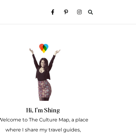
Hi, I'm Shing
Welcome to The Culture Map, a place
where I share my travel guides,