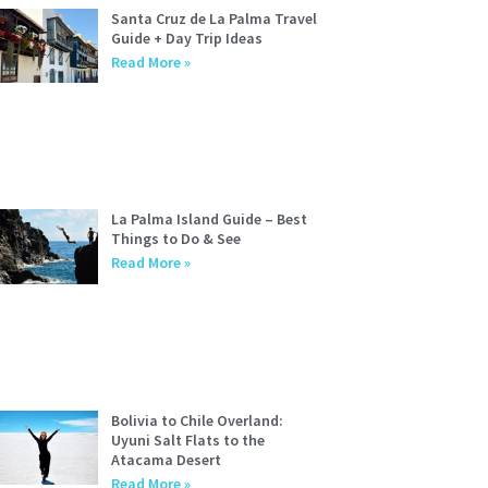
Santa Cruz de La Palma Travel
Guide + Day Trip Ideas
Read More »
La Palma Island Guide – Best
Things to Do & See
Read More »
Bolivia to Chile Overland:
Uyuni Salt Flats to the
Atacama Desert
Read More »