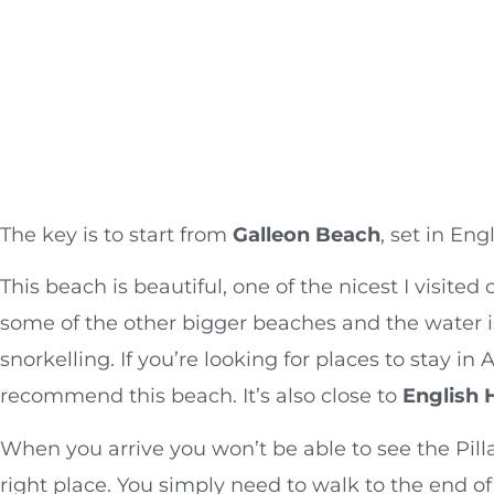
The key is to start from
Galleon Beach
, set in Eng
This beach is beautiful, one of the nicest I visited 
some of the other bigger beaches and the water is
snorkelling. If you’re looking for places to stay in
recommend this beach. It’s also close to
English 
When you arrive you won’t be able to see the Pilla
right place. You simply need to walk to the end 