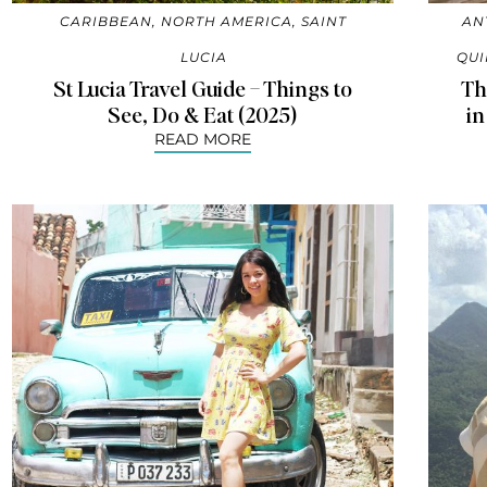
CARIBBEAN
,
NORTH AMERICA
,
SAINT
AN
LUCIA
QUI
St Lucia Travel Guide – Things to
Th
See, Do & Eat (2025)
in
READ MORE