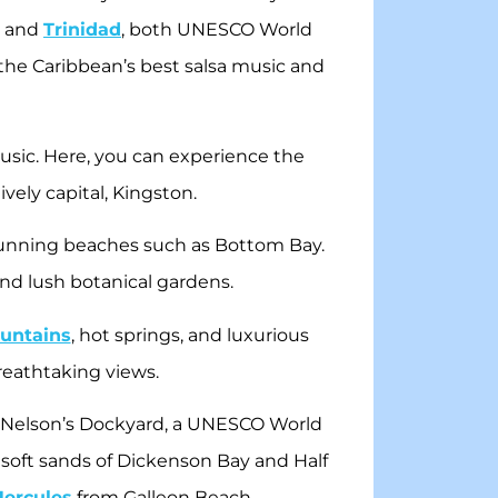
a and
Trinidad
, both UNESCO World
f the Caribbean’s best salsa music and
usic. Here, you can experience the
ively capital, Kingston.
 stunning beaches such as Bottom Bay.
and lush botanical gardens.
untains
, hot springs, and luxurious
breathtaking views.
ric Nelson’s Dockyard, a UNESCO World
he soft sands of Dickenson Bay and Half
 Hercules
from Galleon Beach.