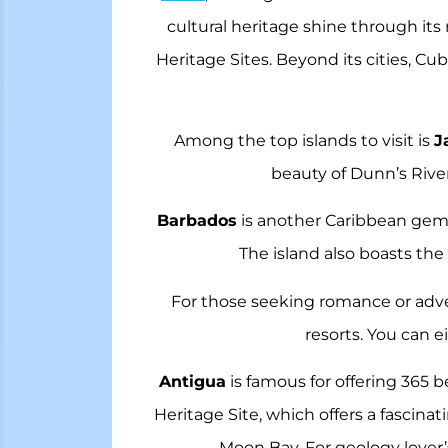
cultural heritage shine through its
Heritage Sites. Beyond its cities, Cu
Among the top islands to visit is
J
beauty of Dunn’s River 
Barbados
is another Caribbean gem, 
The island also boasts the
For those seeking romance or adv
resorts. You can e
Antigua
is famous for offering 365 
Heritage Site, which offers a fascinat
Moon Bay. For geology lover’