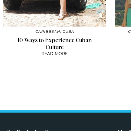
CARIBBEAN
,
CUBA
C
10 Ways to Experience Cuban
Culture
READ MORE