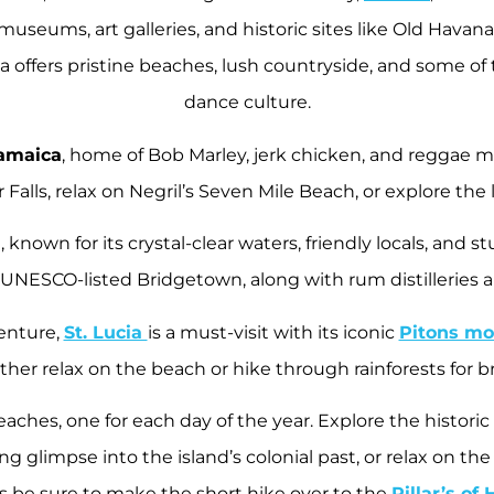
 museums, art galleries, and historic sites like Old Havan
ba offers pristine beaches, lush countryside, and some o
dance culture.
amaica
, home of Bob Marley, jerk chicken, and reggae m
Falls, relax on Negril’s Seven Mile Beach, or explore the l
known for its crystal-clear waters, friendly locals, and
 UNESCO-listed Bridgetown, along with rum distilleries 
enture,
St. Lucia
is a must-visit with its iconic
Pitons mo
ither relax on the beach or hike through rainforests for 
beaches, one for each day of the year. Explore the histo
ing glimpse into the island’s colonial past, or relax on t
s be sure to make the short hike over to the
Pillar’s of