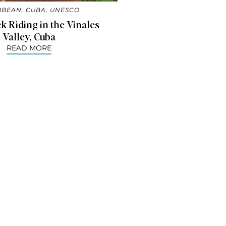
BBEAN
,
CUBA
,
UNESCO
 Riding in the Vinales
Valley, Cuba
READ MORE