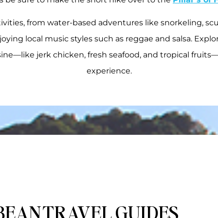
ivities, from water-based adventures like snorkeling, scub
joying local music styles such as reggae and salsa. Explor
isine—like jerk chicken, fresh seafood, and tropical fruits
experience.
BEAN TRAVEL GUIDES