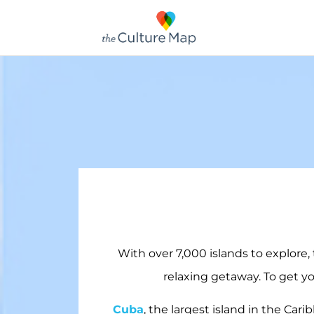
With over 7,000 islands to explore,
relaxing getaway. To get yo
Cuba
, the largest island in the Cari