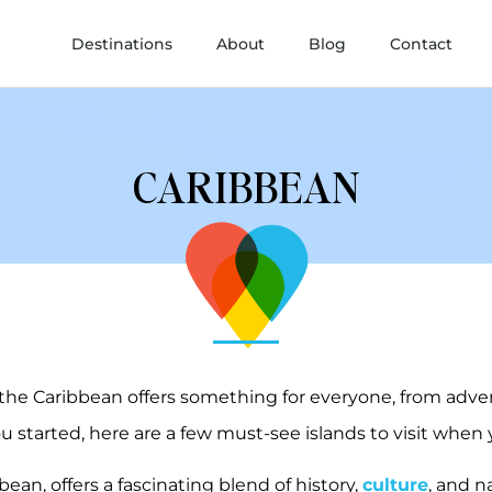
Destinations
About
Blog
Contact
CARIBBEAN
 the Caribbean offers something for everyone, from adve
u started, here are a few must-see islands to visit when 
bbean, offers a fascinating blend of history,
culture
, and n