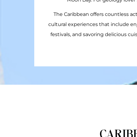
The Caribbean offers countless act
cultural experiences that include en
festivals, and savoring delicious cu
CARIB