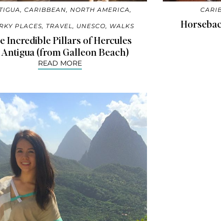
TIGUA
,
CARIBBEAN
,
NORTH AMERICA
,
CARI
Horseback
RKY PLACES
,
TRAVEL
,
UNESCO
,
WALKS
e Incredible Pillars of Hercules
 Antigua (from Galleon Beach)
READ MORE