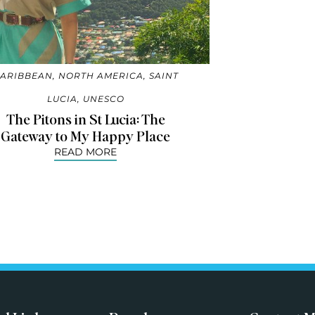
ARIBBEAN
,
NORTH AMERICA
,
SAINT
LUCIA
,
UNESCO
The Pitons in St Lucia: The
Gateway to My Happy Place
READ MORE