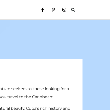
nture seekers to those looking for a
you travel to the Caribbean:
atural beauty. Cuba’s rich history and