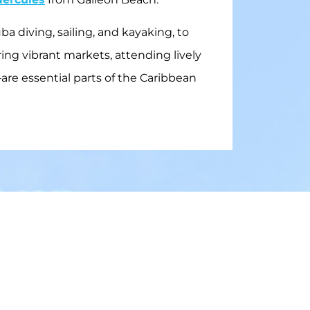
a diving, sailing, and kayaking, to
ing vibrant markets, attending lively
—are essential parts of the Caribbean