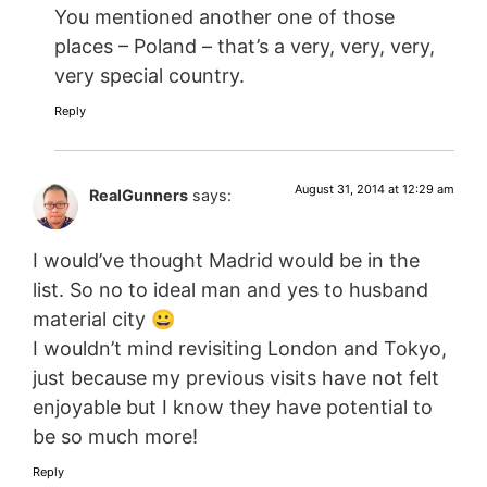
You mentioned another one of those
places – Poland – that’s a very, very, very,
very special country.
Reply
August 31, 2014 at 12:29 am
RealGunners
says:
I would’ve thought Madrid would be in the
list. So no to ideal man and yes to husband
material city 😀
I wouldn’t mind revisiting London and Tokyo,
just because my previous visits have not felt
enjoyable but I know they have potential to
be so much more!
Reply