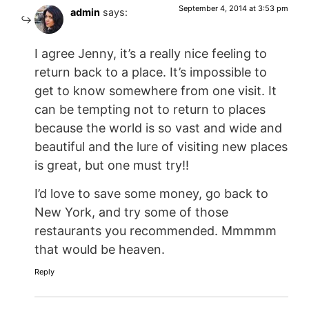
September 4, 2014 at 3:53 pm
admin
says:
I agree Jenny, it’s a really nice feeling to
return back to a place. It’s impossible to
get to know somewhere from one visit. It
can be tempting not to return to places
because the world is so vast and wide and
beautiful and the lure of visiting new places
is great, but one must try!!
I’d love to save some money, go back to
New York, and try some of those
restaurants you recommended. Mmmmm
that would be heaven.
Reply