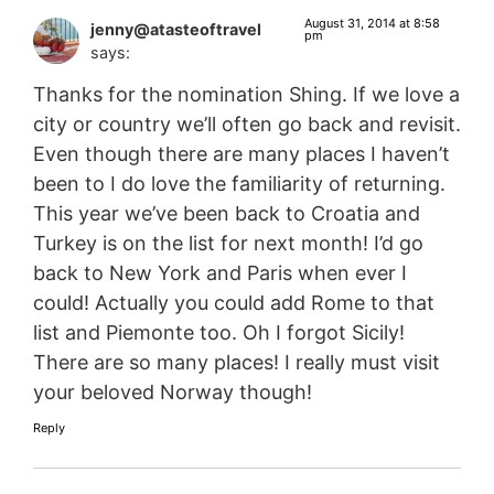
August 31, 2014 at 8:58
jenny@atasteoftravel
pm
says:
Thanks for the nomination Shing. If we love a
city or country we’ll often go back and revisit.
Even though there are many places I haven’t
been to I do love the familiarity of returning.
This year we’ve been back to Croatia and
Turkey is on the list for next month! I’d go
back to New York and Paris when ever I
could! Actually you could add Rome to that
list and Piemonte too. Oh I forgot Sicily!
There are so many places! I really must visit
your beloved Norway though!
Reply