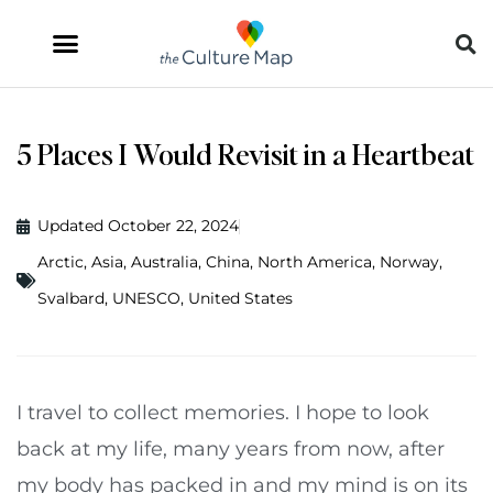
5 Places I Would Revisit in a Heartbeat
Updated October 22, 2024
Arctic
,
Asia
,
Australia
,
China
,
North America
,
Norway
,
Svalbard
,
UNESCO
,
United States
I travel to collect memories. I hope to look
back at my life, many years from now, after
my body has packed in and my mind is on its