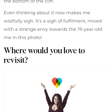
the bottom of the cliff.
Even thinking about it now makes me
wistfully sigh. It’s a sigh of fulfilment, mixed
with a strange envy towards the 19-year-old
me in this photo!
Where would you love to
revisit?