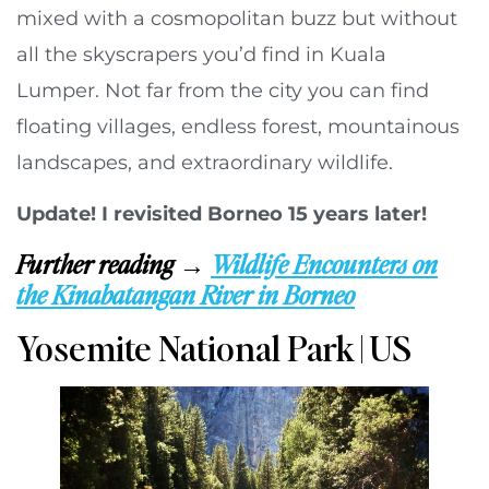
mixed with a cosmopolitan buzz but without
all the skyscrapers you’d find in Kuala
Lumper. Not far from the city you can find
floating villages, endless forest, mountainous
landscapes, and extraordinary wildlife.
Update! I revisited Borneo 15 years later!
Further reading →
Wildlife Encounters on
the Kinabatangan River in Borneo
Yosemite National Park | US