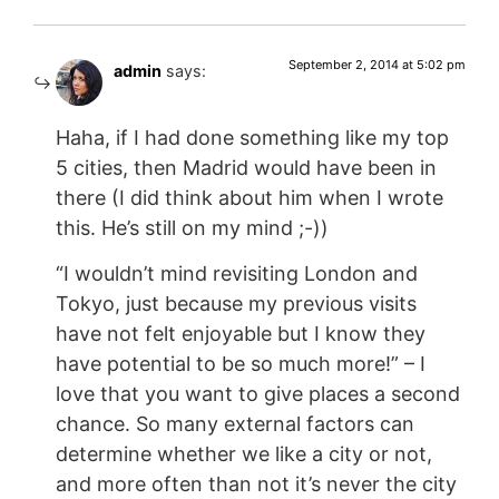
September 2, 2014 at 5:02 pm
admin
says:
Haha, if I had done something like my top
5 cities, then Madrid would have been in
there (I did think about him when I wrote
this. He’s still on my mind ;-))
“I wouldn’t mind revisiting London and
Tokyo, just because my previous visits
have not felt enjoyable but I know they
have potential to be so much more!” – I
love that you want to give places a second
chance. So many external factors can
determine whether we like a city or not,
and more often than not it’s never the city