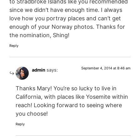
to Stradbroke Islands like you recommended
since we didn’t have enough time. I always
love how you portray places and can’t get
enough of your Norway photos. Thanks for
the nomination, Shing!
Reply
September 4, 2014 at 8:46 am
admin
says:
Thanks Mary! You’re so lucky to live in
California, with places like Yosemite within
reach! Looking forward to seeing where
you choose!
Reply