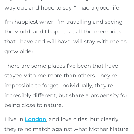
way out, and hope to say, “I had a good life.”
I’m happiest when I’m travelling and seeing
the world, and I hope that all the memories
that I have and will have, will stay with me as I
grow older.
There are some places I’ve been that have
stayed with me more than others. They’re
impossible to forget. Individually, they’re
incredibly different, but share a propensity for
being close to nature.
I live in
London
, and love cities, but clearly
they’re no match against what Mother Nature