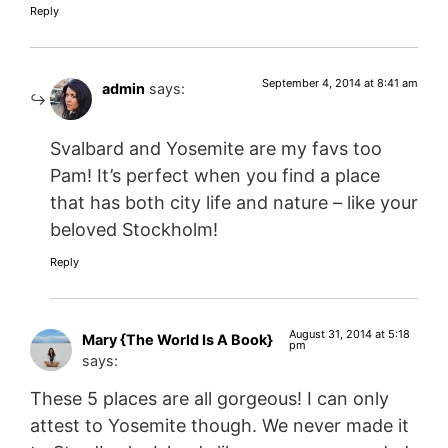
Reply
September 4, 2014 at 8:41 am
admin
says:
Svalbard and Yosemite are my favs too
Pam! It’s perfect when you find a place
that has both city life and nature – like your
beloved Stockholm!
Reply
August 31, 2014 at 5:18
Mary {The World Is A Book}
pm
says:
These 5 places are all gorgeous! I can only
attest to Yosemite though. We never made it