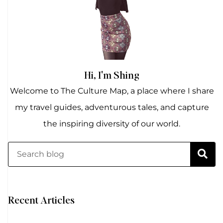
Hi, I'm Shing
Welcome to The Culture Map, a place where I share
my travel guides, adventurous tales, and capture
the inspiring diversity of our world.
Recent Articles