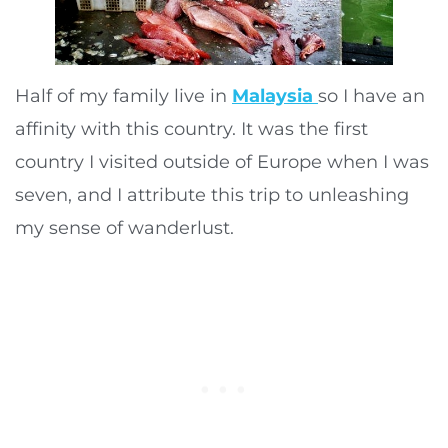
Half of my family live in
Malaysia
so I have an
affinity with this country. It was the first
country I visited outside of Europe when I was
seven, and I attribute this trip to unleashing
my sense of wanderlust.