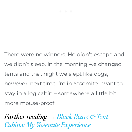
There were no winners. He didn’t escape and
we didn’t sleep. In the morning we changed
tents and that night we slept like dogs,
however, next time I’m in Yosemite I want to
stay in a log cabin – somewhere a little bit
more mouse-proof!
Further reading →
Black Bears & Tent
Cabins: My Yosemite Experience