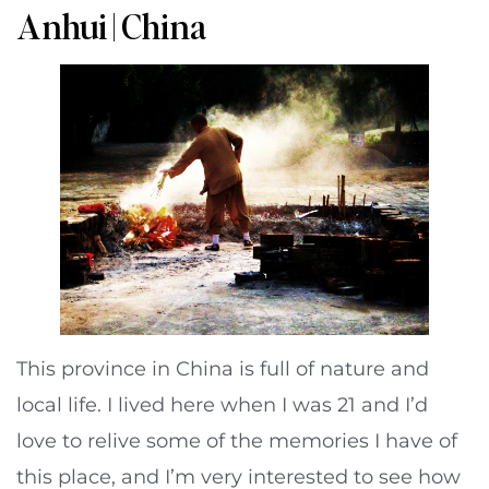
Anhui | China
This province in China is full of nature and
local life. I lived here when I was 21 and I’d
love to relive some of the memories I have of
this place, and I’m very interested to see how