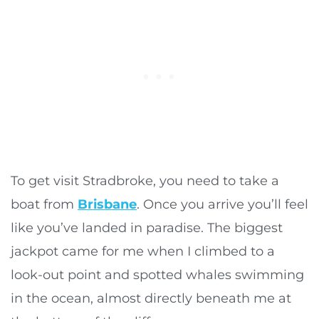
To get visit Stradbroke, you need to take a
boat from
Brisbane
. Once you arrive you’ll feel
like you’ve landed in paradise. The biggest
jackpot came for me when I climbed to a
look-out point and spotted whales swimming
in the ocean, almost directly beneath me at