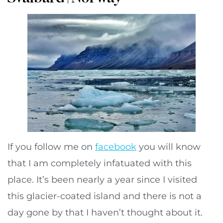
If you follow me on
facebook
you will know
that I am completely infatuated with this
place. It’s been nearly a year since I visited
this glacier-coated island and there is not a
day gone by that I haven’t thought about it.