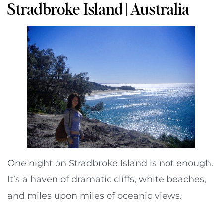
Stradbroke Island | Australia
One night on Stradbroke Island is not enough.
It’s a haven of dramatic cliffs, white beaches,
and miles upon miles of oceanic views.