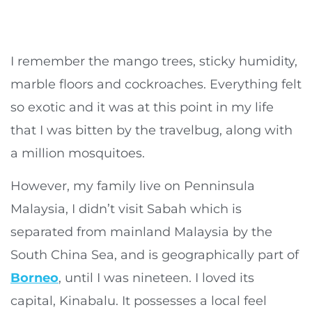
I remember the mango trees, sticky humidity,
marble floors and cockroaches. Everything felt
so exotic and it was at this point in my life
that I was bitten by the travelbug, along with
a million mosquitoes.
However, my family live on Penninsula
Malaysia, I didn’t visit Sabah which is
separated from mainland Malaysia by the
South China Sea, and is geographically part of
Borneo
, until I was nineteen. I loved its
capital, Kinabalu. It possesses a local feel