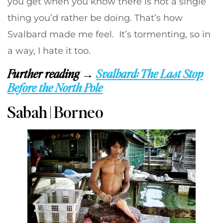
you get when you know there is not a single
thing you’d rather be doing. That’s how
Svalbard made me feel. It’s tormenting, so in
a way, I hate it too.
Further reading →
Svalbard: The Last Stop
Before the North Pole
Sabah | Borneo