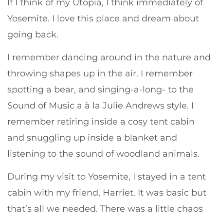
If I think of my Utopia, I think immediately of
Yosemite. I love this place and dream about
going back.
I remember dancing around in the nature and
throwing shapes up in the air. I remember
spotting a bear, and singing-a-long- to the
Sound of Music a à la Julie Andrews style. I
remember retiring inside a cosy tent cabin
and snuggling up inside a blanket and
listening to the sound of woodland animals.
During my visit to Yosemite, I stayed in a tent
cabin with my friend, Harriet. It was basic but
that’s all we needed. There was a little chaos