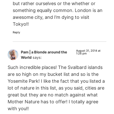
but rather ourselves or the whether or
something equally common. London is an
awesome city, and I’m dying to visit
Tokyo!!
Reply
August 31, 2014 at
Pam | a Blonde around the
1:26 pm
World
says:
Such incredible places! The Svalbard islands
are so high on my bucket list and so is the
Yosemite Park! I like the fact that you listed a
lot of nature in this list, as you said, cities are
great but they are no match against what
Mother Nature has to offer! I totally agree
with you!!