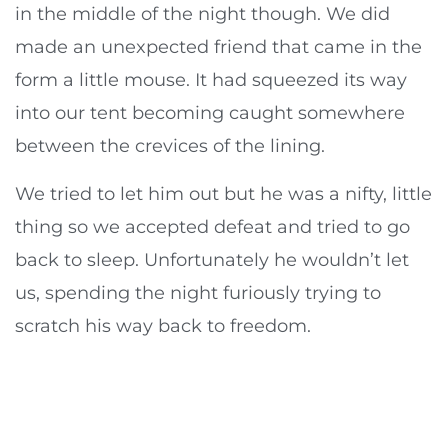
in the middle of the night though. We did
made an unexpected friend that came in the
form a little mouse. It had squeezed its way
into our tent becoming caught somewhere
between the crevices of the lining.
We tried to let him out but he was a nifty, little
thing so we accepted defeat and tried to go
back to sleep. Unfortunately he wouldn’t let
us, spending the night furiously trying to
scratch his way back to freedom.