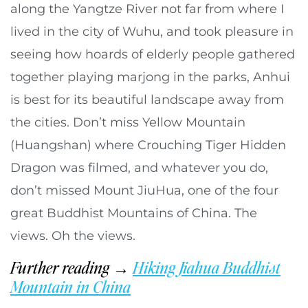
along the Yangtze River not far from where I
lived in the city of Wuhu, and took pleasure in
seeing how hoards of elderly people gathered
together playing marjong in the parks, Anhui
is best for its beautiful landscape away from
the cities. Don’t miss Yellow Mountain
(Huangshan) where Crouching Tiger Hidden
Dragon was filmed, and whatever you do,
don’t missed Mount JiuHua, one of the four
great Buddhist Mountains of China. The
views. Oh the views.
Further reading →
Hiking Jiahua Buddhist
Mountain in China