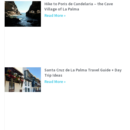
Hike to Poris de Candelaria – the Cave
Village of La Palma
Read More »
Santa Cruz de La Palma Travel Guide + Day
Trip Ideas
Read More »