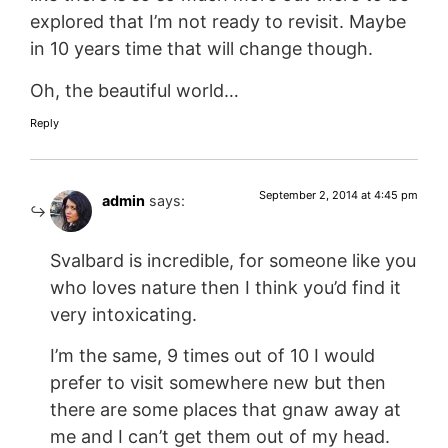
explored that I’m not ready to revisit. Maybe
in 10 years time that will change though.
Oh, the beautiful world…
Reply
September 2, 2014 at 4:45 pm
admin
says:
Svalbard is incredible, for someone like you
who loves nature then I think you’d find it
very intoxicating.
I’m the same, 9 times out of 10 I would
prefer to visit somewhere new but then
there are some places that gnaw away at
me and I can’t get them out of my head.