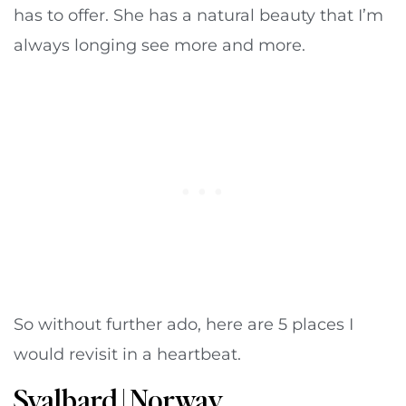
has to offer. She has a natural beauty that I’m
always longing see more and more.
So without further ado, here are 5 places I
would revisit in a heartbeat.
Svalbard | Norway