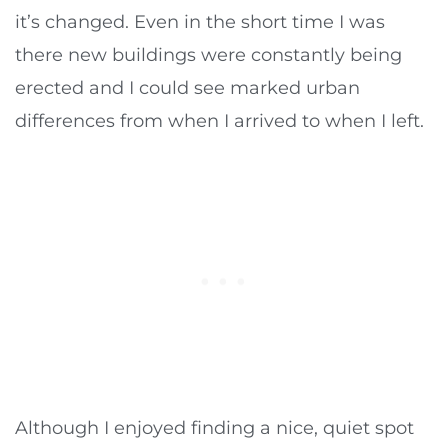
it’s changed. Even in the short time I was
there new buildings were constantly being
erected and I could see marked urban
differences from when I arrived to when I left.
Although I enjoyed finding a nice, quiet spot