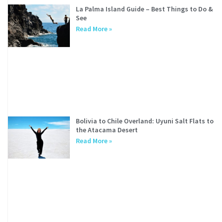
La Palma Island Guide – Best Things to Do &
See
Read More »
Bolivia to Chile Overland: Uyuni Salt Flats to
the Atacama Desert
Read More »