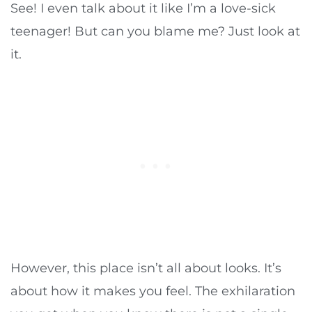
See! I even talk about it like I’m a love-sick
teenager! But can you blame me? Just look at
it.
However, this place isn’t all about looks. It’s
about how it makes you feel. The exhilaration