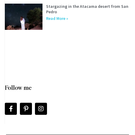
Stargazing in the Atacama desert from San
Pedro
Read More »
Follow me