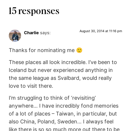
15 responses
August 30, 2014 at 11:16 pm
Charlie
says:
Thanks for nominating me 🙂
These places all look incredible. I’ve been to
Iceland but never experienced anything in
the same league as Svalbard, would really
love to visit there.
I’m struggling to think of ‘revisiting’
anywhere… I have incredibly fond memories
of a lot of places – Taiwan, in particular, but
also China, Poland, Sweden… I always feel
like there is so so much more out there to be