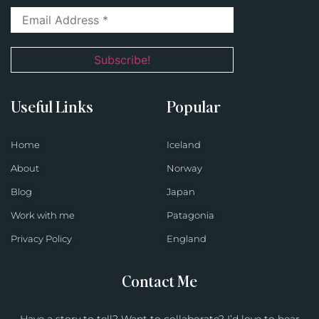
Useful Links
Popular
Home
Iceland
About
Norway
Blog
Japan
Work with me
Patagonia
Privacy Policy
England
Contact Me