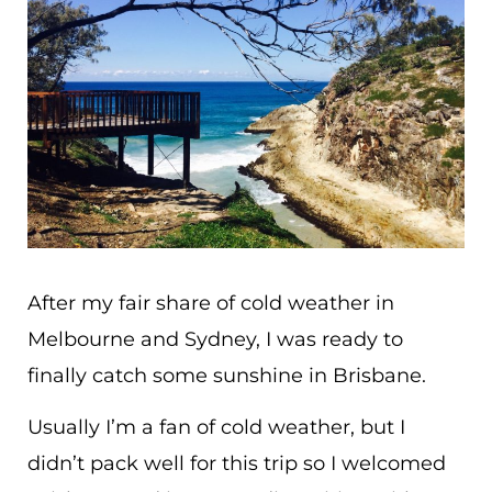
After my fair share of cold weather in
Melbourne and Sydney, I was ready to
finally catch some sunshine in Brisbane.
Usually I’m a fan of cold weather, but I
didn’t pack well for this trip so I welcomed