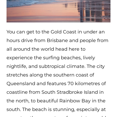
You can get to the Gold Coast in under an
hours drive from Brisbane and people from
all around the world head here to
experience the surfing beaches, lively
nightlife, and subtropical climate.
The city
stretches along the southern coast of
Queensland and features 70 kilometres of
coastline from South Stradbroke Island in
the north, to beautiful Rainbow Bay in the
south. The beach is stunning, especially at