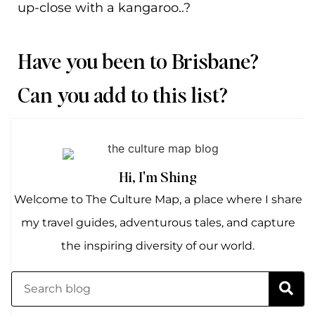
up-close with a kangaroo..?
Have you been to Brisbane?
Can you add to this list?
Hi, I'm Shing
Welcome to The Culture Map, a place where I share
my travel guides, adventurous tales, and capture
the inspiring diversity of our world.