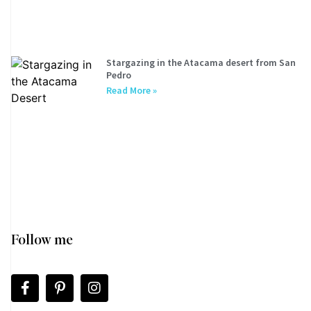
Stargazing in the Atacama desert from San
Pedro
Read More »
Follow me