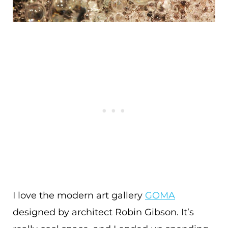
I love the modern art gallery
GOMA
designed by architect Robin Gibson. It’s