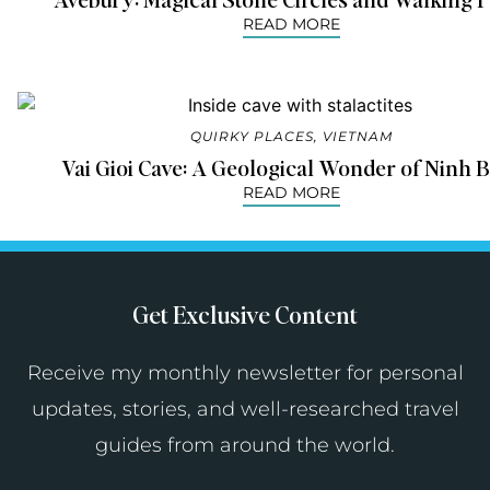
READ MORE
QUIRKY PLACES
,
VIETNAM
Vai Gioi Cave: A Geological Wonder of Ninh 
READ MORE
Get Exclusive Content
Receive my monthly newsletter for personal
updates, stories, and well-researched travel
guides from around the world.