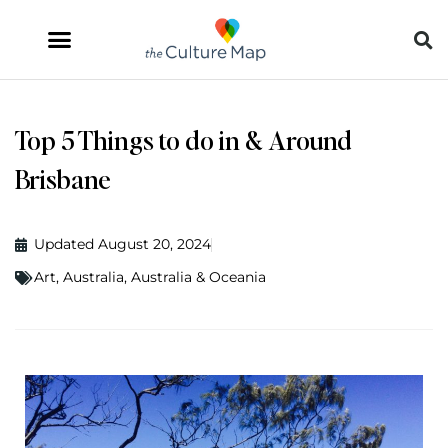
Top 5 Things to do in & Around
Brisbane
Updated August 20, 2024
Art
,
Australia
,
Australia & Oceania