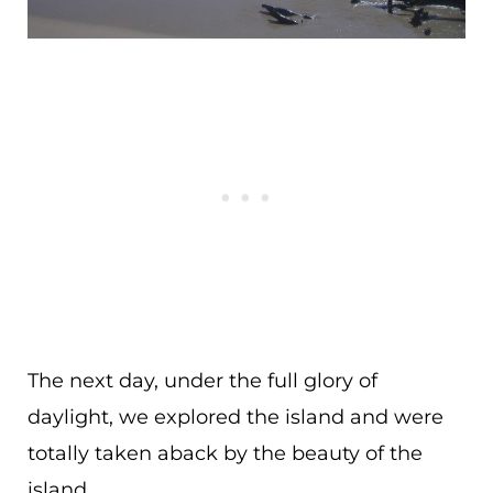
The next day, under the full glory of
daylight, we explored the island and were
totally taken aback by the beauty of the
island.