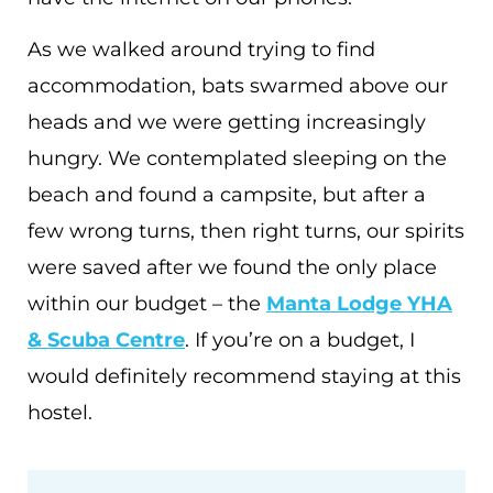
As we walked around trying to find
accommodation, bats swarmed above our
heads and we were getting increasingly
hungry. We contemplated sleeping on the
beach and found a campsite, but after a
few wrong turns, then right turns, our spirits
were saved after we found the only place
within our budget – the
Manta Lodge YHA
& Scuba Centre
. If you’re on a budget, I
would definitely recommend staying at this
hostel.