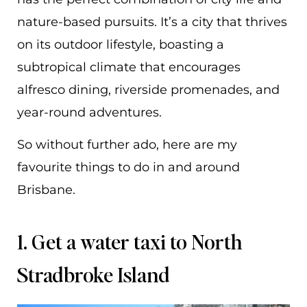
nature-based pursuits. It’s a city that thrives
on its outdoor lifestyle, boasting a
subtropical climate that encourages
alfresco dining, riverside promenades, and
year-round adventures.
So without further ado, here are my
favourite things to do in and around
Brisbane.
1. Get a water taxi to North
Stradbroke Island