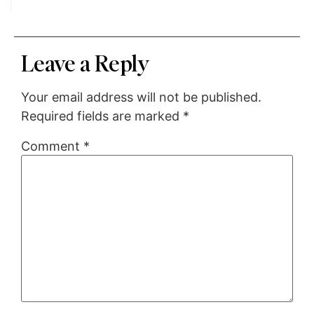
Leave a Reply
Your email address will not be published.
Required fields are marked
*
Comment
*