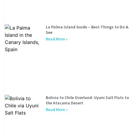
La Palma Island Guide – Best Things to Do &
See
Read More »
Bolivia to Chile Overland: Uyuni Salt Flats to
the Atacama Desert
Read More »