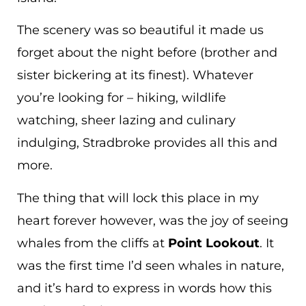
The scenery was so beautiful it made us
forget about the night before (brother and
sister bickering at its finest). Whatever
you’re looking for – hiking, wildlife
watching, sheer lazing and culinary
indulging, Stradbroke provides all this and
more.
The thing that will lock this place in my
heart forever however, was the joy of seeing
whales from the cliffs at
Point Lookout
. It
was the first time I’d seen whales in nature,
and it’s hard to express in words how this