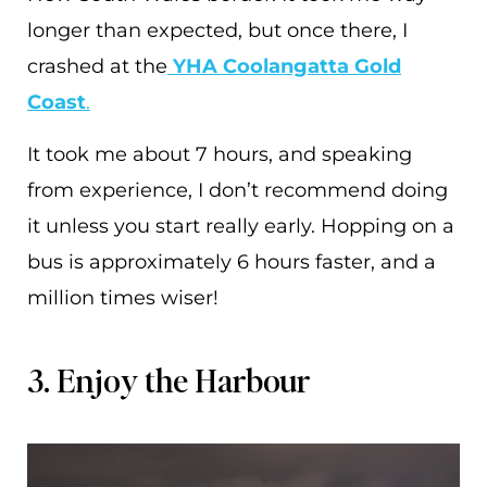
longer than expected, but once there, I
crashed at the
YHA Coolangatta Gold
Coast
.
It took me about 7 hours, and speaking
from experience, I don’t recommend doing
it unless you start really early. Hopping on a
bus is approximately 6 hours faster, and a
million times wiser!
3. Enjoy the Harbour