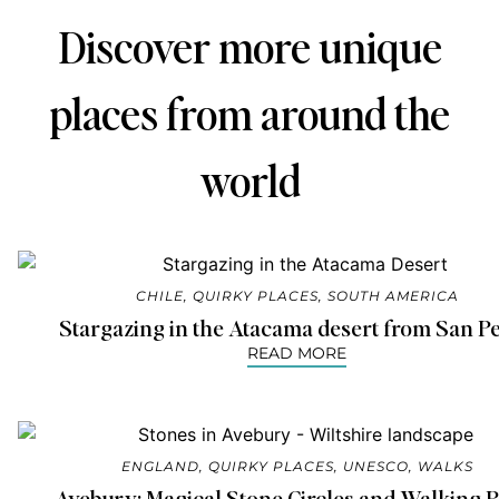
Discover more unique
places from around the
world
CHILE
,
QUIRKY PLACES
,
SOUTH AMERICA
Stargazing in the Atacama desert from San P
READ MORE
ENGLAND
,
QUIRKY PLACES
,
UNESCO
,
WALKS
Avebury: Magical Stone Circles and Walking P