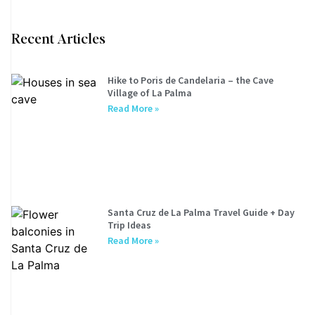
Recent Articles
Hike to Poris de Candelaria – the Cave
Village of La Palma
Read More »
Santa Cruz de La Palma Travel Guide + Day
Trip Ideas
Read More »