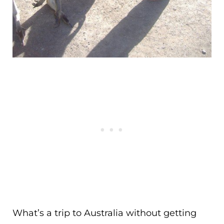
What’s a trip to Australia without getting