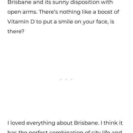
Brisbane and its sunny disposition with
open arms. There’s nothing like a boost of
Vitamin D to put a smile on your face, is
there?
I loved everything about Brisbane. I think it
has the perfect combination of city life and