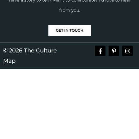
Have a story to tell? Want to collaborate? I’d love to hear
from you.
GET IN TOUCH
© 2026 The Culture
Map