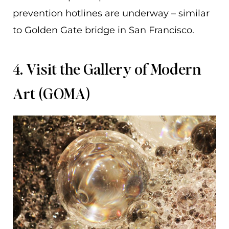
prevention hotlines are underway – similar
to Golden Gate bridge in San Francisco.
4. Visit the Gallery of Modern
Art (GOMA)