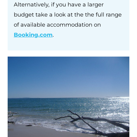
Alternatively, if you have a larger
budget take a look at the the full range
of available accommodation on
Booking.com
.