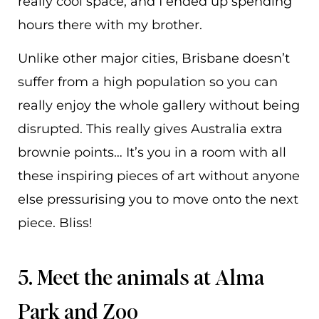
really cool space, and I ended up spending
hours there with my brother.
Unlike other major cities, Brisbane doesn’t
suffer from a high population so you can
really enjoy the whole gallery without being
disrupted. This really gives Australia extra
brownie points… It’s you in a room with all
these inspiring pieces of art without anyone
else pressurising you to move onto the next
piece. Bliss!
5. Meet the animals at Alma
Park and Zoo