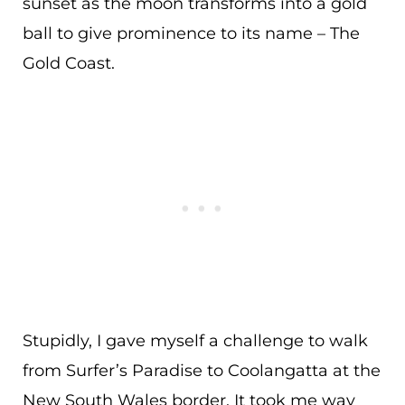
sunset as the moon transforms into a gold
ball to give prominence to its name – The
Gold Coast.
Stupidly, I gave myself a challenge to walk
from Surfer’s Paradise to Coolangatta at the
New South Wales border. It took me way