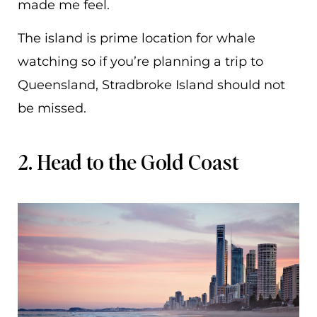
made me feel.
The island is prime location for whale
watching so if you’re planning a trip to
Queensland, Stradbroke Island should not
be missed.
2. Head to the Gold Coast