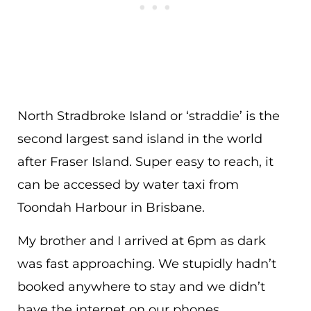
North Stradbroke Island or ‘straddie’ is the
second largest sand island in the world
after Fraser Island. Super easy to reach, it
can be accessed by water taxi from
Toondah Harbour in Brisbane.
My brother and I arrived at 6pm as dark
was fast approaching. We stupidly hadn’t
booked anywhere to stay and we didn’t
have the internet on our phones.