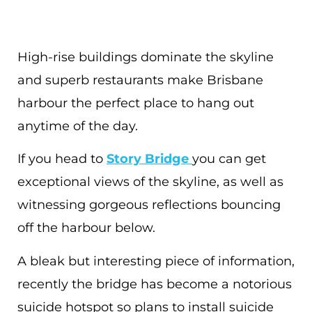
High-rise buildings dominate the skyline
and superb restaurants make Brisbane
harbour the perfect place to hang out
anytime of the day.
If you head to
Story Bridge
you can get
exceptional views of the skyline, as well as
witnessing gorgeous reflections bouncing
off the harbour below.
A bleak but interesting piece of information,
recently the bridge has become a notorious
suicide hotspot so plans to install suicide