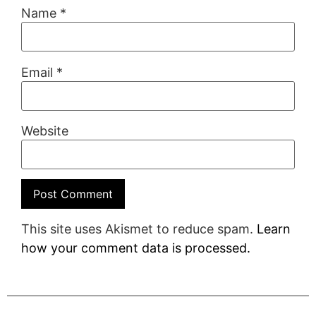
Name
*
Email
*
Website
This site uses Akismet to reduce spam.
Learn
how your comment data is processed.