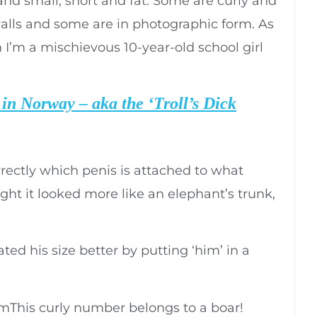
and small, short and fat. Some are curly and
lls and some are in photographic form. As
 I’m a mischievous 10-year-old school girl
in Norway – aka the ‘Troll’s Dick
rectly which penis is attached to what
ght it looked more like an elephant’s trunk,
ted his size better by putting ‘him’ in a
This curly number belongs to a boar!