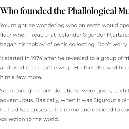
Who founded the Phallological 
You might be wondering who on earth would ope
floor when I read that Icelander Sigurdur Hjarta
began his ‘hobby’ of penis collecting. Don’t worr
It started in 1974 after he revealed to a group of f
and used it as a cattle whip. His friends loved hi
him a few more.
Soon enough, more ‘donations’ were given, each
adventurous. Basically, when it was Sigurdur’s bi
he had 62 penises to his name and decided to 
collection to the world.