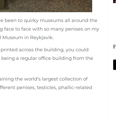
I’ve been to quirky museums all around the
ng face to face with so many penises on my
ical Museum in Reykjavik.
F
rinted across the building, you could
 being a regular office building from the
aining the world’s largest collection of
ferent penises, testicles, phallic-related