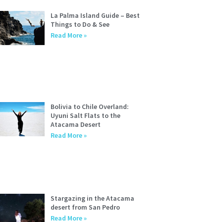
La Palma Island Guide – Best
Things to Do & See
Read More »
Bolivia to Chile Overland:
Uyuni Salt Flats to the
Atacama Desert
Read More »
Stargazing in the Atacama
desert from San Pedro
Read More »