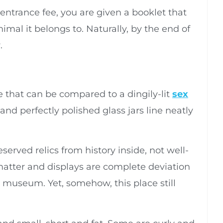
entrance fee, you are given a booklet that
imal it belongs to. Naturally, by the end of
.
e that can be compared to a dingily-lit
sex
and perfectly polished glass jars line neatly
eserved relics from history inside, not well-
atter and displays are complete deviation
 museum. Yet, somehow, this place still