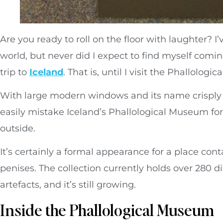
Are you ready to roll on the floor with laughter? 
world, but never did I expect to find myself comi
trip to
Iceland
. That is, until I visit the Phallolog
With large modern windows and its name crisply p
easily mistake Iceland’s Phallological Museum for
outside.
It’s certainly a formal appearance for a place cont
penises. The collection currently holds over 280 dif
artefacts, and it’s still growing.
Inside the Phallological Museum