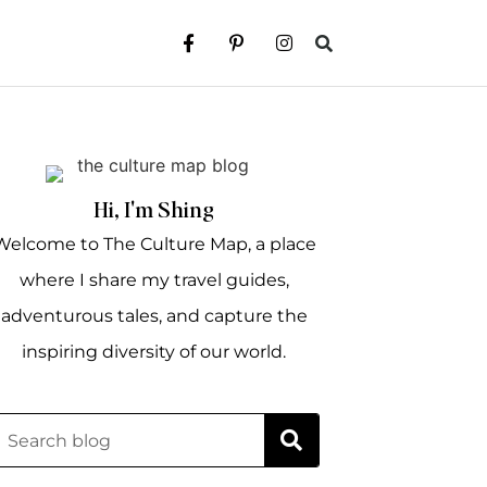
Hi, I'm Shing
Welcome to The Culture Map, a place
where I share my travel guides,
adventurous tales, and capture the
inspiring diversity of our world.