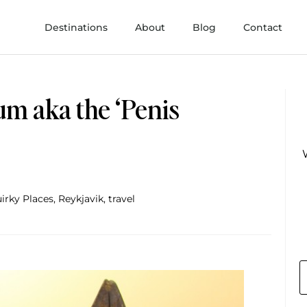
Destinations
About
Blog
Contact
um aka the ‘Penis
irky Places
,
Reykjavik
,
travel