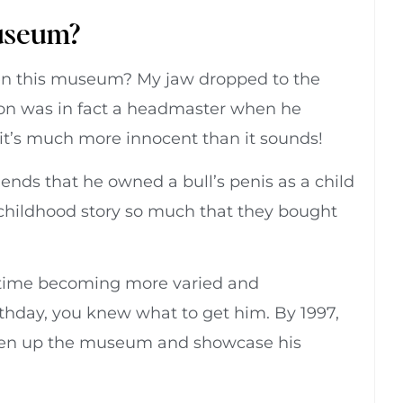
Museum?
n this museum? My jaw dropped to the
rson was in fact a headmaster when he
y it’s much more innocent than it sounds!
riends that he owned a bull’s penis as a child
s childhood story so much that they bought
 time becoming more varied and
rthday, you knew what to get him. By 1997,
open up the museum and showcase his