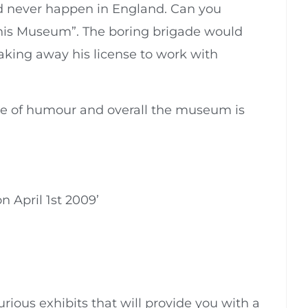
uld never happen in England. Can you
nis Museum”. The boring brigade would
 taking away his license to work with
ose of humour and overall the museum is
on April 1st 2009’
urious exhibits that will provide you with a