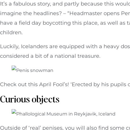
It’s a fabulous story, and partly because this wo
imagine the headlines? – “Headmaster opens Pe
have a field day boycotting this place, as well as
children.
Luckily, Icelanders are equipped with a heavy d
considered a bit of a national treasure.
Check out this April Fool’s! ‘Erected by his pupils 
Curious objects
Outside of ‘real’ penises, you will also find some c