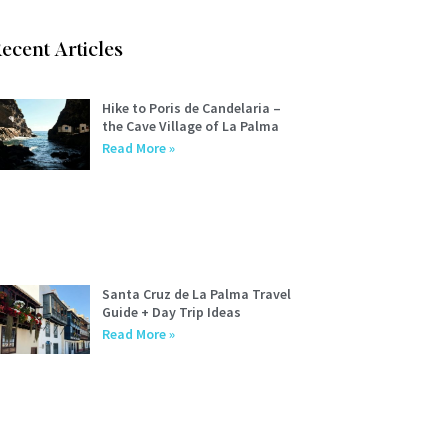
ecent Articles
Hike to Poris de Candelaria –
the Cave Village of La Palma
Read More »
Santa Cruz de La Palma Travel
Guide + Day Trip Ideas
Read More »