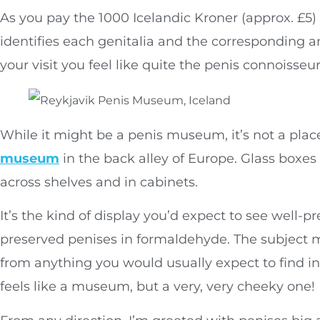
As you pay the 1000 Icelandic Kroner (approx. £5) 
identifies each genitalia and the corresponding an
your visit you feel like quite the penis connoisseur
While it might be a penis museum, it’s not a plac
museum
in the back alley of Europe. Glass boxes 
across shelves and in cabinets.
It’s the kind of display you’d expect to see well-pr
preserved penises in formaldehyde. The subject m
from anything you would usually expect to find in
feels like a museum, but a very, very cheeky one!