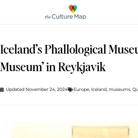
Iceland’s Phallological Muse
Museum’ in Reykjavik
Updated November 24, 2024
Europe
,
Iceland
,
museums
,
Qu