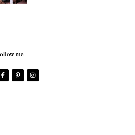
ollow me