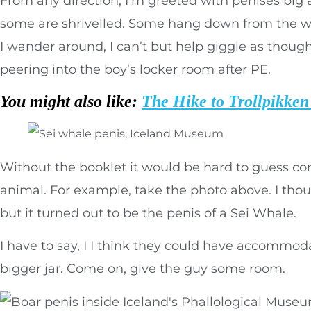
From any direction, I’m greeted with penises big 
some are shrivelled. Some hang down from the wa
I wander around, I can’t but help giggle as though
peering into the boy’s locker room after PE.
You might also like:
The Hike to Trollpikken 
Without the booklet it would be hard to guess cor
animal. For example, take the photo above. I thou
but it turned out to be the penis of a Sei Whale.
I have to say, I I think they could have accommoda
bigger jar. Come on, give the guy some room.