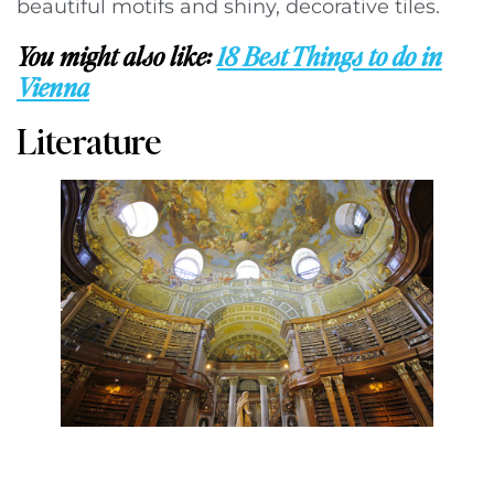
beautiful motifs and shiny, decorative tiles.
You might also like:
18 Best Things to do in
Vienna
Literature