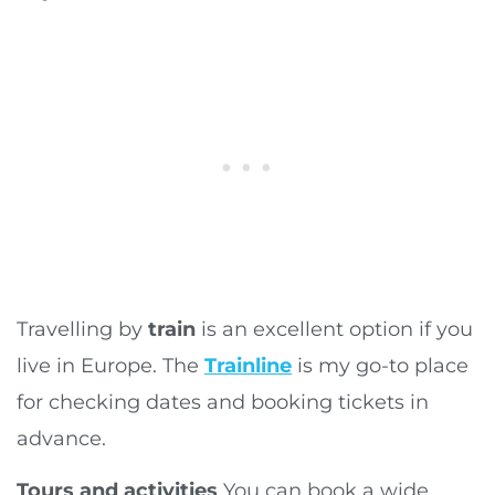
Travelling by
train
is an excellent option if you
live in Europe. The
Trainline
is my go-to place
for checking dates and booking tickets in
advance.
Tours and activities
You can book a wide