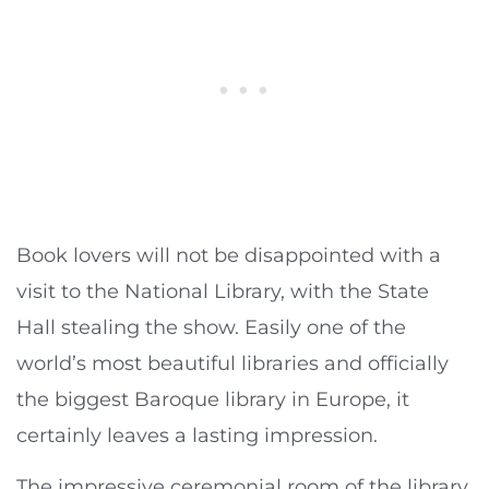
Book lovers will not be disappointed with a
visit to the National Library, with the State
Hall stealing the show. Easily one of the
world’s most beautiful libraries and officially
the biggest Baroque library in Europe, it
certainly leaves a lasting impression.
The impressive ceremonial room of the library