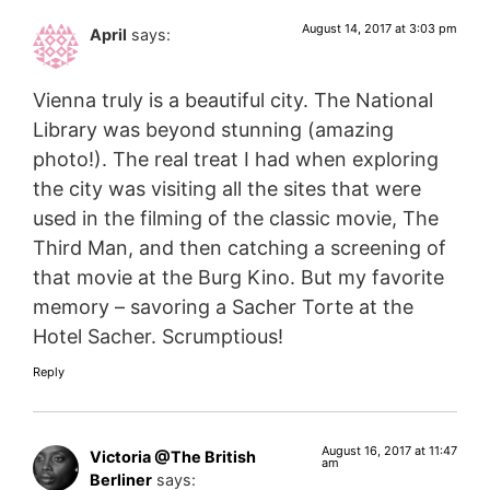
August 14, 2017 at 3:03 pm
April
says:
Vienna truly is a beautiful city. The National
Library was beyond stunning (amazing
photo!). The real treat I had when exploring
the city was visiting all the sites that were
used in the filming of the classic movie, The
Third Man, and then catching a screening of
that movie at the Burg Kino. But my favorite
memory – savoring a Sacher Torte at the
Hotel Sacher. Scrumptious!
Reply
August 16, 2017 at 11:47
Victoria @The British
am
Berliner
says: