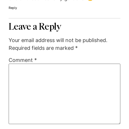
Reply
Leave a Reply
Your email address will not be published.
Required fields are marked
*
Comment
*