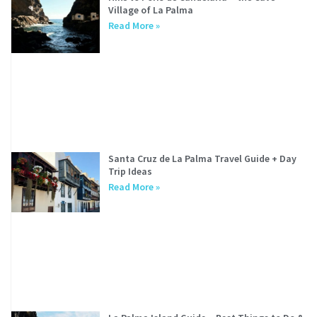
Village of La Palma
Read More »
Santa Cruz de La Palma Travel Guide + Day
Trip Ideas
Read More »