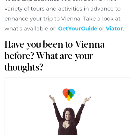
variety of tours and activities in advance to
enhance your trip to Vienna. Take a look at
what’s available on
GetYourGuide
or
Viator
.
Have you been to Vienna
before? What are your
thoughts?