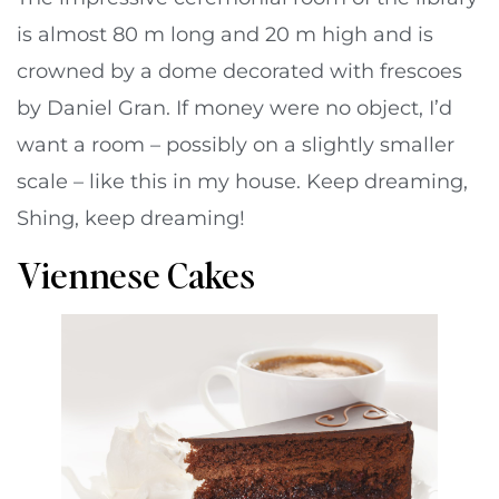
is almost 80 m long and 20 m high and is
crowned by a dome decorated with frescoes
by Daniel Gran. If money were no object, I’d
want a room – possibly on a slightly smaller
scale – like this in my house. Keep dreaming,
Shing, keep dreaming!
Viennese Cakes