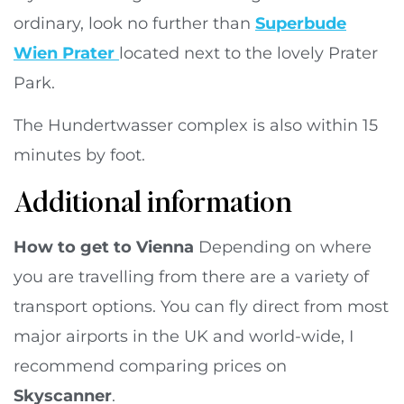
ordinary, look no further than
Superbude
Wien Prater
located next to the lovely Prater
Park.
The Hundertwasser complex is also within 15
minutes by foot.
Additional information
How to get to Vienna
Depending on where
you are travelling from there are a variety of
transport options. You can fly direct from most
major airports in the UK and world-wide, I
recommend comparing prices on
Skyscanner
.