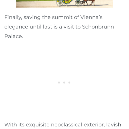
Finally, saving the summit of Vienna’s
elegance until last is a visit to Schonbrunn
Palace.
With its exquisite neoclassical exterior, lavish