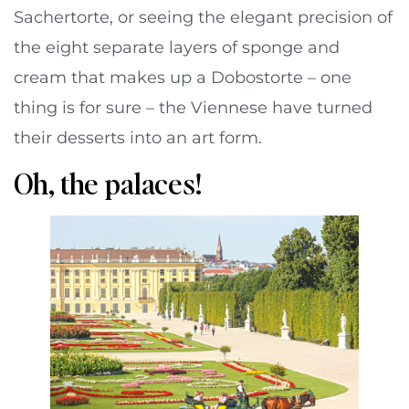
Sachertorte, or seeing the elegant precision of
the eight separate layers of sponge and
cream that makes up a Dobostorte – one
thing is for sure – the Viennese have turned
their desserts into an art form.
Oh, the palaces!