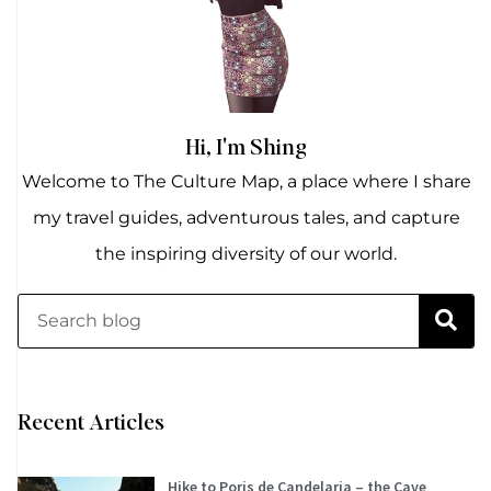
Hi, I'm Shing
Welcome to The Culture Map, a place where I share
my travel guides, adventurous tales, and capture
the inspiring diversity of our world.
Recent Articles
Hike to Poris de Candelaria – the Cave