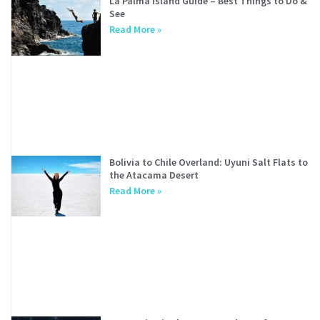
La Palma Island Guide – Best Things to Do &
See
Read More »
Bolivia to Chile Overland: Uyuni Salt Flats to
the Atacama Desert
Read More »