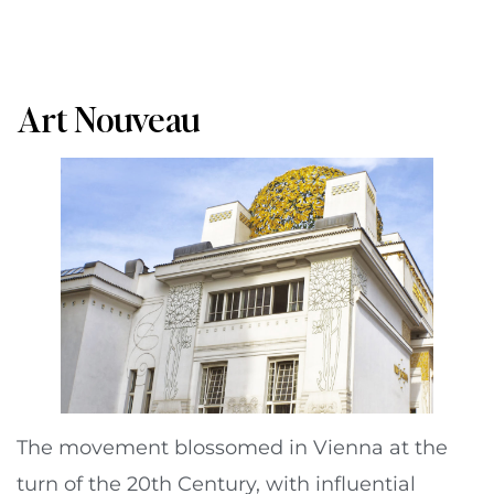
Art Nouveau
The movement blossomed in Vienna at the
turn of the 20th Century, with influential