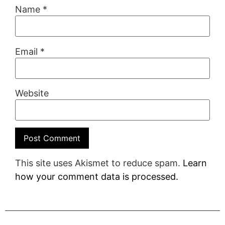
Name
*
Email
*
Website
This site uses Akismet to reduce spam.
Learn
how your comment data is processed.