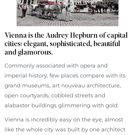
Vienna is the Audrey Hepburn of capital
cities: elegant, sophisticated, beautiful
and glamorous.
Commonly associated with opera and
imperial history, few places compare with its
grand museums, art nouveau architecture,
open courtyards, cobbled streets and
alabaster buildings glimmering with gold.
Vienna is incredibly easy on the eye, almost
like the whole city was built by one architect