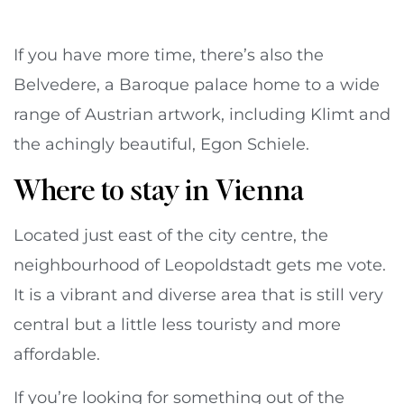
If you have more time, there’s also the
Belvedere, a Baroque palace home to a wide
range of Austrian artwork, including Klimt and
the achingly beautiful, Egon Schiele.
Where to stay in Vienna
Located just east of the city centre, the
neighbourhood of Leopoldstadt gets me vote.
It is a vibrant and diverse area that is still very
central but a little less touristy and more
affordable.
If you’re looking for something out of the