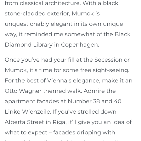
from classical architecture. With a black,
stone-cladded exterior, Mumok is
unquestionably elegant in its own unique
way, it reminded me somewhat of the Black
Diamond Library in Copenhagen.
Once you’ve had your fill at the Secession or
Mumok, it’s time for some free sight-seeing.
For the best of Vienna’s elegance, make it an
Otto Wagner themed walk. Admire the
apartment facades at Number 38 and 40
Linke Wienzeile. If you’ve strolled down
Alberta Street in Riga, it’ll give you an idea of
what to expect – facades dripping with