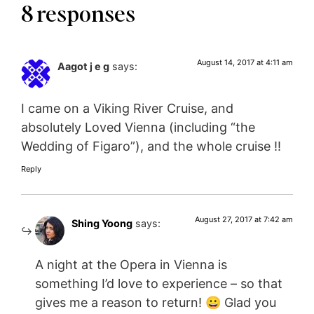
8 responses
August 14, 2017 at 4:11 am
Aagot j e g
says:
I came on a Viking River Cruise, and
absolutely Loved Vienna (including “the
Wedding of Figaro”), and the whole cruise !!
Reply
August 27, 2017 at 7:42 am
Shing Yoong
says:
A night at the Opera in Vienna is
something I’d love to experience – so that
gives me a reason to return! 😀 Glad you