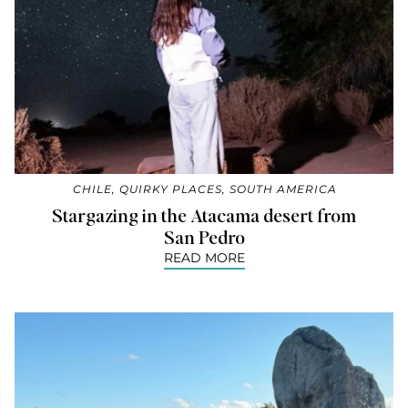
CHILE
,
QUIRKY PLACES
,
SOUTH AMERICA
Stargazing in the Atacama desert from
San Pedro
READ MORE