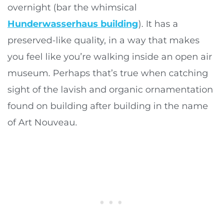
overnight (bar the whimsical
Hunderwasserhaus building
). It has a
preserved-like quality, in a way that makes
you feel like you’re walking inside an open air
museum. Perhaps that’s true when catching
sight of the lavish and organic ornamentation
found on building after building in the name
of Art Nouveau.