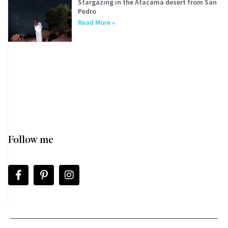
Stargazing in the Atacama desert from San
Pedro
Read More »
Follow me