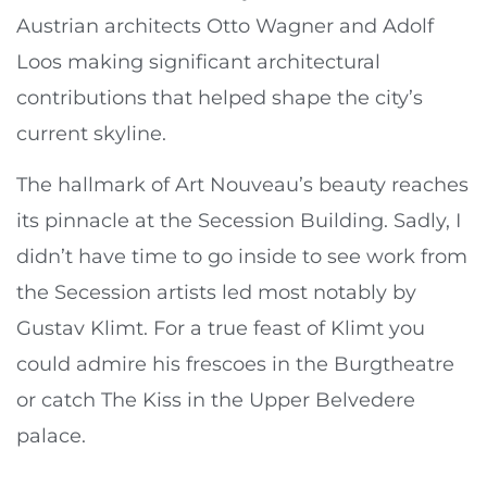
Austrian architects Otto Wagner and Adolf
Loos making significant architectural
contributions that helped shape the city’s
current skyline.
The hallmark of Art Nouveau’s beauty reaches
its pinnacle at the Secession Building. Sadly, I
didn’t have time to go inside to see work from
the Secession artists led most notably by
Gustav Klimt. For a true feast of Klimt you
could admire his frescoes in the Burgtheatre
or catch The Kiss in the Upper Belvedere
palace.