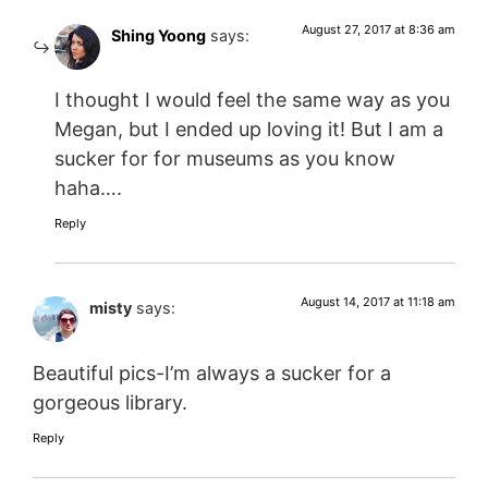
August 27, 2017 at 8:36 am
Shing Yoong
says:
I thought I would feel the same way as you
Megan, but I ended up loving it! But I am a
sucker for for museums as you know
haha….
Reply
August 14, 2017 at 11:18 am
misty
says:
Beautiful pics-I’m always a sucker for a
gorgeous library.
Reply