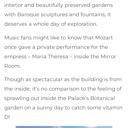
interior and beautifully preserved gardens
with Baroque sculptures and fountains, it
deserves a whole day of exploration.
Music fans might like to know that Mozart
once gave a private performance for the
empress – Maria Theresa – inside the Mirror
Room.
Though as spectacular as the building is from
the inside, it’s no comparison to the feeling of
sprawling out inside the Palace’s Botanical
garden on a sunny day to catch some vitamin
D!