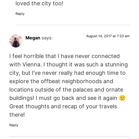
loved the city too!
Reply
August 14, 2017 at 7:33 am
Megan
says:
I feel horrible that I have never connected
with Vienna. I thought it was such a stunning
city, but I’ve never really had enough time to
explore the offbeat neighborhoods and
locations outside of the palaces and ornate
buildings! I must go back and see it again 🙂
Great thoughts and recap of your travels
there!
Reply