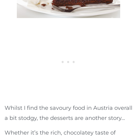
Whilst I find the savoury food in Austria overall
a bit stodgy, the desserts are another story…
Whether it’s the rich, chocolatey taste of