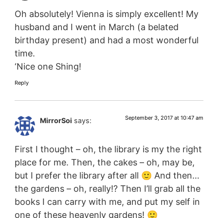
Oh absolutely! Vienna is simply excellent! My
husband and I went in March (a belated
birthday present) and had a most wonderful
time.
‘Nice one Shing!
Reply
September 3, 2017 at 10:47 am
MirrorSoi
says:
First I thought – oh, the library is my the right
place for me. Then, the cakes – oh, may be,
but I prefer the library after all 🙂 And then…
the gardens – oh, really!? Then I’ll grab all the
books I can carry with me, and put my self in
one of these heavenly gardens! 🙂