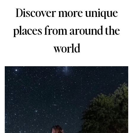
Discover more unique
places from around the
world