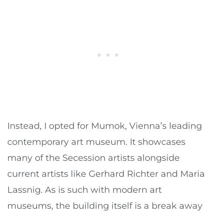
Instead, I opted for Mumok, Vienna’s leading
contemporary art museum. It showcases
many of the Secession artists alongside
current artists like Gerhard Richter and Maria
Lassnig. As is such with modern art
museums, the building itself is a break away