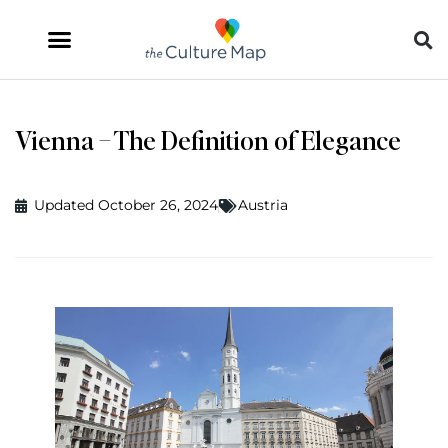
Vienna – The Definition of Elegance
Updated October 26, 2024
Austria