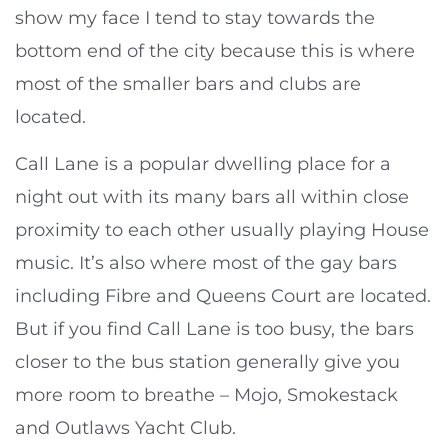
show my face I tend to stay towards the
bottom end of the city because this is where
most of the smaller bars and clubs are
located.
Call Lane is a popular dwelling place for a
night out with its many bars all within close
proximity to each other usually playing House
music. It’s also where most of the gay bars
including Fibre and Queens Court are located.
But if you find Call Lane is too busy, the bars
closer to the bus station generally give you
more room to breathe – Mojo, Smokestack
and Outlaws Yacht Club.