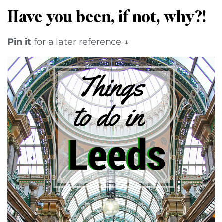
Have you been, if not, why?!
Pin it
for a later reference ↓