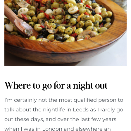
Where to go for a night out
I’m certainly not the most qualified person to
talk about the nightlife in Leeds as I rarely go
out these days, and over the last few years
when I was in London and elsewhere an