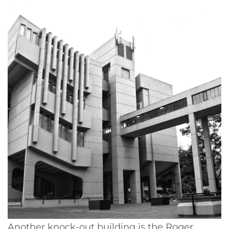
Another knock-out building is the Roger