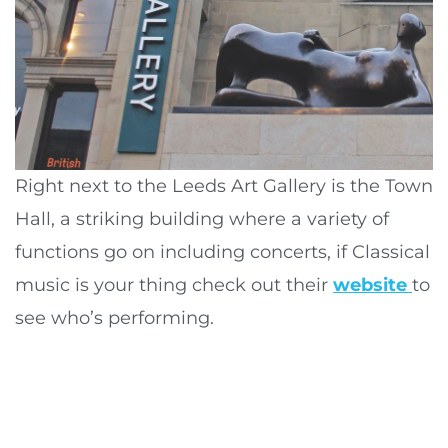
Right next to the Leeds Art Gallery is the Town
Hall, a striking building where a variety of
functions go on including concerts, if Classical
music is your thing check out their
website
to
see who’s performing.