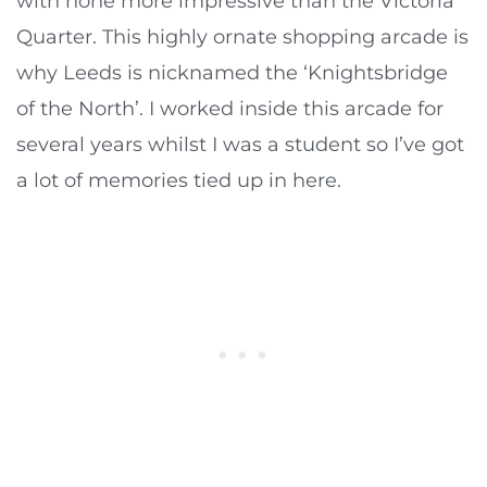
with none more impressive than the Victoria
Quarter. This highly ornate shopping arcade is
why Leeds is nicknamed the ‘Knightsbridge
of the North’. I worked inside this arcade for
several years whilst I was a student so I’ve got
a lot of memories tied up in here.