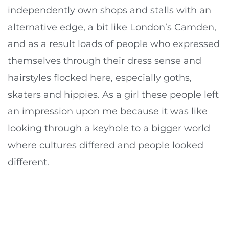
independently own shops and stalls with an
alternative edge, a bit like London’s Camden,
and as a result loads of people who expressed
themselves through their dress sense and
hairstyles flocked here, especially goths,
skaters and hippies. As a girl these people left
an impression upon me because it was like
looking through a keyhole to a bigger world
where cultures differed and people looked
different.