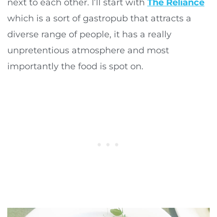
next to each other. I’ll start with
The Reliance
which is a sort of gastropub that attracts a
diverse range of people, it has a really
unpretentious atmosphere and most
importantly the food is spot on.