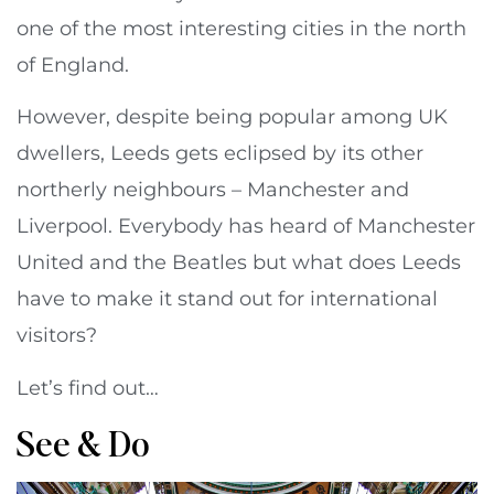
one of the most interesting cities in the north
of England.
However, despite being popular among UK
dwellers, Leeds gets eclipsed by its other
northerly neighbours – Manchester and
Liverpool. Everybody has heard of Manchester
United and the Beatles but what does Leeds
have to make it stand out for international
visitors?
Let’s find out…
See & Do