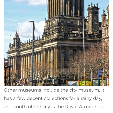
Other museums include the city museum, it
has a few decent collections for a rainy day,
and south of the city is the Royal Armouries