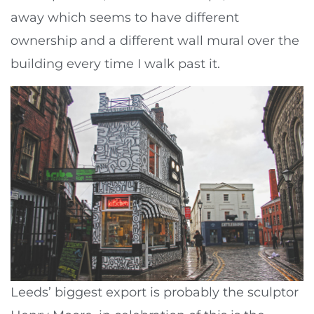
away which seems to have different
ownership and a different wall mural over the
building every time I walk past it.
Leeds’ biggest export is probably the sculptor