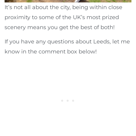
It’s not all about the city, being within close
proximity to some of the UK’s most prized
scenery means you get the best of both!
If you have any questions about Leeds, let me
know in the comment box below!