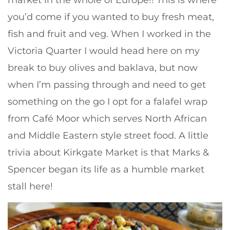
you’d come if you wanted to buy fresh meat,
fish and fruit and veg. When I worked in the
Victoria Quarter I would head here on my
break to buy olives and baklava, but now
when I’m passing through and need to get
something on the go I opt for a falafel wrap
from Café Moor which serves North African
and Middle Eastern style street food. A little
trivia about Kirkgate Market is that Marks &
Spencer began its life as a humble market
stall here!