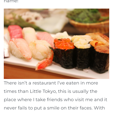
name!
There isn’t a restaurant I’ve eaten in more
times than Little Tokyo, this is usually the
place where I take friends who visit me and it
never fails to put a smile on their faces. With