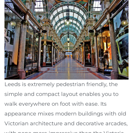
Leeds is extremely pedestrian friendly, the
simple and compact layout enables you to
walk everywhere on foot with ease. Its
appearance mixes modern buildings with old
Victorian architecture and decorative arcades,