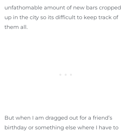
unfathomable amount of new bars cropped
up in the city so its difficult to keep track of
them all.
But when I am dragged out for a friend’s
birthday or something else where I have to