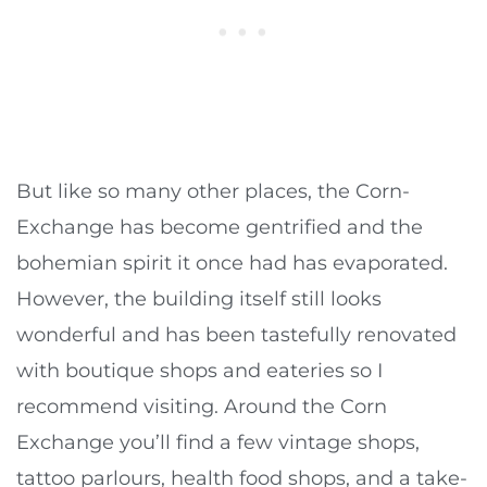
But like so many other places, the Corn-
Exchange has become gentrified and the
bohemian spirit it once had has evaporated.
However, the building itself still looks
wonderful and has been tastefully renovated
with boutique shops and eateries so I
recommend visiting. Around the Corn
Exchange you’ll find a few vintage shops,
tattoo parlours, health food shops, and a take-