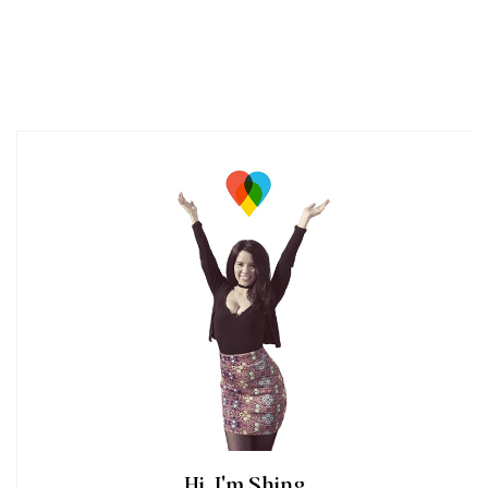
Hi, I'm Shing