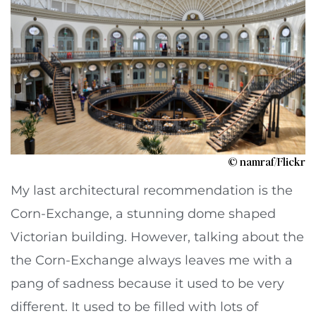
© namraf/Flickr
My last architectural recommendation is the
Corn-Exchange, a stunning dome shaped
Victorian building. However, talking about the
the Corn-Exchange always leaves me with a
pang of sadness because it used to be very
different. It used to be filled with lots of