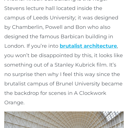
Stevens lecture hall located inside the
campus of Leeds University; it was designed
by Chamberlin, Powell and Bon who also
designed the famous Barbican building in
London. If you’re into
brutalist architecture
,
you won’t be disappointed by this, it looks like
something out of a Stanley Kubrick film. It’s
no surprise then why I feel this way since the
brutalist campus of Brunel University became
the backdrop for scenes in A Clockwork
Orange.