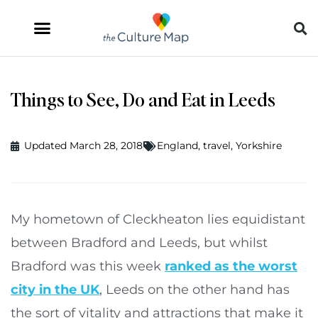
Things to See, Do and Eat in Leeds
Updated March 28, 2018
England
,
travel
,
Yorkshire
My hometown of Cleckheaton lies equidistant
between Bradford and Leeds, but whilst
Bradford was this week
ranked as the worst
city in the UK
, Leeds on the other hand has
the sort of vitality and attractions that make it