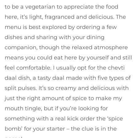
to be a vegetarian to appreciate the food
here, it’s light, fragranced and delicious. The
menu is best explored by ordering a few
dishes and sharing with your dining
companion, though the relaxed atmosphere
means you could eat here by yourself and still
feel comfortable. I usually opt for the chevti
daal dish, a tasty daal made with five types of
split pulses. It’s so creamy and delicious with
just the right amount of spice to make my
mouth tingle, but if you’re looking for
something with a real kick order the ‘spice
bomb’ for your starter – the clue is in the