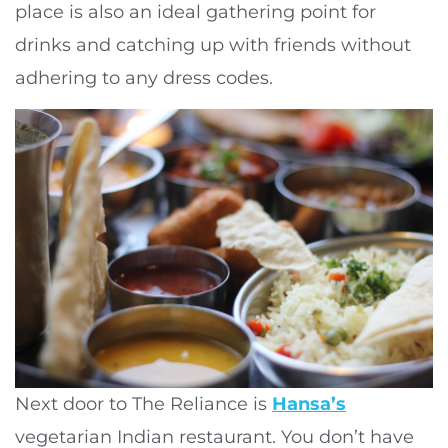
place is also an ideal gathering point for
drinks and catching up with friends without
adhering to any dress codes.
Next door to The Reliance is
Hansa’s
vegetarian Indian restaurant. You don’t have