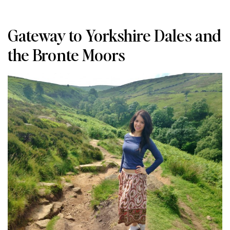
Gateway to Yorkshire Dales and
the Bronte Moors