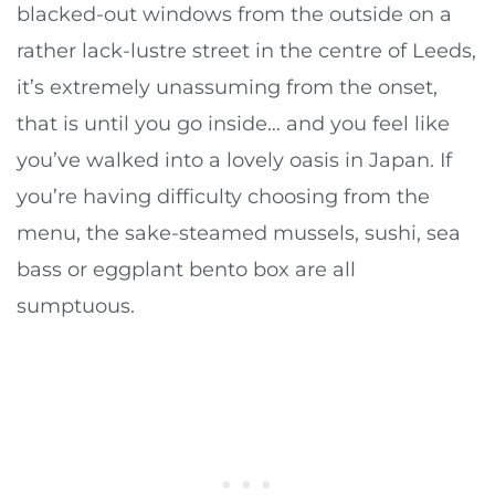
blacked-out windows from the outside on a
rather lack-lustre street in the centre of Leeds,
it’s extremely unassuming from the onset,
that is until you go inside… and you feel like
you’ve walked into a lovely oasis in Japan. If
you’re having difficulty choosing from the
menu, the sake-steamed mussels, sushi, sea
bass or eggplant bento box are all
sumptuous.