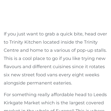
If you just want to grab a quick bite, head over
to Trinity Kitchen located inside the Trinity
Centre and home to a various of pop-up stalls.
This is a cool place to go if you like trying new
flavours and different cuisines since it rotates
six new street food vans every eight weeks
alongside permanent eateries.
For something really affordable head to Leeds
Kirkgate Market which is the largest covered
market in the whole of Europe!! This is where