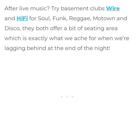
After live music? Try basement clubs
Wire
and
HiFi
for Soul, Funk, Reggae, Motown and
Disco, they both offer a bit of seating area
which is exactly what we ache for when we’re
lagging behind at the end of the night!