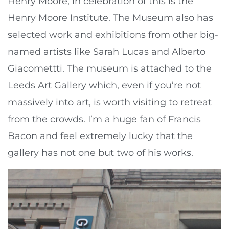
Henry Moore, in celebration of this is the
Henry Moore Institute. The Museum also has
selected work and exhibitions from other big-
named artists like Sarah Lucas and Alberto
Giacomettti. The museum is attached to the
Leeds Art Gallery which, even if you’re not
massively into art, is worth visiting to retreat
from the crowds. I’m a huge fan of Francis
Bacon and feel extremely lucky that the
gallery has not one but two of his works.