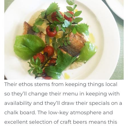
Their ethos stems from keeping things local
so they’ll change their menu in keeping with
availability and they’ll draw their specials on a
chalk board. The low-key atmosphere and
excellent selection of craft beers means this