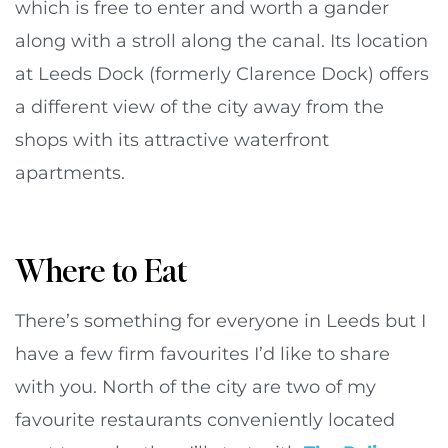
which is free to enter and worth a gander
along with a stroll along the canal. Its location
at Leeds Dock (formerly Clarence Dock) offers
a different view of the city away from the
shops with its attractive waterfront
apartments.
Where to Eat
There’s something for everyone in Leeds but I
have a few firm favourites I’d like to share
with you. North of the city are two of my
favourite restaurants conveniently located