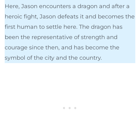
Here, Jason encounters a dragon and after a
heroic fight, Jason defeats it and becomes the
first human to settle here. The dragon has
been the representative of strength and
courage since then, and has become the
symbol of the city and the country.