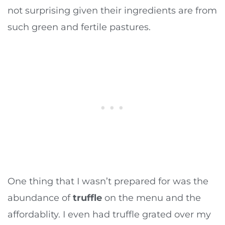
not surprising given their ingredients are from
such green and fertile pastures.
One thing that I wasn’t prepared for was the
abundance of
truffle
on the menu and the
affordablity. I even had truffle grated over my