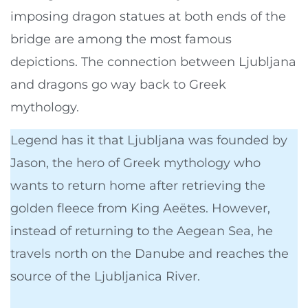
imposing dragon statues at both ends of the
bridge are among the most famous
depictions. The connection between Ljubljana
and dragons go way back to Greek
mythology.
Legend has it that Ljubljana was founded by
Jason, the hero of Greek mythology who
wants to return home after retrieving the
golden fleece from King Aeëtes. However,
instead of returning to the Aegean Sea, he
travels north on the Danube and reaches the
source of the Ljubljanica River.