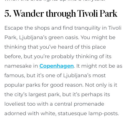
5. Wander through Tivoli Park
Escape the shops and find tranquility in Tivoli
Park, Ljubljana’s green oasis. You might be
thinking that you’ve heard of this place
before, but you’re probably thinking of its
namesake in
Copenhagen
. It might not be as
famous, but it’s one of Ljubljana’s most
popular parks for good reason. Not only is it
the city’s largest park, but it’s perhaps its
loveliest too with a central promenade
adorned with white, statuesque lamp-posts.