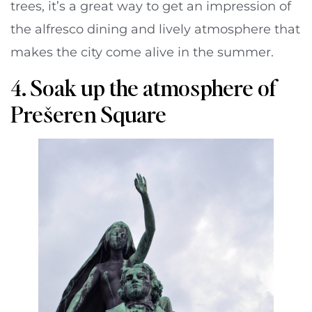
trees, it’s a great way to get an impression of
the alfresco dining and lively atmosphere that
makes the city come alive in the summer.
4. Soak up the atmosphere of
Prešeren Square