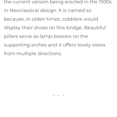
the current version being erected in the 1930s
in Neoclassical design. It is named so
because, in olden times, cobblers would
display their shoes on this bridge. Beautiful
pillars serve as lamp-bearers on the
supporting arches and it offers lovely views
from multiple directions.