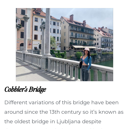
Cobbler’s Bridge
Different variations of this bridge have been
around since the 13th century so it’s known as
the oldest bridge in Ljubljana despite