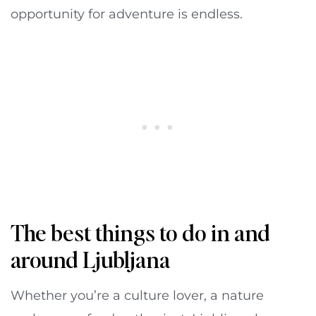
opportunity for adventure is endless.
The best things to do in and
around Ljubljana
Whether you’re a culture lover, a nature