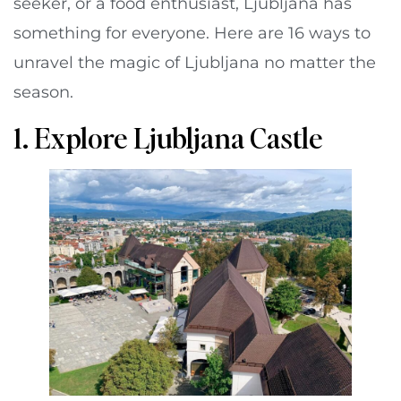
seeker, or a food enthusiast, Ljubljana has
something for everyone. Here are 16 ways to
unravel the magic of Ljubljana no matter the
season.
1. Explore Ljubljana Castle