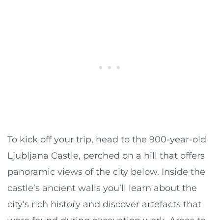
To kick off your trip, head to the 900-year-old
Ljubljana Castle, perched on a hill that offers
panoramic views of the city below. Inside the
castle’s ancient walls you’ll learn about the
city’s rich history and discover artefacts that