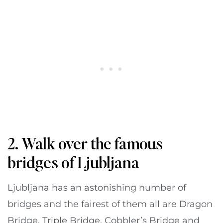
2. Walk over the famous
bridges of Ljubljana
Ljubljana has an astonishing number of
bridges and the fairest of them all are Dragon
Bridge, Triple Bridge, Cobbler’s Bridge and