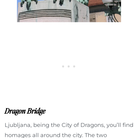
Dragon Bridge
Ljubljana, being the City of Dragons, you’ll find
homages all around the city. The two