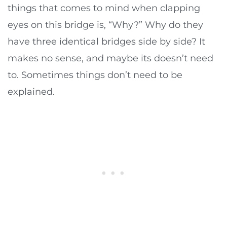
things that comes to mind when clapping
eyes on this bridge is, “Why?” Why do they
have three identical bridges side by side? It
makes no sense, and maybe its doesn’t need
to. Sometimes things don’t need to be
explained.