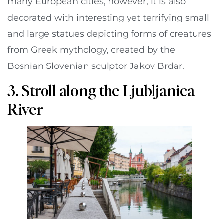
many European cities, however, it is also
decorated with interesting yet terrifying small
and large statues depicting forms of creatures
from Greek mythology, created by the
Bosnian Slovenian sculptor Jakov Brdar.
3. Stroll along the Ljubljanica
River