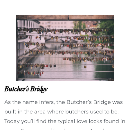
Butcher’s Bridge
As the name infers, the Butcher’s Bridge was
built in the area where butchers used to be.
Today you’ll find the typical love locks found in