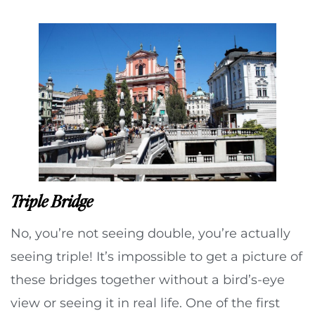
Triple Bridge
No, you’re not seeing double, you’re actually
seeing triple! It’s impossible to get a picture of
these bridges together without a bird’s-eye
view or seeing it in real life. One of the first