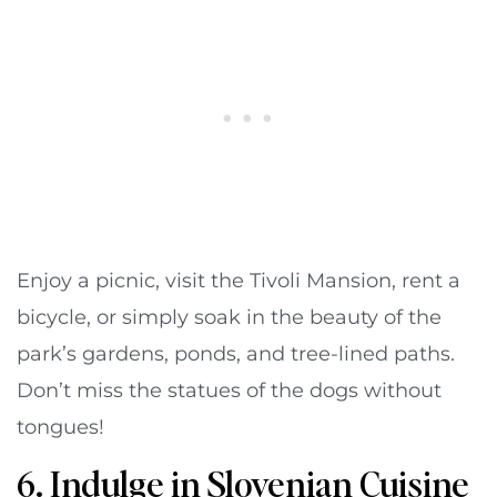
Enjoy a picnic, visit the Tivoli Mansion, rent a
bicycle, or simply soak in the beauty of the
park’s gardens, ponds, and tree-lined paths.
Don’t miss the statues of the dogs without
tongues!
6. Indulge in Slovenian Cuisine