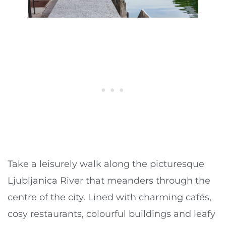
Take a leisurely walk along the picturesque
Ljubljanica River that meanders through the
centre of the city. Lined with charming cafés,
cosy restaurants, colourful buildings and leafy