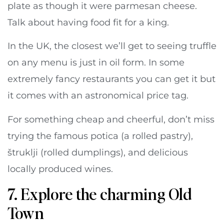
plate as though it were parmesan cheese.
Talk about having food fit for a king.
In the UK, the closest we’ll get to seeing truffle
on any menu is just in oil form. In some
extremely fancy restaurants you can get it but
it comes with an astronomical price tag.
For something cheap and cheerful, don’t miss
trying the famous potica (a rolled pastry),
štruklji (rolled dumplings), and delicious
locally produced wines.
7. Explore the charming Old
Town