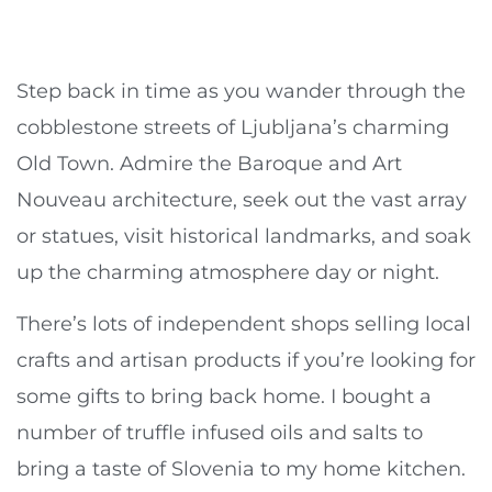
Step back in time as you wander through the
cobblestone streets of Ljubljana’s charming
Old Town. Admire the Baroque and Art
Nouveau architecture, seek out the vast array
or statues, visit historical landmarks, and soak
up the charming atmosphere day or night.
There’s lots of independent shops selling local
crafts and artisan products if you’re looking for
some gifts to bring back home. I bought a
number of truffle infused oils and salts to
bring a taste of Slovenia to my home kitchen.