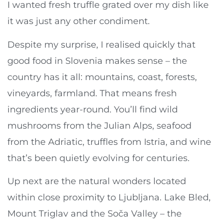
I wanted fresh truffle grated over my dish like
it was just any other condiment.
Despite my surprise, I realised quickly that
good food in Slovenia makes sense – the
country has it all: mountains, coast, forests,
vineyards, farmland. That means fresh
ingredients year-round. You’ll find wild
mushrooms from the Julian Alps, seafood
from the Adriatic, truffles from Istria, and wine
that’s been quietly evolving for centuries.
Up next are the natural wonders located
within close proximity to Ljubljana. Lake Bled,
Mount Triglav and the Soča Valley – the