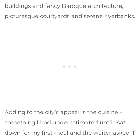
buildings and fancy Baroque architecture,
picturesque courtyards and serene riverbanks.
Adding to the city’s appeal is the cuisine –
something I had underestimated until I sat
down for my first meal and the waiter asked if