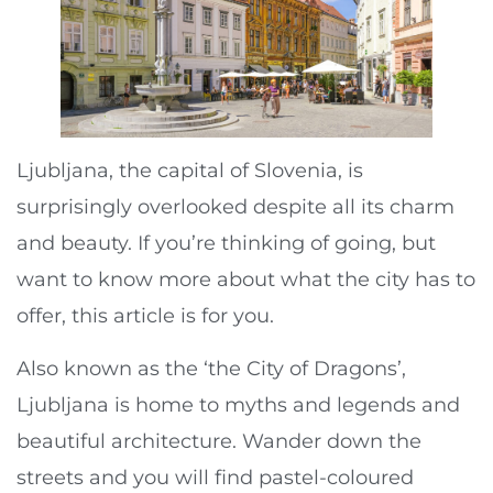
Ljubljana, the capital of Slovenia, is
surprisingly overlooked despite all its charm
and beauty. If you’re thinking of going, but
want to know more about what the city has to
offer, this article is for you.
Also known as the ‘the City of Dragons’,
Ljubljana is home to myths and legends and
beautiful architecture. Wander down the
streets and you will find pastel-coloured