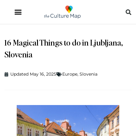
16 Magical Things to do in Ljubljana,
Slovenia
Updated May 16, 2025
Europe
,
Slovenia