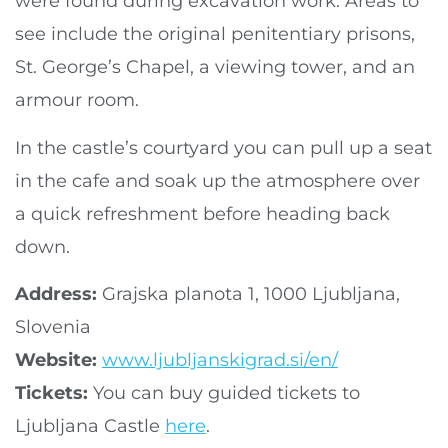
were found during excavation work. Areas to
see include the original penitentiary prisons,
St. George’s Chapel, a viewing tower, and an
armour room.
In the castle’s courtyard you can pull up a seat
in the cafe and soak up the atmosphere over
a quick refreshment before heading back
down.
Address:
Grajska planota 1, 1000 Ljubljana,
Slovenia
Website:
www.ljubljanskigrad.si/en/
Tickets:
You can buy guided tickets to
Ljubljana Castle
here
.