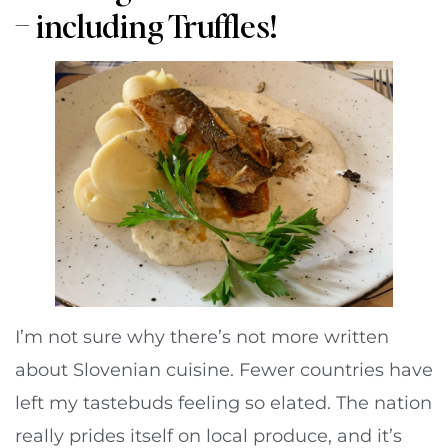
– including Truffles!
I’m not sure why there’s not more written
about Slovenian cuisine. Fewer countries have
left my tastebuds feeling so elated. The nation
really prides itself on local produce, and it’s