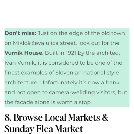
Don’t miss:
Just on the edge of the old town
on Miklošičeva ulica street, look out for the
Vurnik House
. Built in 1921 by the architect
Ivan Vurnik, it is considered to be one of the
finest examples of Slovenian national style
architecture. Unfortunately it’s now a bank
and not open to camera-weilding visitors, but
the facade alone is worth a stop.
8. Browse Local Markets &
Sunday Flea Market