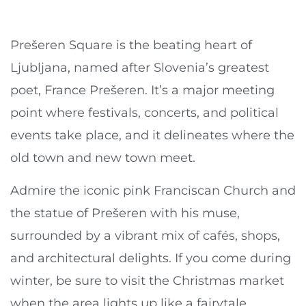
Prešeren Square is the beating heart of
Ljubljana, named after Slovenia’s greatest
poet, France Prešeren. It’s a major meeting
point where festivals, concerts, and political
events take place, and it delineates where the
old town and new town meet.
Admire the iconic pink Franciscan Church and
the statue of Prešeren with his muse,
surrounded by a vibrant mix of cafés, shops,
and architectural delights. If you come during
winter, be sure to visit the Christmas market
when the area lights up like a fairytale.