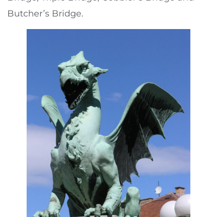
Butcher’s Bridge.