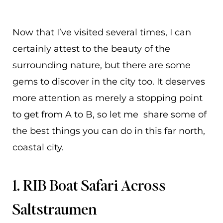
Now that I’ve visited several times, I can
certainly attest to the beauty of the
surrounding nature, but there are some
gems to discover in the city too. It deserves
more attention as merely a stopping point
to get from A to B, so let me share some of
the best things you can do in this far north,
coastal city.
1. RIB Boat Safari Across
Saltstraumen