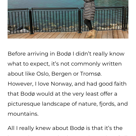
Before arriving in Bodø I didn’t really know
what to expect, it’s not commonly written
about like Oslo, Bergen or Tromsø.
However, I love Norway, and had good faith
that Bodø would at the very least offer a
picturesque landscape of nature, fjords, and
mountains.
All I really knew about Bodø is that it’s the