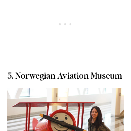
5. Norwegian Aviation Museum