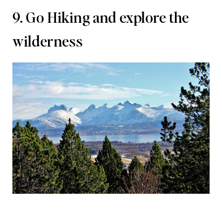
9. Go Hiking and explore the
wilderness