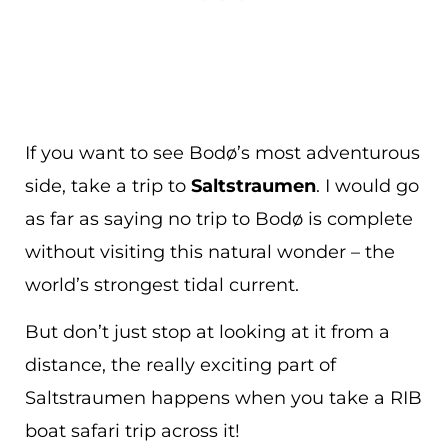
If you want to see Bodø’s most adventurous
side, take a trip to
Saltstraumen
. I would go
as far as saying no trip to Bodø is complete
without visiting this natural wonder – the
world’s strongest tidal current.
But don’t just stop at looking at it from a
distance, the really exciting part of
Saltstraumen happens when you take a RIB
boat safari trip across it!