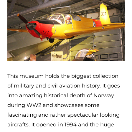
This museum holds the biggest collection
of military and civil aviation history. It goes
into amazing historical depth of Norway
during WW2 and showcases some
fascinating and rather spectacular looking
aircrafts. It opened in 1994 and the huge