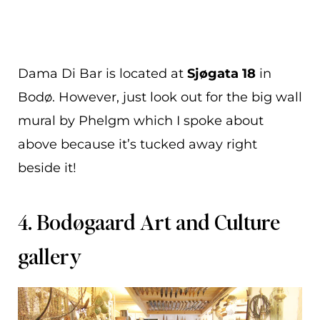
Dama Di Bar is located at
Sjøgata 18
in
Bodø. However, just look out for the big wall
mural by Phelgm which I spoke about
above because it’s tucked away right
beside it!
4. Bodøgaard Art and Culture
gallery