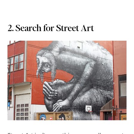
2. Search for Street Art