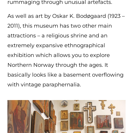
rummaging through unusual artefacts.
As well as art by Oskar K. Bodøgaard (1923 –
2011), this museum has two other main
attractions – a religious shrine and an
extremely expansive ethnographical
exhibition which allows you to explore
Northern Norway through the ages. It
basically looks like a basement overflowing
with vintage paraphernalia.