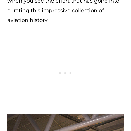
when you see the effort that has gone into
curating this impressive collection of
aviation history.