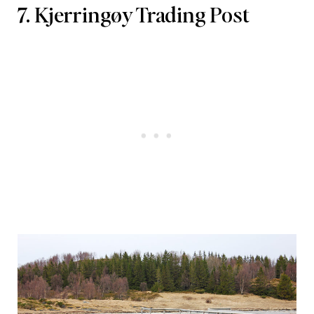
7. Kjerringøy Trading Post