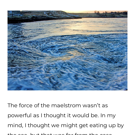
The force of the maelstrom wasn’t as
powerful as I thought it would be. In my
mind, I thought we might get eating up by