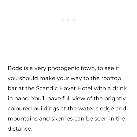
Bodø is a very photogenic town, to see it
you should make your way to the rooftop
bar at the Scandic Havet Hotel with a drink
in hand. You’ll have full view of the brightly
coloured buildings at the water’s edge and
mountains and skerries can be seen in the
distance.