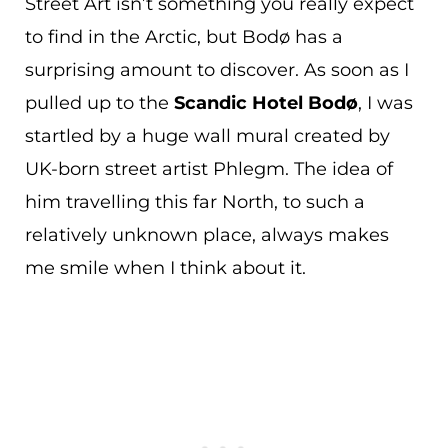
Street Art isn’t something you really expect
to find in the Arctic, but Bodø has a
surprising amount to discover. As soon as I
pulled up to the
Scandic Hotel Bodø
, I was
startled by a huge wall mural created by
UK-born street artist Phlegm. The idea of
him travelling this far North, to such a
relatively unknown place, always makes
me smile when I think about it.