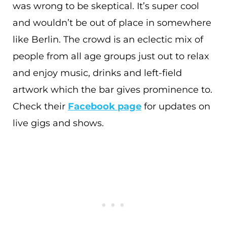
was wrong to be skeptical. It’s super cool
and wouldn’t be out of place in somewhere
like Berlin. The crowd is an eclectic mix of
people from all age groups just out to relax
and enjoy music, drinks and left-field
artwork which the bar gives prominence to.
Check their
Facebook page
for updates on
live gigs and shows.