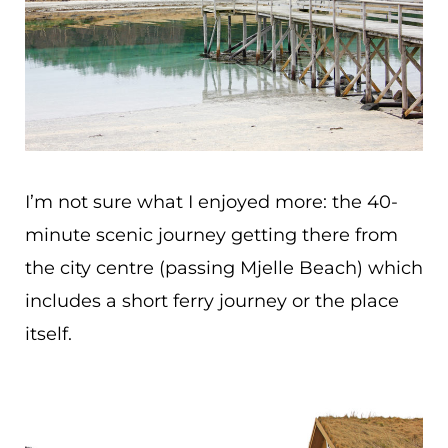
I’m not sure what I enjoyed more: the 40-
minute scenic journey getting there from
the city centre (passing Mjelle Beach) which
includes a short ferry journey or the place
itself.