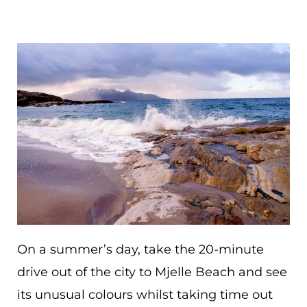
On a summer’s day, take the 20-minute
drive out of the city to Mjelle Beach and see
its unusual colours whilst taking time out