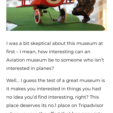
I was a bit skeptical about this museum at
first – I mean, how interesting can an
Aviation museum be to someone who isn’t
interested in planes?
Well… I guess the test of a great museum is
it makes you interested in things you had
no idea you’d find interesting, right? This
place deserves its no.1 place on Tripadvisor