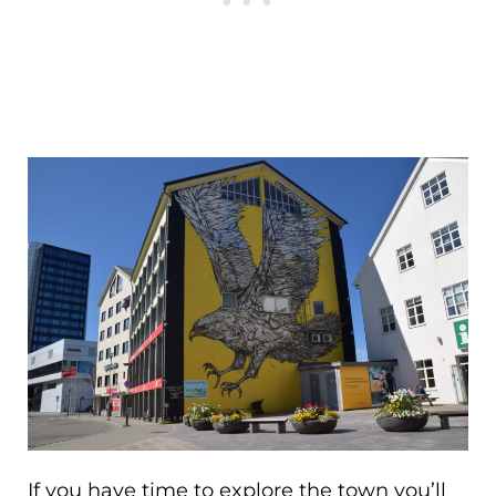
If you have time to explore the town you’ll