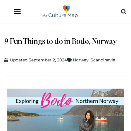
9 Fun Things to do in Bodø, Norway
Updated September 2, 2024
Norway
,
Scandinavia