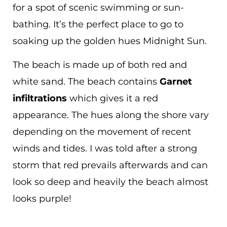
for a spot of scenic swimming or sun-
bathing. It’s the perfect place to go to
soaking up the golden hues Midnight Sun.
The beach is made up of both red and
white sand. The beach contains
Garnet
infiltrations
which gives it a red
appearance. The hues along the shore vary
depending on the movement of recent
winds and tides. I was told after a strong
storm that red prevails afterwards and can
look so deep and heavily the beach almost
looks purple!