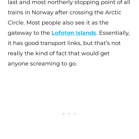
last and most northerly stopping point of all
trains in Norway after crossing the Arctic
Circle. Most people also see it as the
gateway to the
Lofoten Islands
. Essentially,
it has good transport links, but that’s not
really the kind of fact that would get
anyone screaming to go.