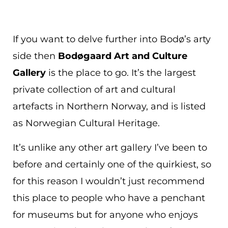
If you want to delve further into Bodø’s arty
side then
Bodøgaard Art and Culture
Gallery
is the place to go. It’s the largest
private collection of art and cultural
artefacts in Northern Norway, and is listed
as Norwegian Cultural Heritage.
It’s unlike any other art gallery I’ve been to
before and certainly one of the quirkiest, so
for this reason I wouldn’t just recommend
this place to people who have a penchant
for museums but for anyone who enjoys