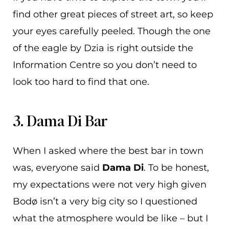
find other great pieces of street art, so keep
your eyes carefully peeled. Though the one
of the eagle by Dzia is right outside the
Information Centre so you don’t need to
look too hard to find that one.
3. Dama Di Bar
When I asked where the best bar in town
was, everyone said
Dama Di
. To be honest,
my expectations were not very high given
Bodø isn’t a very big city so I questioned
what the atmosphere would be like – but I