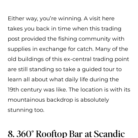
Either way, you’re winning. A visit here
takes you back in time when this trading
post provided the fishing community with
supplies in exchange for catch. Many of the
old buildings of this ex-central trading point
are still standing so take a guided tour to
learn all about what daily life during the
19th century was like. The location is with its
mountainous backdrop is absolutely
stunning too.
8. 360° Rooftop Bar at Scandic