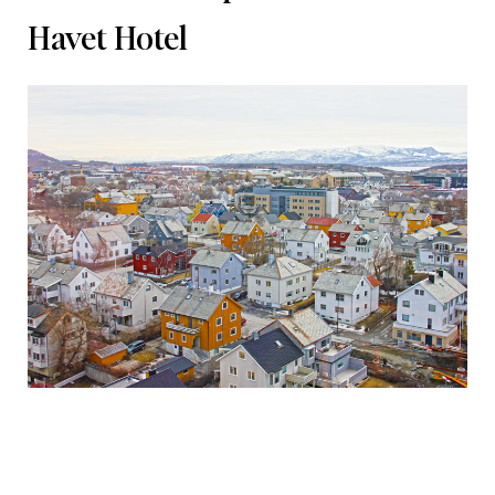
Havet Hotel