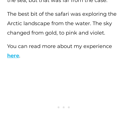
the sea, but that was far from the case.
The best bit of the safari was exploring the
Arctic landscape from the water. The sky
changed from gold, to pink and violet.
You can read more about my experience
here
.