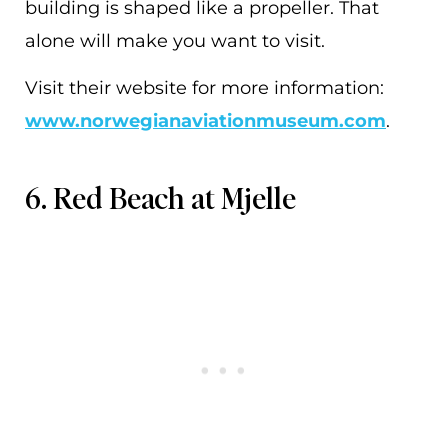
building is shaped like a propeller. That
alone will make you want to visit.
Visit their website for more information:
www.norwegianaviationmuseum.com
.
6. Red Beach at Mjelle