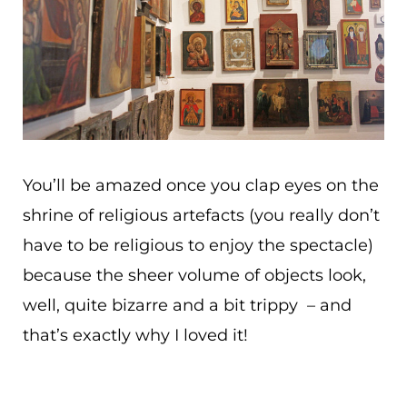
You’ll be amazed once you clap eyes on the
shrine of religious artefacts (you really don’t
have to be religious to enjoy the spectacle)
because the sheer volume of objects look,
well, quite bizarre and a bit trippy – and
that’s exactly why I loved it!