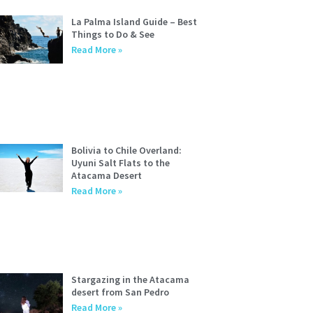
La Palma Island Guide – Best
Things to Do & See
Read More »
Bolivia to Chile Overland:
Uyuni Salt Flats to the
Atacama Desert
Read More »
Stargazing in the Atacama
desert from San Pedro
Read More »