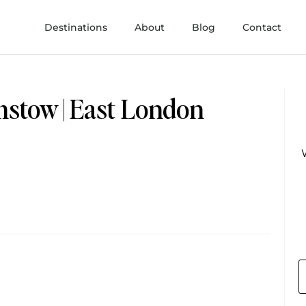
Destinations
About
Blog
Contact
mstow | East London