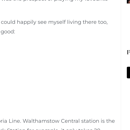
could happily see myself living there too,
o good:
F
ia Line. Walthamstow Central station is the