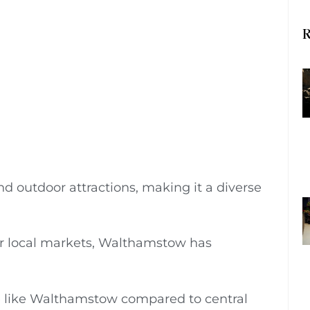
R
and outdoor attractions, making it a diverse
, or local markets, Walthamstow has
 like Walthamstow compared to central