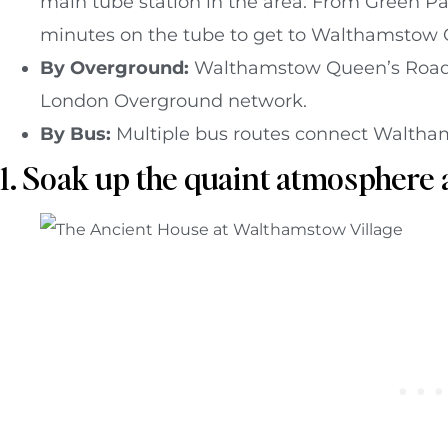
main tube station in the area. From Green Par
minutes on the tube to get to Walthamstow C
By Overground:
Walthamstow Queen’s Road 
London Overground network.
By Bus:
Multiple bus routes connect Waltham
1. Soak up the quaint atmosphere