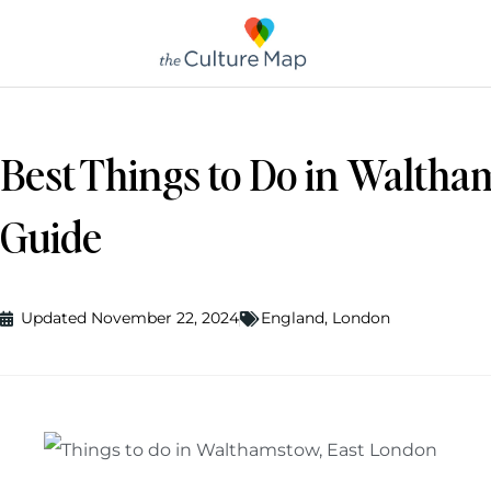
Best Things to Do in Waltha
Guide
Updated November 22, 2024
England
,
London