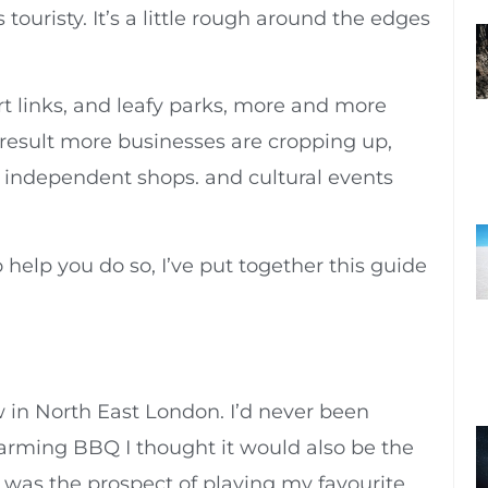
touristy. It’s a little rough around the edges
rt links, and leafy parks, more and more
 result more businesses are cropping up,
s, independent shops. and cultural events
o help you do so, I’ve put together this guide
in North East London. I’d never been
rming BBQ I thought it would also be the
t was the prospect of playing my favourite