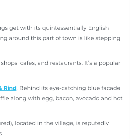
s get with its quintessentially English
ing around this part of town is like stepping
shops, cafes, and restaurants. It’s a popular
& Rind
. Behind its eye-catching blue facade,
affle along with egg, bacon, avocado and hot
red), located in the village, is reputedly
s.