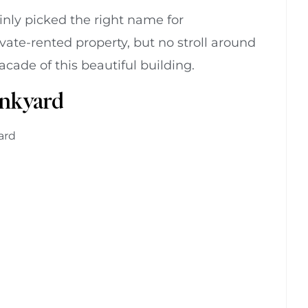
ainly picked the right name for
rivate-rented property, but no stroll around
ade of this beautiful building.
unkyard