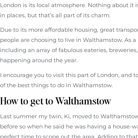
London is its local atmosphere. Nothing about it is 
in places, but that’s all part of its charm.
Due to its more affordable housing, great transpo
people are choosing to live in Walthamstow. As a
including an array of fabulous eateries, brewerie
happening around the year.
I encourage you to visit this part of London, and t
of the best things to do in Walthamstow.
How to get to Walthamstow
Last summer my twin, Ki, moved to Walthamstow 
before so when he said he was having a house-wa
perfect time to scope out the area. Adding to tha