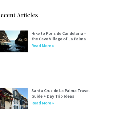
ecent Articles
Hike to Poris de Candelaria –
the Cave Village of La Palma
Read More »
Santa Cruz de La Palma Travel
Guide + Day Trip Ideas
Read More »