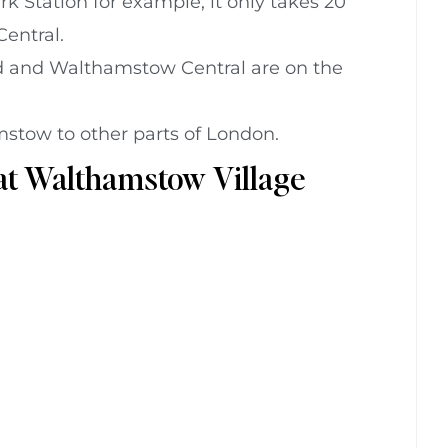
k Station for example, it only takes 20
entral.
and Walthamstow Central are on the
stow to other parts of London.
 at Walthamstow Village