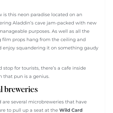
is this neon paradise located on an
mering Aladdin’s cave jam-packed with new
manageable purposes. As well as all the
g film props hang from the ceiling and
I’d enjoy squandering it on something gaudy
top for tourists, there’s a cafe inside
 that pun is a genius.
al breweries
d are several microbreweries that have
re to pull up a seat at the
Wild Card