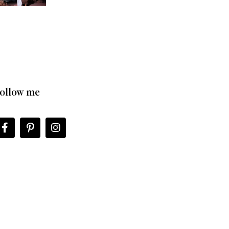
ollow me