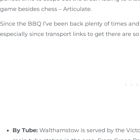
game besides chess – Articulate.
Since the BBQ I’ve been back plenty of times and 
especially since transport links to get there are s
By Tube:
Walthamstow is served by the Victor