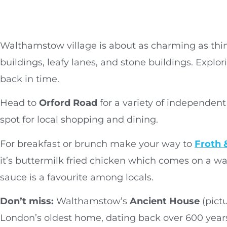
Walthamstow village is about as charming as thing
buildings, leafy lanes, and stone buildings. Explor
back in time.
Head to
Orford Road
for a variety of independent 
spot for local shopping and dining.
For breakfast or brunch make your way to
Froth 
it’s buttermilk fried chicken which comes on a w
sauce is a favourite among locals.
Don’t miss:
Walthamstow’s
Ancient House
(pictu
London’s oldest home, dating back over 600 year