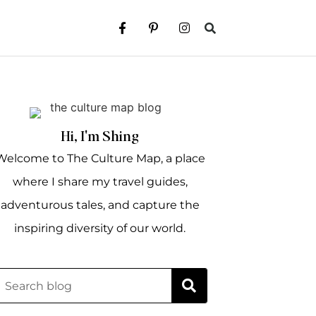
Hi, I'm Shing
Welcome to The Culture Map, a place
where I share my travel guides,
adventurous tales, and capture the
inspiring diversity of our world.