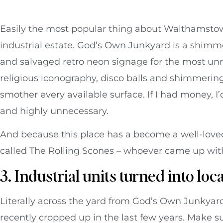
Easily the most popular thing about Walthamstow 
industrial estate. God’s Own Junkyard is a shim
and salvaged retro neon signage for the most un
religious iconography, disco balls and shimmerin
smother every available surface. If I had money, 
and highly unnecessary.
And because this place has a become a well-loved s
called The Rolling Scones – whoever came up with
3. Industrial units turned into loc
Literally across the yard from God’s Own Junkyar
recently cropped up in the last few years. Make su