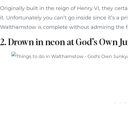
Originally built in the reign of Henry VI, they cert
it. Unfortunately you can’t go inside since it’s a p
Walthamstow is complete without admiring the fac
2. Drown in neon at God’s Own J