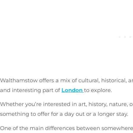
Walthamstow offers a mix of cultural, historical, 
and interesting part of
London
to explore.
Whether you’re interested in art, history, nature
something to offer for a day out or a longer stay.
One of the main differences between somewhere