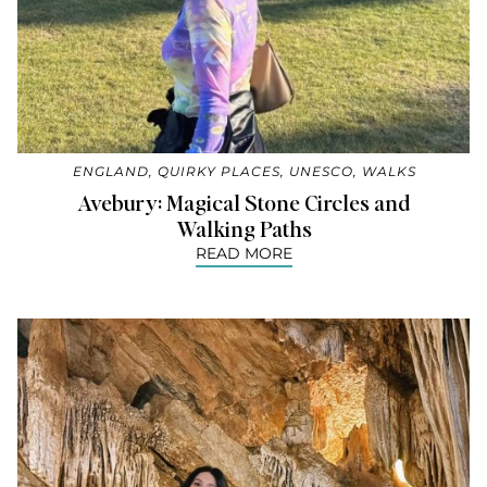
ENGLAND
,
QUIRKY PLACES
,
UNESCO
,
WALKS
Avebury: Magical Stone Circles and
Walking Paths
READ MORE