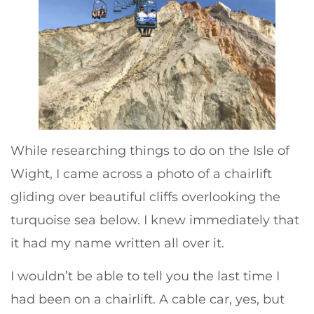
While researching things to do on the Isle of
Wight, I came across a photo of a chairlift
gliding over beautiful cliffs overlooking the
turquoise sea below. I knew immediately that
it had my name written all over it.
I wouldn’t be able to tell you the last time I
had been on a chairlift. A cable car, yes, but