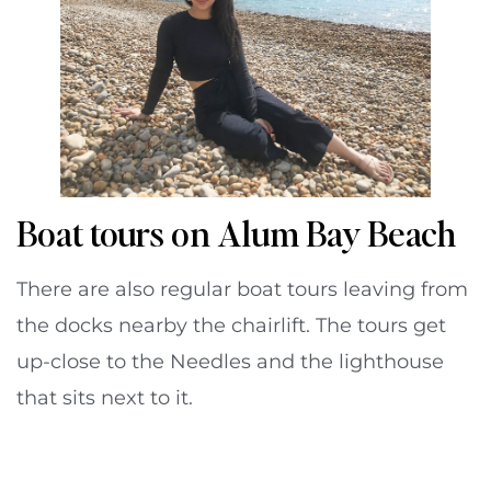
Boat tours on Alum Bay Beach
There are also regular boat tours leaving from
the docks nearby the chairlift. The tours get
up-close to the Needles and the lighthouse
that sits next to it.