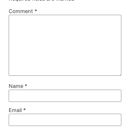
Comment
*
Name
*
Email
*