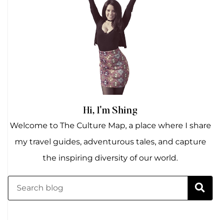
Hi, I'm Shing
Welcome to The Culture Map, a place where I share
my travel guides, adventurous tales, and capture
the inspiring diversity of our world.