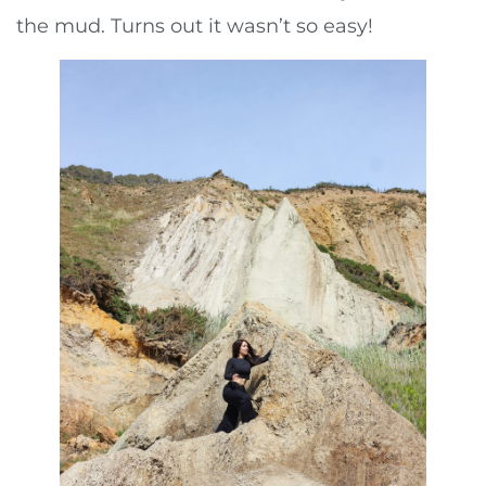
the mud. Turns out it wasn’t so easy!