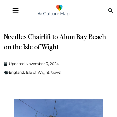
Needles Chairlift to Alum Bay Beach
on the Isle of Wight
Updated November 3, 2024
England
,
Isle of Wight
,
travel