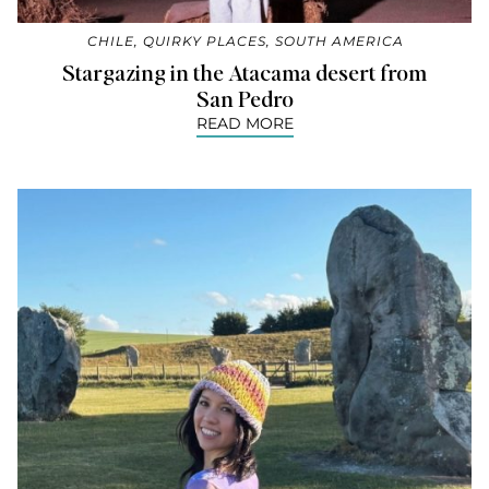
CHILE
,
QUIRKY PLACES
,
SOUTH AMERICA
Stargazing in the Atacama desert from
San Pedro
READ MORE