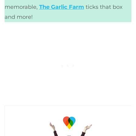
memorable,
The Garlic Farm
ticks that box
and more!