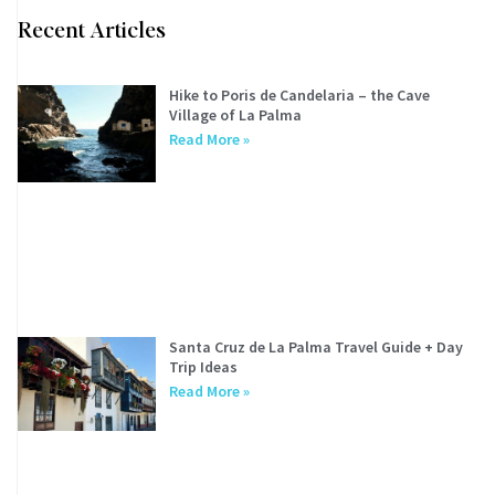
Recent Articles
Hike to Poris de Candelaria – the Cave
Village of La Palma
Read More »
Santa Cruz de La Palma Travel Guide + Day
Trip Ideas
Read More »