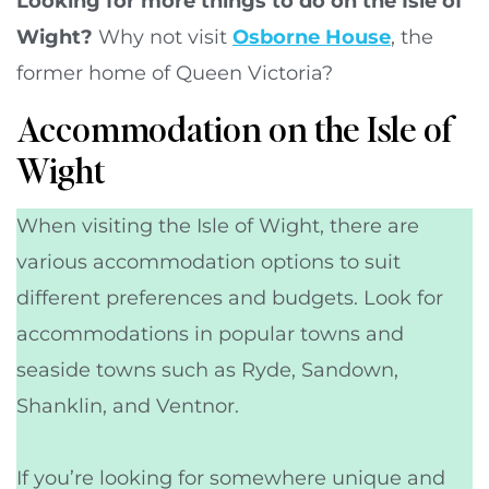
Looking for more things to do on the Isle of
Wight?
Why not visit
Osborne House
, the
former home of Queen Victoria?
Accommodation on the Isle of
Wight
When visiting the Isle of Wight, there are
various accommodation options to suit
different preferences and budgets. Look for
accommodations in popular towns and
seaside towns such as Ryde, Sandown,
Shanklin, and Ventnor.
If you’re looking for somewhere unique and