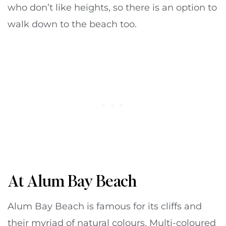
who don’t like heights, so there is an option to
walk down to the beach too.
At Alum Bay Beach
Alum Bay Beach is famous for its cliffs and
their myriad of natural colours. Multi-coloured