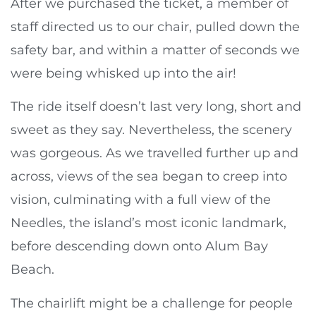
After we purchased the ticket, a member of
staff directed us to our chair, pulled down the
safety bar, and within a matter of seconds we
were being whisked up into the air!
The ride itself doesn’t last very long, short and
sweet as they say. Nevertheless, the scenery
was gorgeous. As we travelled further up and
across, views of the sea began to creep into
vision, culminating with a full view of the
Needles, the island’s most iconic landmark,
before descending down onto Alum Bay
Beach.
The chairlift might be a challenge for people