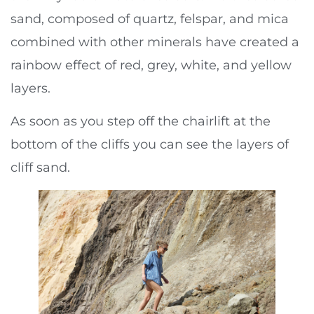
sand, composed of quartz, felspar, and mica
combined with other minerals have created a
rainbow effect of red, grey, white, and yellow
layers.
As soon as you step off the chairlift at the
bottom of the cliffs you can see the layers of
cliff sand.