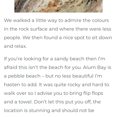
We walked a little way to admire the colours
in the rock surface and where there were less
people. We then found a nice spot to sit down
and relax.
If you’re looking for a sandy beach then I’m
afraid this isn’t the beach for you. Alum Bay is
a pebble beach – but no less beautiful I’m
hasten to add. It was quite rocky and hard to
walk over so I advise you to bring flip flops
and a towel. Don’t let this put you off, the
location is stunning and should not be