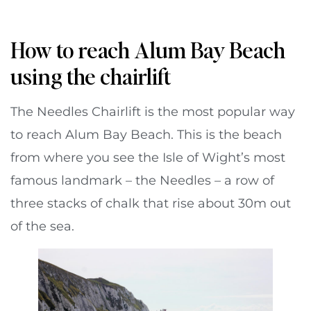
How to reach Alum Bay Beach
using the chairlift
The Needles Chairlift is the most popular way
to reach Alum Bay Beach. This is the beach
from where you see the Isle of Wight’s most
famous landmark – the Needles – a row of
three stacks of chalk that rise about 30m out
of the sea.