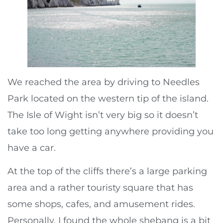
We reached the area by driving to Needles
Park located on the western tip of the island.
The Isle of Wight isn’t very big so it doesn’t
take too long getting anywhere providing you
have a car.
At the top of the cliffs there’s a large parking
area and a rather touristy square that has
some shops, cafes, and amusement rides.
Personally, I found the whole shebang is a bit