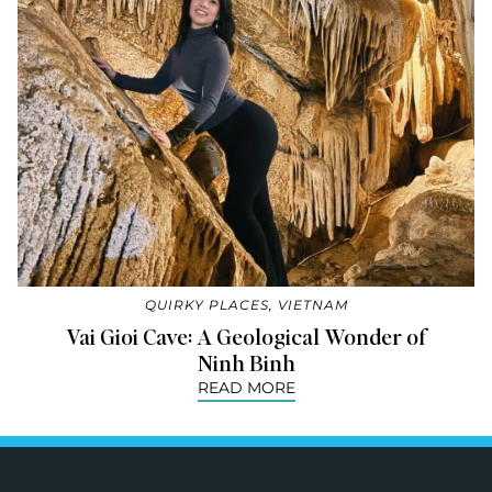
QUIRKY PLACES
,
VIETNAM
Vai Gioi Cave: A Geological Wonder of
Ninh Binh
READ MORE