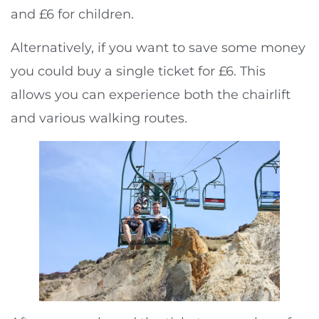
and £6 for children.
Alternatively, if you want to save some money
you could buy a single ticket for £6. This
allows you can experience both the chairlift
and various walking routes.