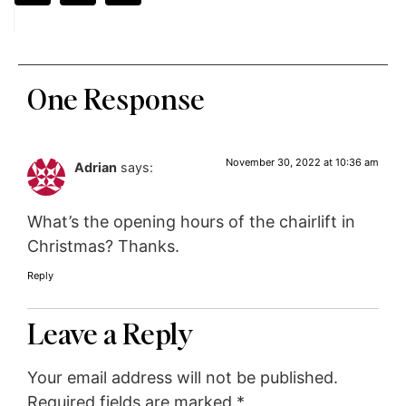
One Response
November 30, 2022 at 10:36 am
Adrian
says:
What’s the opening hours of the chairlift in
Christmas? Thanks.
Reply
Leave a Reply
Your email address will not be published.
Required fields are marked
*