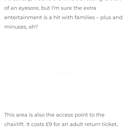
of an eyesore, but I’m sure the extra
entertainment is a hit with families – plus and
minuses, eh?
This area is also the access point to the
chairlift. It costs £9 for an adult return ticket,