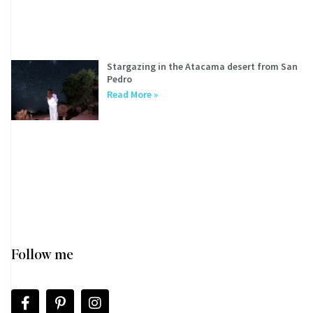
Stargazing in the Atacama desert from San
Pedro
Read More »
Follow me