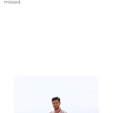
missed.