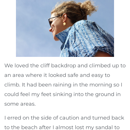
We loved the cliff backdrop and climbed up to
an area where it looked safe and easy to
climb. It had been raining in the morning so I
could feel my feet sinking into the ground in
some areas.
I erred on the side of caution and turned back
to the beach after I almost lost my sandal to