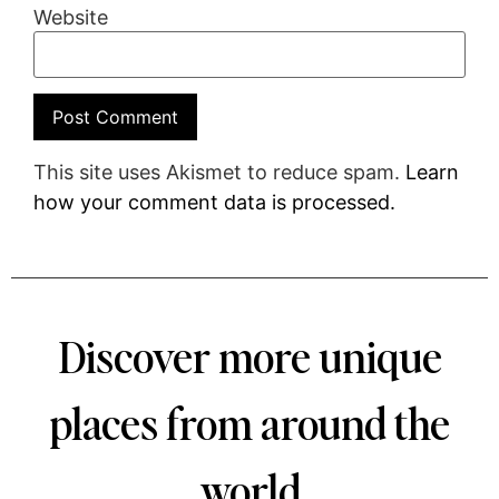
Website
This site uses Akismet to reduce spam.
Learn
how your comment data is processed.
Discover more unique
places from around the
world