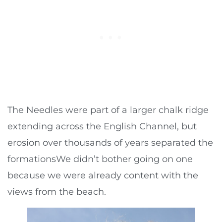
The Needles were part of a larger chalk ridge
extending across the English Channel, but
erosion over thousands of years separated the
formationsWe didn’t bother going on one
because we were already content with the
views from the beach.