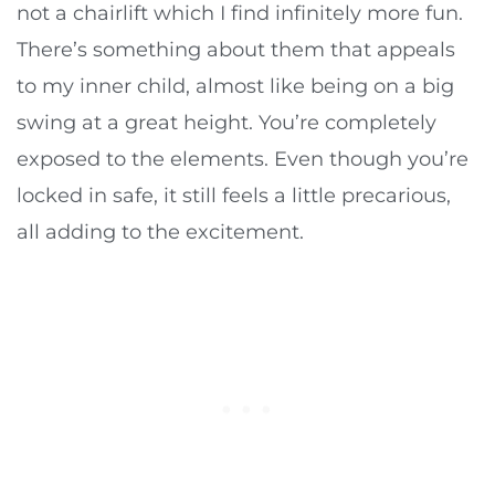
not a chairlift which I find infinitely more fun.
There’s something about them that appeals
to my inner child, almost like being on a big
swing at a great height. You’re completely
exposed to the elements. Even though you’re
locked in safe, it still feels a little precarious,
all adding to the excitement.