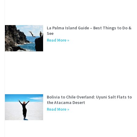
La Palma Island Guide – Best Things to Do &
See
Read More »
Bolivia to Chile Overland: Uyuni Salt Flats to
the Atacama Desert
Read More »