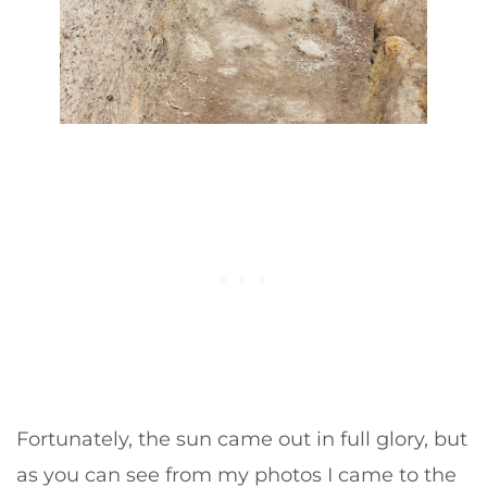
Fortunately, the sun came out in full glory, but
as you can see from my photos I came to the