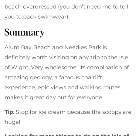
beach overdressed (you don’t need me to tell
you to pack swimwear).
Summary
Alum Bay Beach and Needles Park is
definitely worth visiting on any trip to the Isle
of Wight. Very wholesome. Its combination of
amazing geology, a famous chairlift
experience, epic views and walking routes
makes it great day out for everyone.
Tip
: Stop for ice cream because the scoops are
huge!