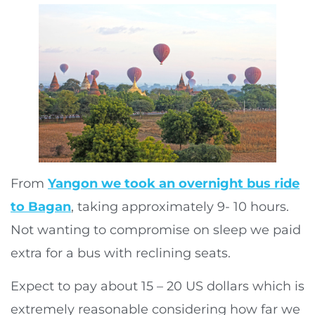
From
Yangon we took an overnight bus ride
to Bagan
, taking approximately 9- 10 hours.
Not wanting to compromise on sleep we paid
extra for a bus with reclining seats.
Expect to pay about 15 – 20 US dollars which is
extremely reasonable considering how far we