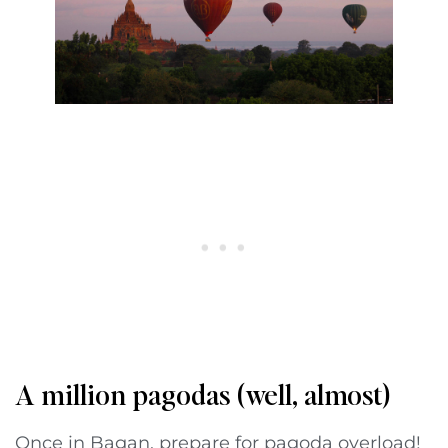
A million pagodas (well, almost)
Once in Bagan, prepare for pagoda overload!