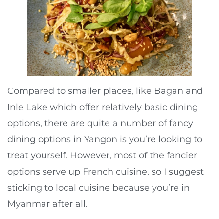
Compared to smaller places, like Bagan and
Inle Lake which offer relatively basic dining
options, there are quite a number of fancy
dining options in Yangon is you’re looking to
treat yourself. However, most of the fancier
options serve up French cuisine, so I suggest
sticking to local cuisine because you’re in
Myanmar after all.