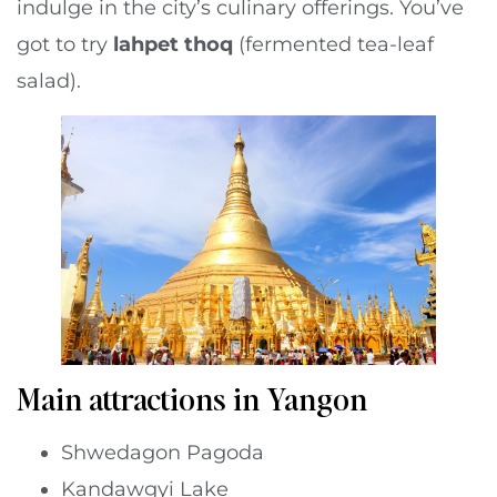
indulge in the city’s culinary offerings. You’ve
got to try
lahpet thoq
(fermented tea-leaf
salad).
Main attractions in Yangon
Shwedagon Pagoda
Kandawgyi Lake