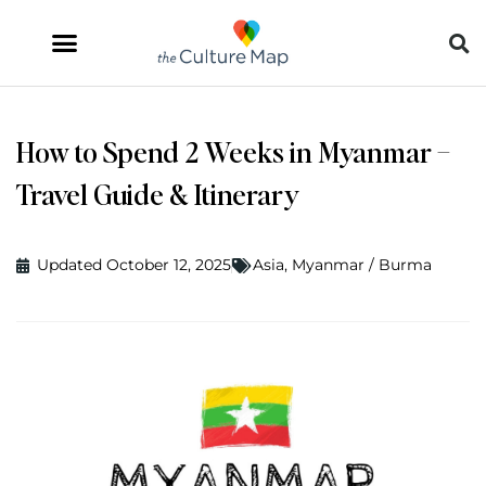
How to Spend 2 Weeks in Myanmar –
Travel Guide & Itinerary
Updated October 12, 2025
Asia
,
Myanmar / Burma