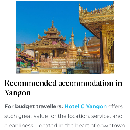
Recommended accommodation in
Yangon
For budget travellers:
Hotel G Yangon
offers
such great value for the location, service, and
cleanliness. Located in the heart of downtown