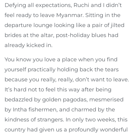
Defying all expectations, Ruchi and I didn’t
feel ready to leave Myanmar. Sitting in the
departure lounge looking like a pair of jilted
brides at the altar, post-holiday blues had
already kicked in.
You know you love a place when you find
yourself practically holding back the tears
because you really, really, don’t want to leave.
It’s hard not to feel this way after being
bedazzled by golden pagodas, mesmerised
by Intha fishermen, and charmed by the
kindness of strangers. In only two weeks, this
country had given us a profoundly wonderful