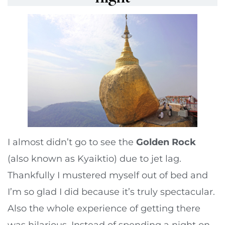
I almost didn’t go to see the
Golden Rock
(also known as Kyaiktio) due to jet lag.
Thankfully I mustered myself out of bed and
I’m so glad I did because it’s truly spectacular.
Also the whole experience of getting there
was hilarious. Instead of spending a night on