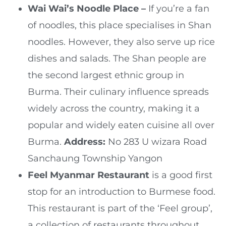
Wai Wai’s Noodle Place –
If you’re a fan
of noodles, this place specialises in Shan
noodles. However, they also serve up rice
dishes and salads. The Shan people are
the second largest ethnic group in
Burma. Their culinary influence spreads
widely across the country, making it a
popular and widely eaten cuisine all over
Burma.
Address:
No 283 U wizara Road
Sanchaung Township Yangon
Feel Myanmar Restaurant
is a good first
stop for an introduction to Burmese food.
This restaurant is part of the ‘Feel group’,
a collection of restaurants throughout