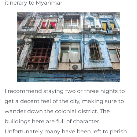
itinerary to Myanmar.
I recommend staying two or three nights to
get a decent feel of the city, making sure to
wander down the colonial district. The
buildings here are full of character.
Unfortunately many have been left to perish