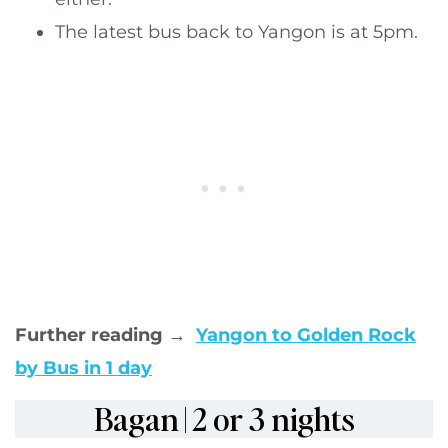
The latest bus back to Yangon is at 5pm.
Further reading →
Yangon to Golden Rock
by Bus in 1 day
Bagan | 2 or 3 nights