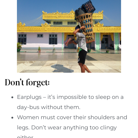
Don’t forget:
Earplugs – it’s impossible to sleep on a
day-bus without them.
Women must cover their shoulders and
legs. Don’t wear anything too clingy
either.