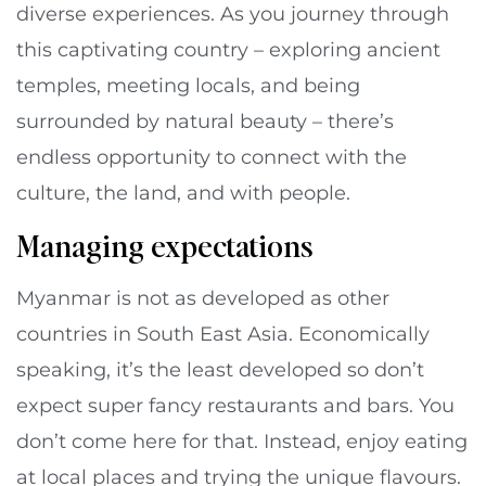
diverse experiences. As you journey through
this captivating country – exploring ancient
temples, meeting locals, and being
surrounded by natural beauty – there’s
endless opportunity to connect with the
culture, the land, and with people.
Managing expectations
Myanmar is not as developed as other
countries in South East Asia. Economically
speaking, it’s the least developed so don’t
expect super fancy restaurants and bars. You
don’t come here for that. Instead, enjoy eating
at local places and trying the unique flavours.