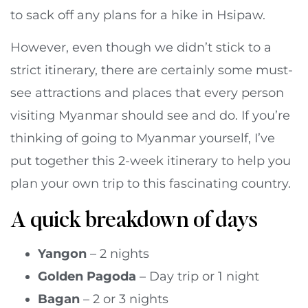
to sack off any plans for a hike in Hsipaw.
However, even though we didn’t stick to a
strict itinerary, there are certainly some must-
see attractions and places that every person
visiting Myanmar should see and do. If you’re
thinking of going to Myanmar yourself, I’ve
put together this 2-week itinerary to help you
plan your own trip to this fascinating country.
A quick breakdown of days
Yangon
– 2 nights
Golden Pagoda
– Day trip or 1 night
Bagan
– 2 or 3 nights