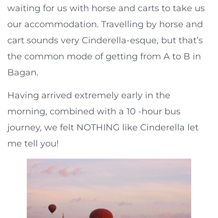
waiting for us with horse and carts to take us
our accommodation. Travelling by horse and
cart sounds very Cinderella-esque, but that’s
the common mode of getting from A to B in
Bagan.
Having arrived extremely early in the
morning, combined with a 10 -hour bus
journey, we felt NOTHING like Cinderella let
me tell you!