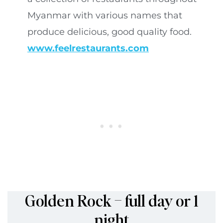
Myanmar with various names that
produce delicious, good quality food.
www.feelrestaurants.com
Golden Rock – full day or 1
night