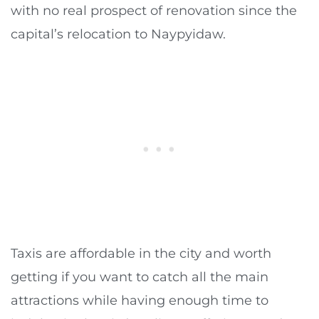
with no real prospect of renovation since the
capital’s relocation to Naypyidaw.
Taxis are affordable in the city and worth
getting if you want to catch all the main
attractions while having enough time to