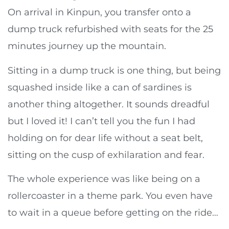
On arrival in Kinpun, you transfer onto a
dump truck refurbished with seats for the 25
minutes journey up the mountain.
Sitting in a dump truck is one thing, but being
squashed inside like a can of sardines is
another thing altogether. It sounds dreadful
but I loved it! I can’t tell you the fun I had
holding on for dear life without a seat belt,
sitting on the cusp of exhilaration and fear.
The whole experience was like being on a
rollercoaster in a theme park. You even have
to wait in a queue before getting on the ride…