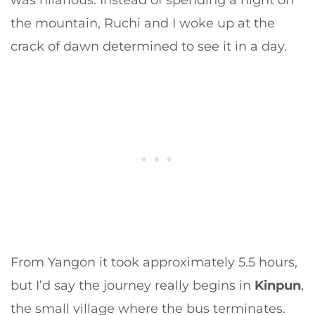
the mountain, Ruchi and I woke up at the
crack of dawn determined to see it in a day.
From Yangon it took approximately 5.5 hours,
but I’d say the journey really begins in
Kinpun
,
the small village where the bus terminates.