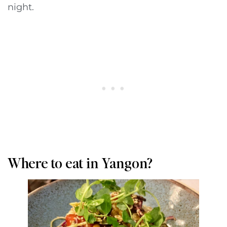
night.
Where to eat in Yangon?