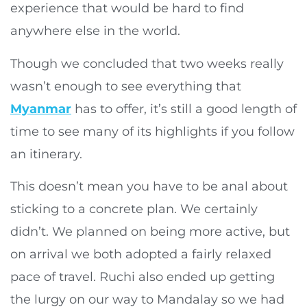
experience that would be hard to find
anywhere else in the world.
Though we concluded that two weeks really
wasn’t enough to see everything that
Myanmar
has to offer, it’s still a good length of
time to see many of its highlights if you follow
an itinerary.
This doesn’t mean you have to be anal about
sticking to a concrete plan. We certainly
didn’t. We planned on being more active, but
on arrival we both adopted a fairly relaxed
pace of travel. Ruchi also ended up getting
the lurgy on our way to Mandalay so we had