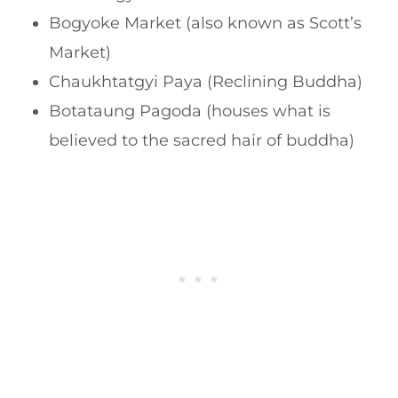
Bogyoke Market (also known as Scott’s
Market)
Chaukhtatgyi Paya (Reclining Buddha)
Botataung Pagoda (houses what is
believed to the sacred hair of buddha)