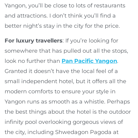
Yangon, you’ll be close to lots of restaurants
and attractions. I don’t think you’ll find a
better night’s stay in the city for the price.
For luxury travellers
: If you’re looking for
somewhere that has pulled out all the stops,
look no further than
Pan Pacific Yangon
.
Granted it doesn’t have the local feel of a
small independent hotel, but it offers all the
modern comforts to ensure your style in
Yangon runs as smooth as a whistle. Perhaps
the best things about the hotel is the outdoor
infinity pool overlooking gorgeous views of
the city, including Shwedagon Pagoda at