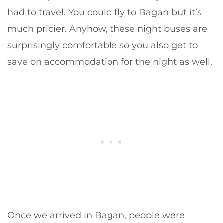
had to travel. You could fly to Bagan but it’s
much pricier. Anyhow, these night buses are
surprisingly comfortable so you also get to
save on accommodation for the night as well.
Once we arrived in Bagan, people were