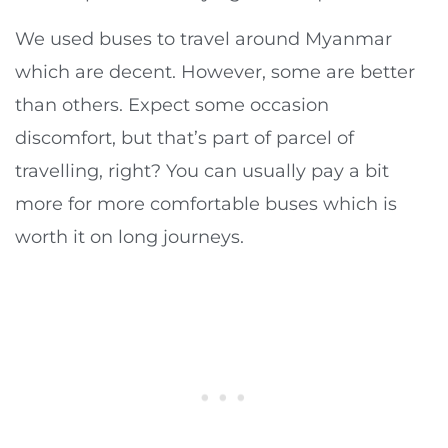
We used buses to travel around Myanmar
which are decent. However, some are better
than others. Expect some occasion
discomfort, but that’s part of parcel of
travelling, right? You can usually pay a bit
more for more comfortable buses which is
worth it on long journeys.