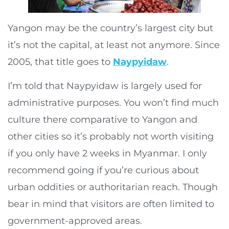
Yangon may be the country’s largest city but
it’s not the capital, at least not anymore. Since
2005, that title goes to
Naypyidaw
.
I’m told that Naypyidaw is largely used for
administrative purposes. You won’t find much
culture there comparative to Yangon and
other cities so it’s probably not worth visiting
if you only have 2 weeks in Myanmar. I only
recommend going if you’re curious about
urban oddities or authoritarian reach. Though
bear in mind that visitors are often limited to
government-approved areas.