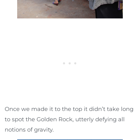
Once we made it to the top it didn’t take long
to spot the Golden Rock, utterly defying all
notions of gravity.