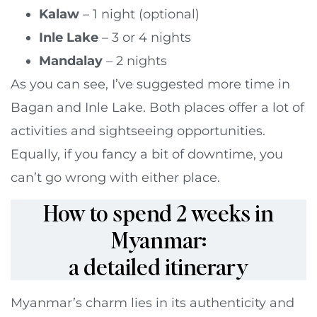
Kalaw
– 1 night (optional)
Inle Lake
– 3 or 4 nights
Mandalay
– 2 nights
As you can see, I’ve suggested more time in
Bagan and Inle Lake. Both places offer a lot of
activities and sightseeing opportunities.
Equally, if you fancy a bit of downtime, you
can’t go wrong with either place.
How to spend 2 weeks in
Myanmar:
a detailed itinerary
Myanmar’s charm lies in its authenticity and