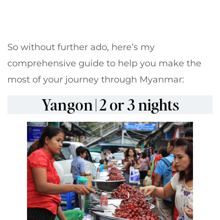
So without further ado, here’s my
comprehensive guide to help you make the
most of your journey through Myanmar:
Yangon | 2 or 3 nights