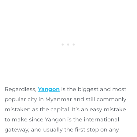
Regardless,
Yangon
is the biggest and most
popular city in Myanmar and still commonly
mistaken as the capital. It’s an easy mistake
to make since Yangon is the international
gateway, and usually the first stop on any