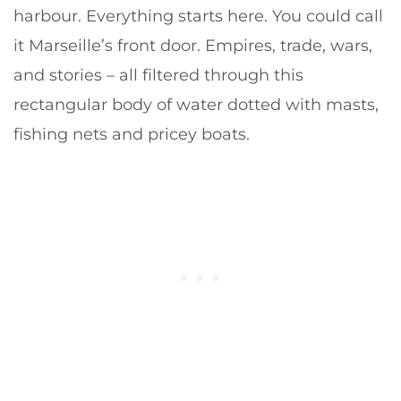
harbour. Everything starts here. You could call
it Marseille’s front door. Empires, trade, wars,
and stories – all filtered through this
rectangular body of water dotted with masts,
fishing nets and pricey boats.