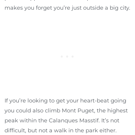
makes you forget you’re just outside a big city.
If you’re looking to get your heart-beat going
you could also climb Mont Puget, the highest
peak within the Calanques Masstif. It’s not
difficult, but not a walk in the park either.