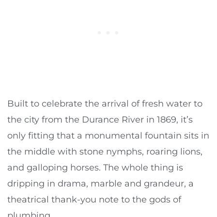
Built to celebrate the arrival of fresh water to
the city from the Durance River in 1869, it’s
only fitting that a monumental fountain sits in
the middle with stone nymphs, roaring lions,
and galloping horses. The whole thing is
dripping in drama, marble and grandeur, a
theatrical thank-you note to the gods of
plumbing.