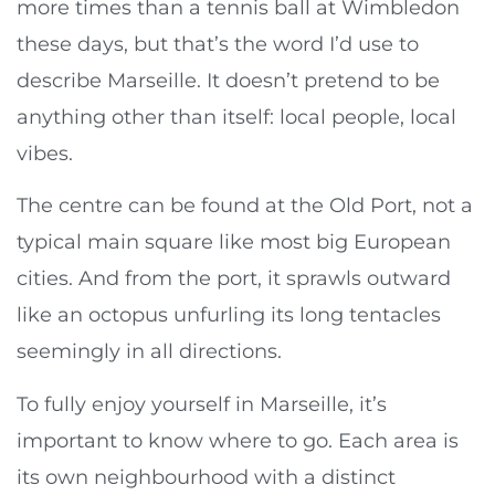
more times than a tennis ball at Wimbledon
these days, but that’s the word I’d use to
describe Marseille. It doesn’t pretend to be
anything other than itself: local people, local
vibes.
The centre can be found at the Old Port, not a
typical main square like most big European
cities. And from the port, it sprawls outward
like an octopus unfurling its long tentacles
seemingly in all directions.
To fully enjoy yourself in Marseille, it’s
important to know where to go. Each area is
its own neighbourhood with a distinct