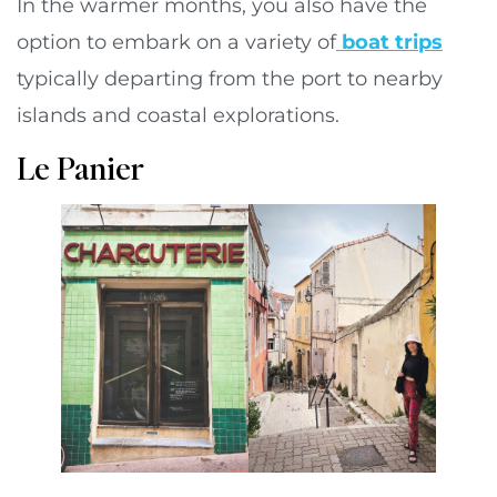
In the warmer months, you also have the
option to embark on a variety of
boat trips
typically departing from the port to nearby
islands and coastal explorations.
Le Panier