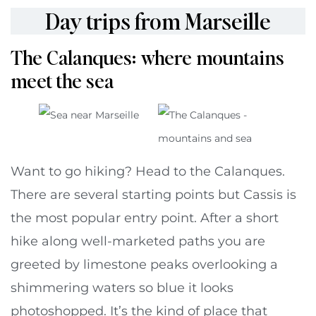
Day trips from Marseille
The Calanques: where mountains
meet the sea
Want to go hiking? Head to the Calanques.
There are several starting points but Cassis is
the most popular entry point. After a short
hike along well-marketed paths you are
greeted by limestone peaks overlooking a
shimmering waters so blue it looks
photoshopped. It’s the kind of place that