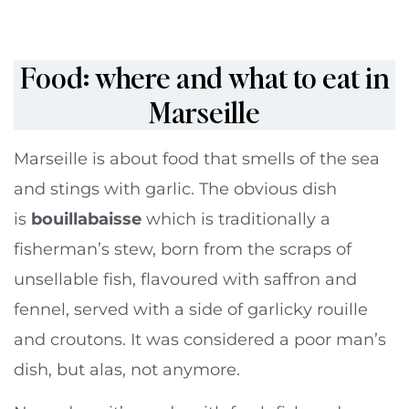
Food: where and what to eat in
Marseille
Marseille is about food that smells of the sea
and stings with garlic. The obvious dish
is
bouillabaisse
which is traditionally a
fisherman’s stew, born from the scraps of
unsellable fish, flavoured with saffron and
fennel, served with a side of garlicky rouille
and croutons. It was considered a poor man’s
dish, but alas, not anymore.