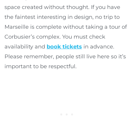
space created without thought. If you have
the faintest interesting in design, no trip to
Marseille is complete without taking a tour of
Corbusier’s complex. You must check
availability and
book tickets
in advance.
Please remember, people still live here so it’s
important to be respectful.