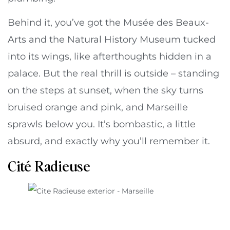
Behind it, you’ve got the Musée des Beaux-
Arts and the Natural History Museum tucked
into its wings, like afterthoughts hidden in a
palace. But the real thrill is outside – standing
on the steps at sunset, when the sky turns
bruised orange and pink, and Marseille
sprawls below you. It’s bombastic, a little
absurd, and exactly why you’ll remember it.
Cité Radieuse