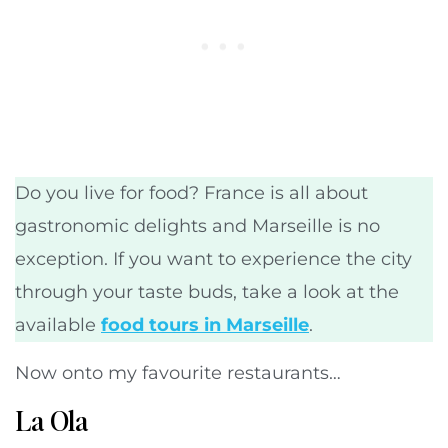
Do you live for food? France is all about
gastronomic delights and Marseille is no
exception. If you want to experience the city
through your taste buds, take a look at the
available
food tours in Marseille
.
Now onto my favourite restaurants…
La Ola