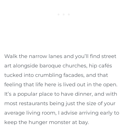
Walk the narrow lanes and you’ll find street
art alongside baroque churches, hip cafés
tucked into crumbling facades, and that
feeling that life here is lived out in the open.
It’s a popular place to have dinner, and with
most restaurants being just the size of your
average living room, I advise arriving early to
keep the hunger monster at bay.