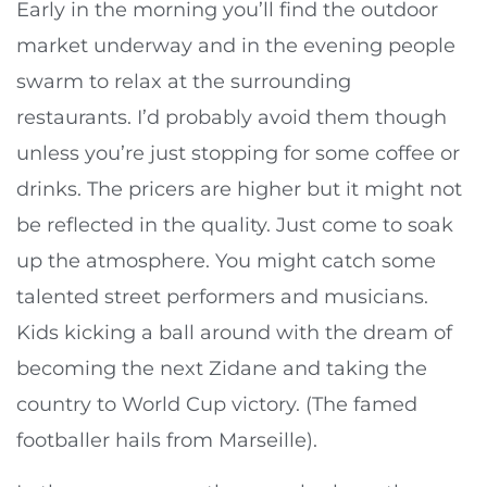
Early in the morning you’ll find the outdoor
market underway and in the evening people
swarm to relax at the surrounding
restaurants. I’d probably avoid them though
unless you’re just stopping for some coffee or
drinks. The pricers are higher but it might not
be reflected in the quality. Just come to soak
up the atmosphere. You might catch some
talented street performers and musicians.
Kids kicking a ball around with the dream of
becoming the next Zidane and taking the
country to World Cup victory. (The famed
footballer hails from Marseille).