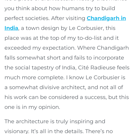
you think about how humans try to build
perfect societies. After visiting
Chandigarh in
India
, a town design by Le Corbusier, this
place was at the top of my to-do-list and it
exceeded my expectation. Where Chandigarh
falls somewhat short and fails to incorporate
the social tapestry of India, Cité Radieuse feels
much more complete. I know Le Corbusier is
a somewhat divisive architect, and not all of
his work can be considered a success, but this
one is in my opinion.
The architecture is truly inspiring and
visionary. It’s all in the details. There’s no