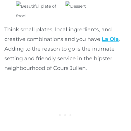
Think small plates, local ingredients, and
creative combinations and you have
La Ola
.
Adding to the reason to go is the intimate
setting and friendly service in the hipster
neighbourhood of Cours Julien.