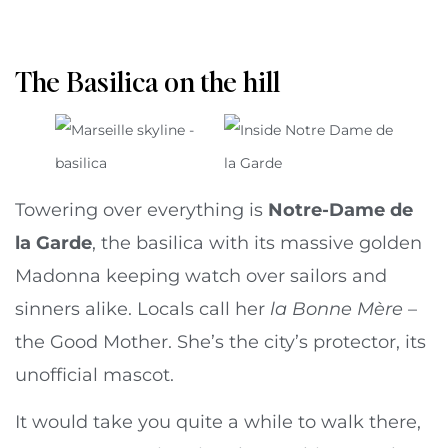
The Basilica on the hill
Towering over everything is
Notre-Dame de
la Garde
, the basilica with its massive golden
Madonna keeping watch over sailors and
sinners alike. Locals call her
la Bonne Mère
–
the Good Mother. She’s the city’s protector, its
unofficial mascot.
It would take you quite a while to walk there,