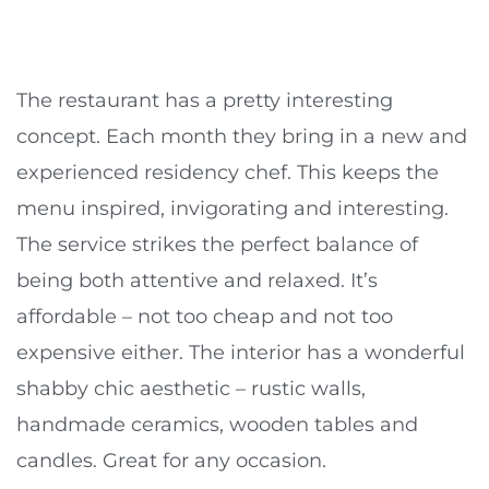
The restaurant has a pretty interesting
concept. Each month they bring in a new and
experienced residency chef. This keeps the
menu inspired, invigorating and interesting.
The service strikes the perfect balance of
being both attentive and relaxed. It’s
affordable – not too cheap and not too
expensive either. The interior has a wonderful
shabby chic aesthetic – rustic walls,
handmade ceramics, wooden tables and
candles. Great for any occasion.