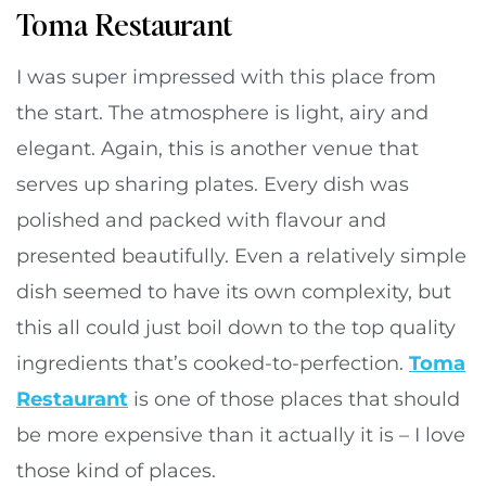
Toma Restaurant
I was super impressed with this place from
the start. The atmosphere is light, airy and
elegant. Again, this is another venue that
serves up sharing plates. Every dish was
polished and packed with flavour and
presented beautifully. Even a relatively simple
dish seemed to have its own complexity, but
this all could just boil down to the top quality
ingredients that’s cooked-to-perfection.
Toma
Restaurant
is one of those places that should
be more expensive than it actually it is – I love
those kind of places.