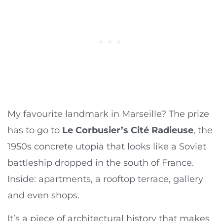
My favourite landmark in Marseille? The prize
has to go to
Le Corbusier’s Cité Radieuse
, the
1950s concrete utopia that looks like a Soviet
battleship dropped in the south of France.
Inside: apartments, a rooftop terrace, gallery
and even shops.
It’s a piece of architectural history that makes