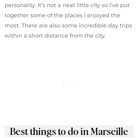
personality. It’s not a neat little city so I’ve put
together some of the places I enjoyed the
most. There are also some incredible day trips
within a short distance from the city.
Best things to do in Marseille