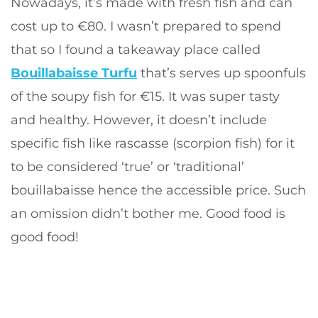
Nowadays, it’s made with fresh fish and can
cost up to €80. I wasn’t prepared to spend
that so I found a takeaway place called
Bouillabaisse Turfu
that’s serves up spoonfuls
of the soupy fish for €15. It was super tasty
and healthy. However, it doesn’t include
specific fish like rascasse (scorpion fish) for it
to be considered ‘true’ or ‘traditional’
bouillabaisse hence the accessible price. Such
an omission didn’t bother me. Good food is
good food!