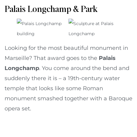
Palais Longchamp & Park
Looking for the most beautiful monument in
Marseille? That award goes to the
Palais
Longchamp
. You come around the bend and
suddenly there it is – a 19th-century water
temple that looks like some Roman
monument smashed together with a Baroque
opera set.