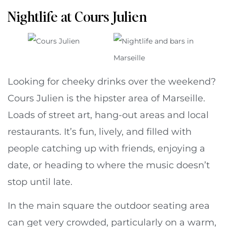
Nightlife at Cours Julien
Looking for cheeky drinks over the weekend?
Cours Julien is the hipster area of Marseille.
Loads of street art, hang-out areas and local
restaurants. It’s fun, lively, and filled with
people catching up with friends, enjoying a
date, or heading to where the music doesn’t
stop until late.
In the main square the outdoor seating area
can get very crowded, particularly on a warm,