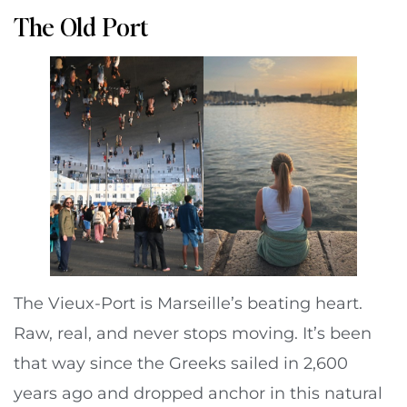
The Old Port
The Vieux-Port is Marseille’s beating heart.
Raw, real, and never stops moving. It’s been
that way since the Greeks sailed in 2,600
years ago and dropped anchor in this natural