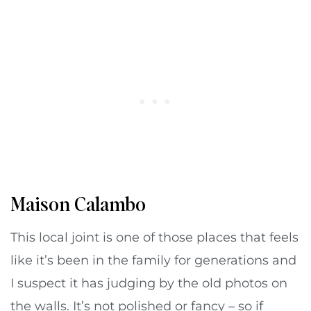
Maison Calambo
This local joint is one of those places that feels
like it’s been in the family for generations and
I suspect it has judging by the old photos on
the walls. It’s not polished or fancy – so if