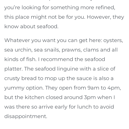
you’re looking for something more refined,
this place might not be for you. However, they
know about seafood.
Whatever you want you can get here: oysters,
sea urchin, sea snails, prawns, clams and all
kinds of fish. I recommend the seafood
platter. The seafood linguine with a slice of
crusty bread to mop up the sauce is also a
yummy option. They open from 9am to 4pm,
but the kitchen closed around 3pm when I
was there so arrive early for lunch to avoid
disappointment.