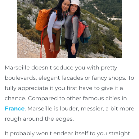
Marseille doesn’t seduce you with pretty
boulevards, elegant facades or fancy shops. To
fully appreciate it you first have to give it a
chance. Compared to other famous cities in
France
, Marseille is louder, messier, a bit more
rough around the edges.
It probably won’t endear itself to you straight