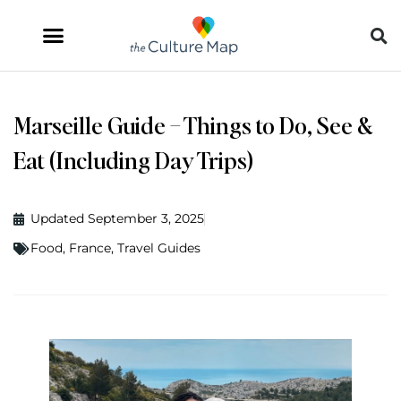
Marseille Guide – Things to Do, See &
Eat (Including Day Trips)
Updated September 3, 2025
Food
,
France
,
Travel Guides