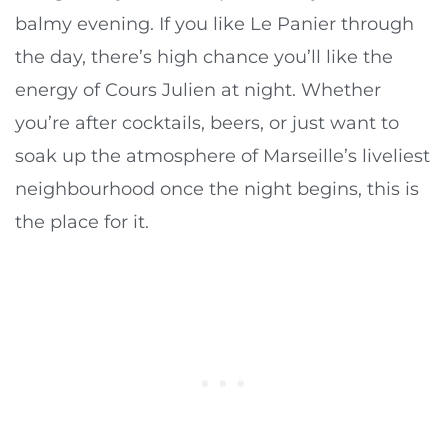
balmy evening. If you like Le Panier through
the day, there’s high chance you’ll like the
energy of Cours Julien at night. Whether
you’re after cocktails, beers, or just want to
soak up the atmosphere of Marseille’s liveliest
neighbourhood once the night begins, this is
the place for it.