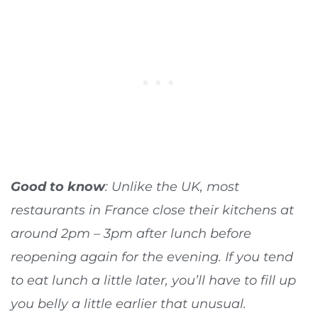
Good to know
: Unlike the UK, most
restaurants in France close their kitchens at
around 2pm – 3pm after lunch before
reopening again for the evening. If you tend
to eat lunch a little later, you’ll have to fill up
you belly a little earlier that unusual.