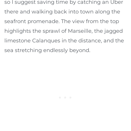
so I suggest saving time by catching an Uber
there and walking back into town along the
seafront promenade. The view from the top
highlights the sprawl of Marseille, the jagged
limestone Calanques in the distance, and the
sea stretching endlessly beyond.