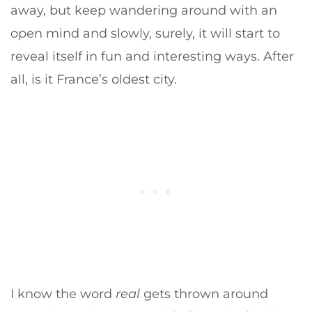
away, but keep wandering around with an
open mind and slowly, surely, it will start to
reveal itself in fun and interesting ways. After
all, is it France’s oldest city.
I know the word
real
gets thrown around