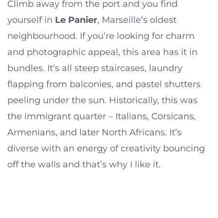
Climb away from the port and you find
yourself in
Le Panier
, Marseille’s oldest
neighbourhood. If you’re looking for charm
and photographic appeal, this area has it in
bundles. It’s all steep staircases, laundry
flapping from balconies, and pastel shutters
peeling under the sun. Historically, this was
the immigrant quarter – Italians, Corsicans,
Armenians, and later North Africans. It’s
diverse with an energy of creativity bouncing
off the walls and that’s why I like it.