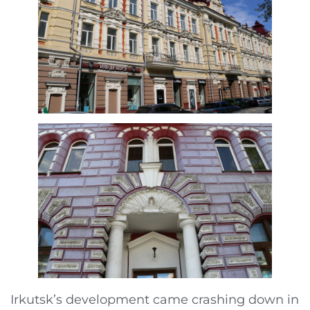
Irkutsk’s development came crashing down in