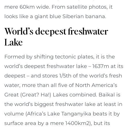
mere 60km wide. From satellite photos, it
looks like a giant blue Siberian banana.
World’s deepest freshwater
Lake
Formed by shifting tectonic plates, it is the
world’s deepest freshwater lake – 1637m at its
deepest – and stores 1/5th of the world’s fresh
water, more than all five of North America’s
Great (Great? Ha!) Lakes combined. Baikal is
the world’s biggest freshwater lake at least in
volume (Africa’s Lake Tanganyika beats it by
surface area by a mere 1400km2), but its