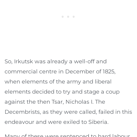
So, Irkutsk was already a well-off and
commercial centre in December of 1825,
when elements of the army and liberal
elements decided to try and stage a coup
against the then Tsar, Nicholas I. The
Decembrists, as they were called, failed in this
endeavour and were exiled to Siberia.
Many of these were sentenced to hard labour