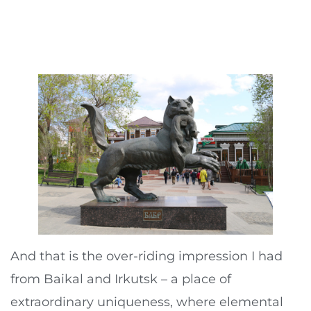
And that is the over-riding impression I had
from Baikal and Irkutsk – a place of
extraordinary uniqueness, where elemental