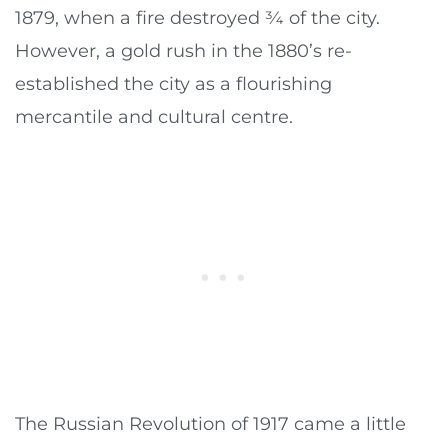
1879, when a fire destroyed ¾ of the city.
However, a gold rush in the 1880’s re-
established the city as a flourishing
mercantile and cultural centre.
The Russian Revolution of 1917 came a little