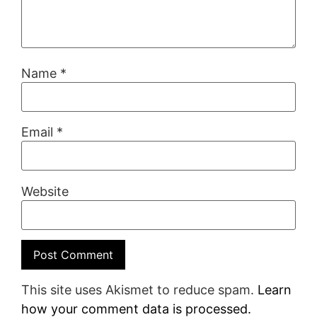
Name
*
Email
*
Website
This site uses Akismet to reduce spam.
Learn
how your comment data is processed.