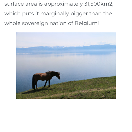
surface area is approximately 31,500km2,
which puts it marginally bigger than the
whole sovereign nation of Belgium!