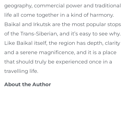
geography, commercial power and traditional
life all come together in a kind of harmony.
Baikal and Irkutsk are the most popular stops
of the Trans-Siberian, and it’s easy to see why.
Like Baikal itself, the region has depth, clarity
and a serene magnificence, and it is a place
that should truly be experienced once in a
travelling life.
About the Author