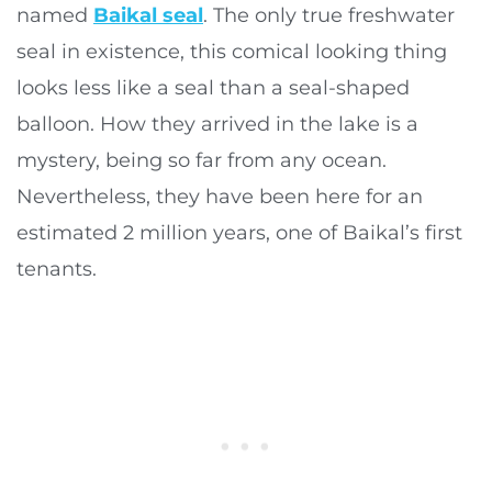
named
Baikal seal
. The only true freshwater
seal in existence, this comical looking thing
looks less like a seal than a seal-shaped
balloon. How they arrived in the lake is a
mystery, being so far from any ocean.
Nevertheless, they have been here for an
estimated 2 million years, one of Baikal’s first
tenants.