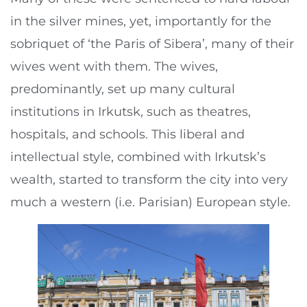
in the silver mines, yet, importantly for the
sobriquet of ‘the Paris of Sibera’, many of their
wives went with them. The wives,
predominantly, set up many cultural
institutions in Irkutsk, such as theatres,
hospitals, and schools. This liberal and
intellectual style, combined with Irkutsk’s
wealth, started to transform the city into very
much a western (i.e. Parisian) European style.