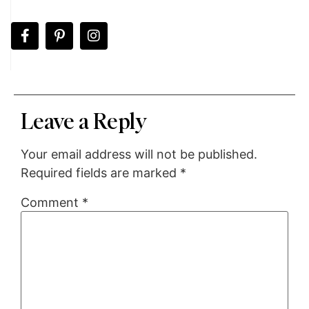
Leave a Reply
Your email address will not be published.
Required fields are marked
*
Comment
*