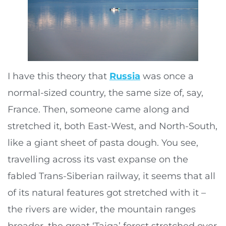
I have this theory that
Russia
was once a
normal-sized country, the same size of, say,
France. Then, someone came along and
stretched it, both East-West, and North-South,
like a giant sheet of pasta dough. You see,
travelling across its vast expanse on the
fabled Trans-Siberian railway, it seems that all
of its natural features got stretched with it –
the rivers are wider, the mountain ranges
broader, the great ‘Taiga’ forest stretched over