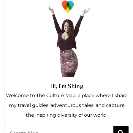
Hi, I'm Shing
Welcome to The Culture Map, a place where I share
my travel guides, adventurous tales, and capture
the inspiring diversity of our world.