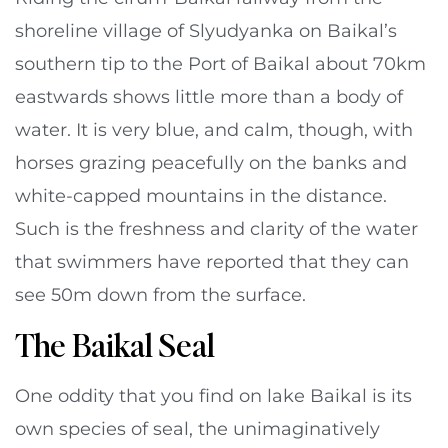
shoreline village of Slyudyanka on Baikal’s
southern tip to the Port of Baikal about 70km
eastwards shows little more than a body of
water. It is very blue, and calm, though, with
horses grazing peacefully on the banks and
white-capped mountains in the distance.
Such is the freshness and clarity of the water
that swimmers have reported that they can
see 50m down from the surface.
The Baikal Seal
One oddity that you find on lake Baikal is its
own species of seal, the unimaginatively