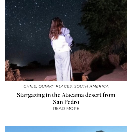
CHILE
,
QUIRKY PLACES
,
SOUTH AMERICA
Stargazing in the Atacama desert from
San Pedro
READ MORE