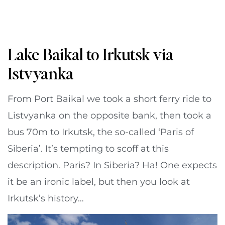
Lake Baikal to Irkutsk via
Istvyanka
From Port Baikal we took a short ferry ride to
Listvyanka on the opposite bank, then took a
bus 70m to Irkutsk, the so-called ‘Paris of
Siberia’. It’s tempting to scoff at this
description. Paris? In Siberia? Ha! One expects
it be an ironic label, but then you look at
Irkutsk’s history…