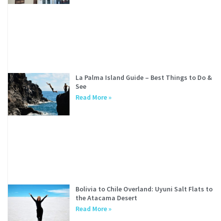
La Palma Island Guide – Best Things to Do &
See
Read More »
Bolivia to Chile Overland: Uyuni Salt Flats to
the Atacama Desert
Read More »