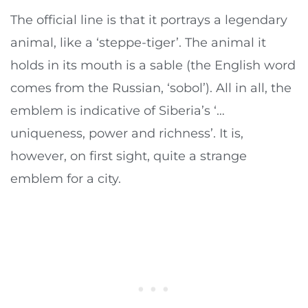
The official line is that it portrays a legendary
animal, like a ‘steppe-tiger’. The animal it
holds in its mouth is a sable (the English word
comes from the Russian, ‘sobol’). All in all, the
emblem is indicative of Siberia’s ‘…
uniqueness, power and richness’. It is,
however, on first sight, quite a strange
emblem for a city.