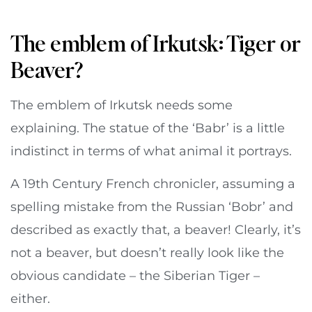
The emblem of Irkutsk: Tiger or
Beaver?
The emblem of Irkutsk needs some
explaining. The statue of the ‘Babr’ is a little
indistinct in terms of what animal it portrays.
A 19th Century French chronicler, assuming a
spelling mistake from the Russian ‘Bobr’ and
described as exactly that, a beaver! Clearly, it’s
not a beaver, but doesn’t really look like the
obvious candidate – the Siberian Tiger –
either.