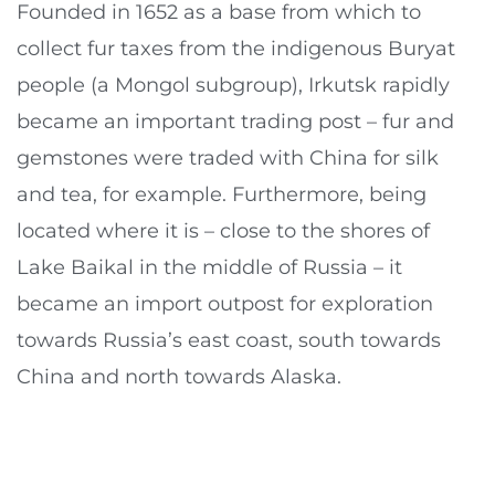
Founded in 1652 as a base from which to
collect fur taxes from the indigenous Buryat
people (a Mongol subgroup), Irkutsk rapidly
became an important trading post – fur and
gemstones were traded with China for silk
and tea, for example. Furthermore, being
located where it is – close to the shores of
Lake Baikal in the middle of Russia – it
became an import outpost for exploration
towards Russia’s east coast, south towards
China and north towards Alaska.