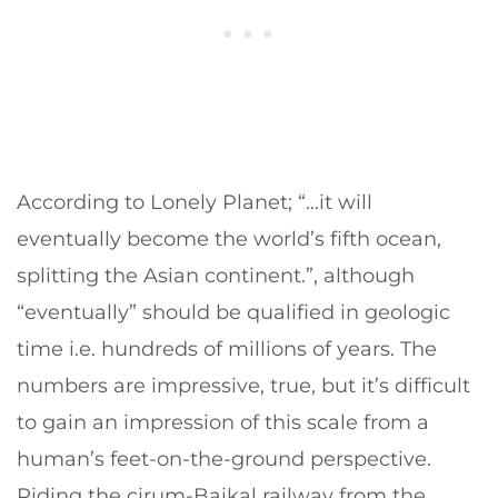
According to Lonely Planet; “…it will
eventually become the world’s fifth ocean,
splitting the Asian continent.”, although
“eventually” should be qualified in geologic
time i.e. hundreds of millions of years. The
numbers are impressive, true, but it’s difficult
to gain an impression of this scale from a
human’s feet-on-the-ground perspective.
Riding the cirum-Baikal railway from the