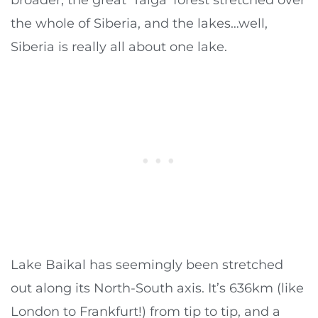
the whole of Siberia, and the lakes…well,
Siberia is really all about one lake.
Lake Baikal has seemingly been stretched
out along its North-South axis. It’s 636km (like
London to Frankfurt!) from tip to tip, and a