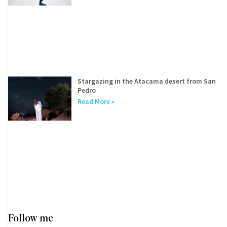
Stargazing in the Atacama desert from San
Pedro
Read More »
Follow me