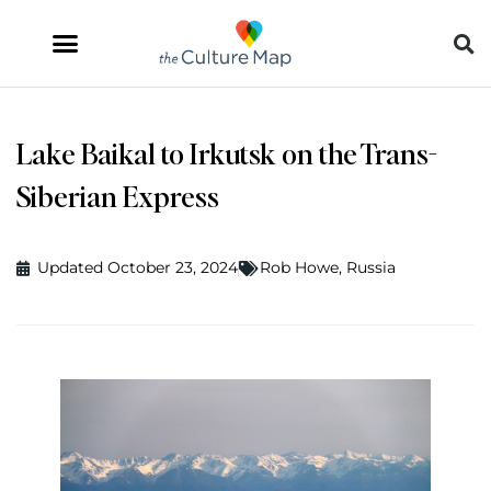
Lake Baikal to Irkutsk on the Trans-
Siberian Express
Updated October 23, 2024
Rob Howe
,
Russia