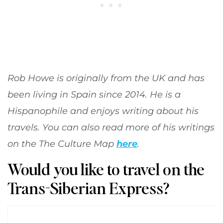
Rob Howe is originally from the UK and has
been living in Spain since 2014. He is a
Hispanophile and enjoys writing about his
travels. You can also read more of his writings
on the The Culture Map
here
.
Would you like to travel on the
Trans-Siberian Express?