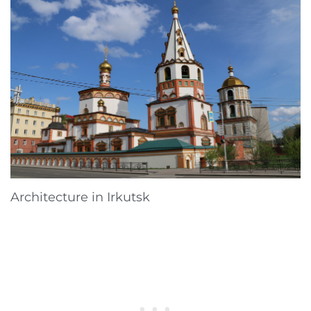
Architecture in Irkutsk