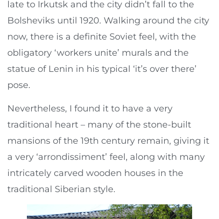
late to Irkutsk and the city didn’t fall to the
Bolsheviks until 1920. Walking around the city
now, there is a definite Soviet feel, with the
obligatory ‘workers unite’ murals and the
statue of Lenin in his typical ‘it’s over there’
pose.
Nevertheless, I found it to have a very
traditional heart – many of the stone-built
mansions of the 19th century remain, giving it
a very ‘arrondissiment’ feel, along with many
intricately carved wooden houses in the
traditional Siberian style.