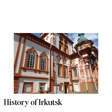
History of Irkutsk