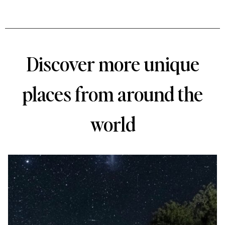
Discover more unique
places from around the
world