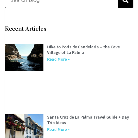
Recent Articles
Hike to Poris de Candelaria – the Cave
Village of La Palma
Read More »
Santa Cruz de La Palma Travel Guide + Day
Trip Ideas
Read More »