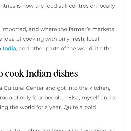
ries is how the food still centres on locally
 imported, and where the farmer’s markets
 idea of cooking with only fresh, local
n
India
, and other parts of the world, it’s the
o cook Indian dishes
Cultural Center and got into the kitchen,
oup of only four people – Elsa, myself and a
g the world for a year. Quite a bold
es into each place they visited by doing an