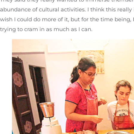
abundance of cultural activities. I think this really
wish I could do more of it, but for the time being, I’
trying to cram in as much as I can.