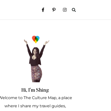
Hi, I'm Shing
Welcome to The Culture Map, a place
where I share my travel guides,