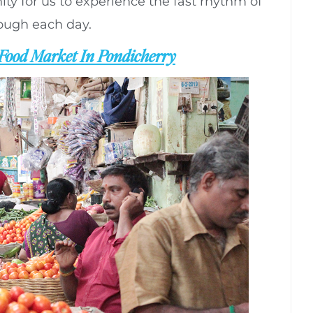
ity for us to experience the fast rhythm of
rough each day.
Food Market In Pondicherry