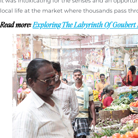
It was intoxicating for the senses and an opportun
local life at the market where thousands pass th
Read more:
Exploring The Labyrinth Of Goubert 