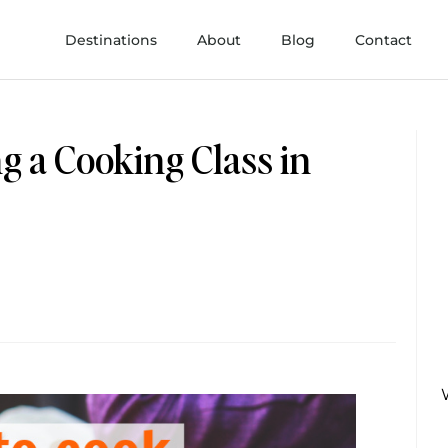
Destinations
About
Blog
Contact
g a Cooking Class in