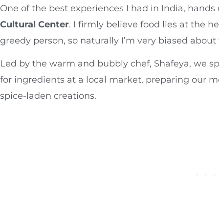
One of the best experiences I had in India, hand
Cultural Center
. I firmly believe food lies at the 
greedy person, so naturally I’m very biased about 
Led by the warm and bubbly chef, Shafeya, we s
for ingredients at a local market, preparing our m
spice-laden creations.