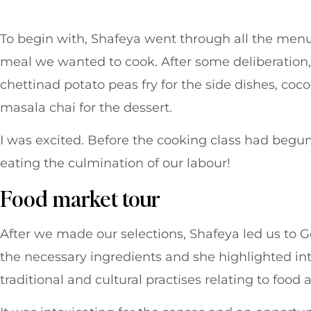
To begin with, Shafeya went through all the menu 
meal we wanted to cook. After some deliberation
chettinad potato peas fry for the side dishes, coc
masala chai for the dessert.
I was excited. Before the cooking class had begun 
eating the culmination of our labour!
Food market tour
After we made our selections, Shafeya led us to 
the necessary ingredients and she highlighted int
traditional and cultural practises relating to food