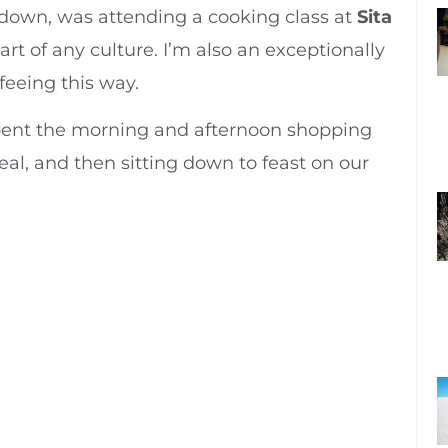
s down, was attending a cooking class at
Sita
heart of any culture. I’m also an exceptionally
feeing this way.
pent the morning and afternoon shopping
eal, and then sitting down to feast on our