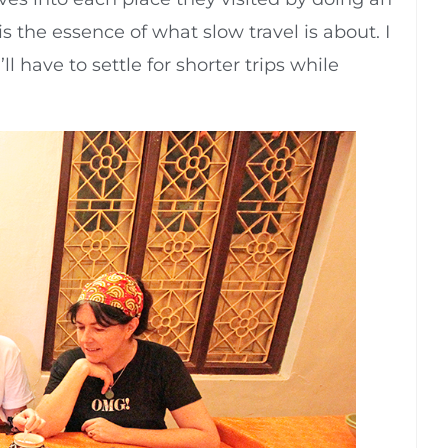
 is the essence of what slow travel is about. I
ll have to settle for shorter trips while