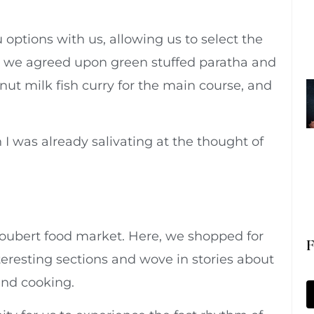
options with us, allowing us to select the
, we agreed upon green stuffed paratha and
onut milk fish curry for the main course, and
I was already salivating at the thought of
Goubert food market. Here, we shopped for
F
eresting sections and wove in stories about
 and cooking.