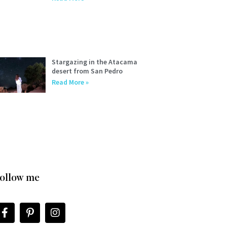
Stargazing in the Atacama
desert from San Pedro
Read More »
ollow me