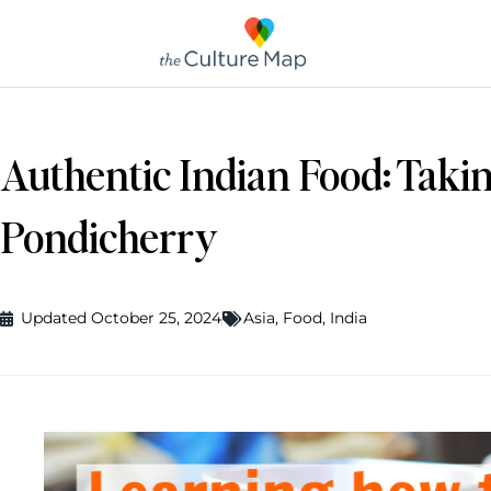
Authentic Indian Food: Takin
Pondicherry
Updated October 25, 2024
Asia
,
Food
,
India