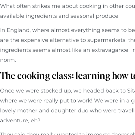
What often strikes me about cooking in other count
available ingredients and seasonal produce.
In England, where almost everything seems to be
are the expensive alternative to supermarkets, the
ingredients seems almost like an extravagance. I
norm.
The cooking class: learning how t
Once we were stocked up, we headed back to Sita 
where we were really put to work! We were in a gr
lovely mother and daughter duo who were travellin
adventure, eh?
They said they really wanted to immerse themselv