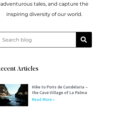
adventurous tales, and capture the
inspiring diversity of our world.
ecent Articles
Hike to Poris de Candelaria –
the Cave Village of La Palma
Read More »