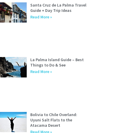
Santa Cruz de La Palma Travel
Guide + Day Trip Ideas
Read More »
La Palma Island Guide – Best
Things to Do & See
Read More »
Bolivia to Chile Overland:
Uyuni Salt Flats to the
Atacama Desert
Read More »