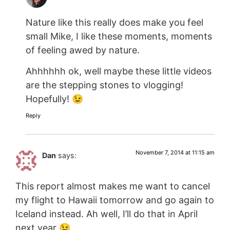
Nature like this really does make you feel
small Mike, I like these moments, moments
of feeling awed by nature.
Ahhhhhh ok, well maybe these little videos
are the stepping stones to vlogging!
Hopefully! 😉
Reply
November 7, 2014 at 11:15 am
Dan
says:
This report almost makes me want to cancel
my flight to Hawaii tomorrow and go again to
Iceland instead. Ah well, I’ll do that in April
next year 😉