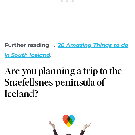
Further reading →
20 Amazing Things to do
in South Iceland
.
Are you planning a trip to the
Snæfellsnes peninsula of
Iceland?