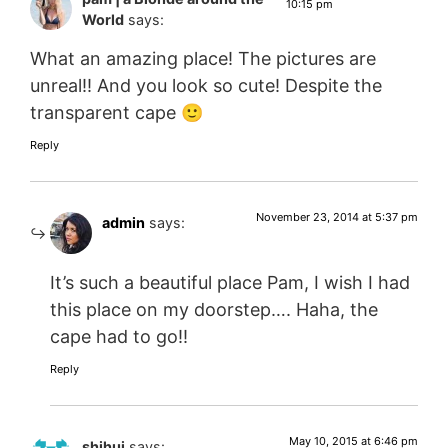
10:15 pm
World
says:
What an amazing place! The pictures are
unreal!! And you look so cute! Despite the
transparent cape 🙂
Reply
November 23, 2014 at 5:37 pm
admin
says:
It’s such a beautiful place Pam, I wish I had
this place on my doorstep…. Haha, the
cape had to go!!
Reply
May 10, 2015 at 6:46 pm
shihui
says: