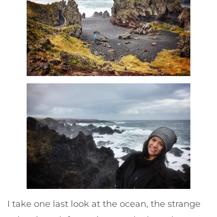
I take one last look at the ocean, the strange