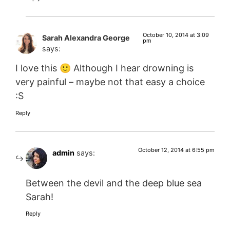
October 10, 2014 at 3:09
Sarah Alexandra George
pm
says:
I love this 🙂 Although I hear drowning is
very painful – maybe not that easy a choice
:S
Reply
October 12, 2014 at 6:55 pm
admin
says:
Between the devil and the deep blue sea
Sarah!
Reply