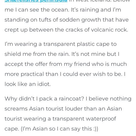
me I can see the ocean. It’s raining and I’m
standing on tufts of sodden growth that have
crept up between the cracks of volcanic rock.
I’m wearing a transparent plastic cape to
shield me from the rain. It’s not mine but I
accept the offer from my friend who is much
more practical than I could ever wish to be. I
look like an idiot.
Why didn’t I pack a raincoat? I believe nothing
screams Asian tourist louder than an Asian
tourist wearing a transparent waterproof
cape. (I’m Asian so I can say this :))