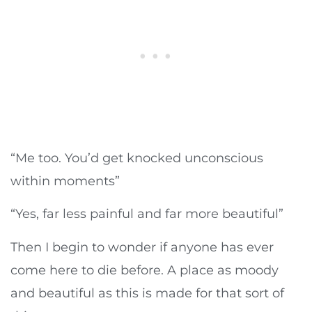
“Me too. You’d get knocked unconscious
within moments”
“Yes, far less painful and far more beautiful”
Then I begin to wonder if anyone has ever
come here to die before. A place as moody
and beautiful as this is made for that sort of