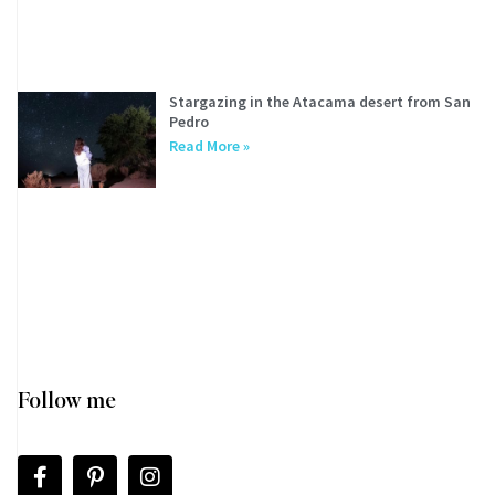
Stargazing in the Atacama desert from San
Pedro
Read More »
Follow me