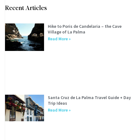
Recent Articles
Hike to Poris de Candelaria – the Cave
Village of La Palma
Read More »
Santa Cruz de La Palma Travel Guide + Day
Trip Ideas
Read More »