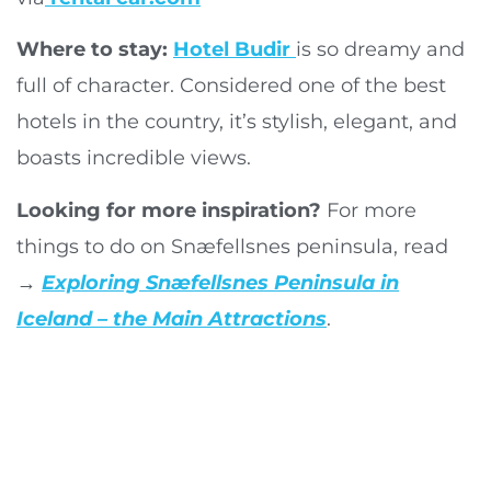
Where to stay:
Hotel Budir
is so dreamy and
full of character. Considered one of the best
hotels in the country, it’s stylish, elegant, and
boasts incredible views.
Looking for more inspiration?
For more
things to do on Snæfellsnes peninsula, read
→
Exploring Snæfellsnes Peninsula in
Iceland – the Main Attractions
.