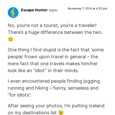
November 7, 2014 at 4:20 pm
Escape Hunter
says:
No, you’re not a tourist, you’re a traveler!
There’s a huge difference between the two.
🙂
One thing I find stupid is the fact that ‘some
people’ frown upon travel in general – the
mere fact that one travels makes him/her
look like an “idiot” in their minds.
I even encountered people finding jogging,
running and hiking – funny, senseless and
“for idiots”.
After seeing your photos, I’m putting Iceland
on my destinations list 😉