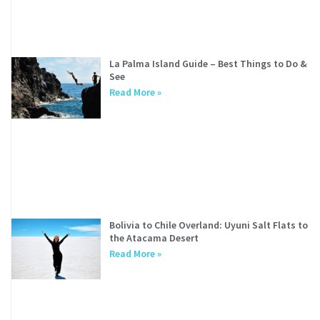
La Palma Island Guide – Best Things to Do &
See
Read More »
Bolivia to Chile Overland: Uyuni Salt Flats to
the Atacama Desert
Read More »