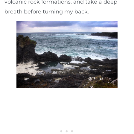
volcanic rock formations, and take a deep
breath before turning my back.