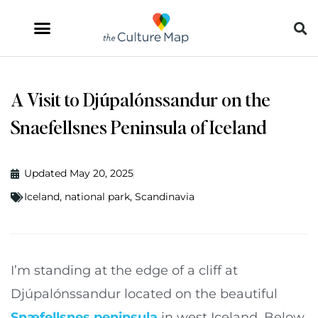
A Visit to Djúpalónssandur on the
Snaefellsnes Peninsula of Iceland
Updated May 20, 2025
Iceland
,
national park
,
Scandinavia
I’m standing at the edge of a cliff at
Djúpalónssandur located on the beautiful
Snæfellsnes peninsula
in west Iceland. Below