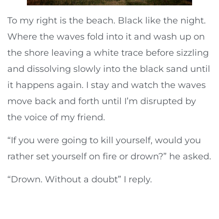
To my right is the beach. Black like the night.
Where the waves fold into it and wash up on
the shore leaving a white trace before sizzling
and dissolving slowly into the black sand until
it happens again. I stay and watch the waves
move back and forth until I’m disrupted by
the voice of my friend.
“If you were going to kill yourself, would you
rather set yourself on fire or drown?” he asked.
“Drown. Without a doubt” I reply.