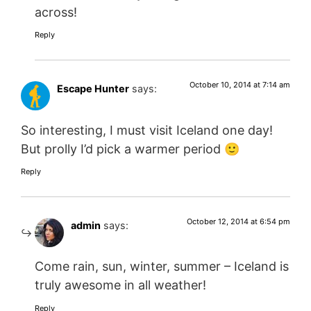
across!
Reply
October 10, 2014 at 7:14 am
Escape Hunter
says:
So interesting, I must visit Iceland one day!
But prolly I’d pick a warmer period 🙂
Reply
October 12, 2014 at 6:54 pm
admin
says:
Come rain, sun, winter, summer – Iceland is
truly awesome in all weather!
Reply