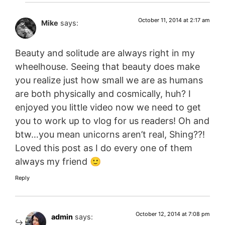
October 11, 2014 at 2:17 am
Mike
says:
Beauty and solitude are always right in my
wheelhouse. Seeing that beauty does make
you realize just how small we are as humans
are both physically and cosmically, huh? I
enjoyed you little video now we need to get
you to work up to vlog for us readers! Oh and
btw…you mean unicorns aren’t real, Shing??!
Loved this post as I do every one of them
always my friend 🙂
Reply
October 12, 2014 at 7:08 pm
admin
says: