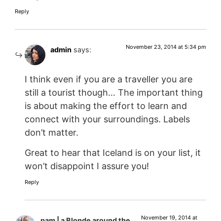
Reply
November 23, 2014 at 5:34 pm
admin
says:
I think even if you are a traveller you are
still a tourist though… The important thing
is about making the effort to learn and
connect with your surroundings. Labels
don’t matter.
Great to hear that Iceland is on your list, it
won’t disappoint I assure you!
Reply
November 19, 2014 at
pam | a Blonde around the