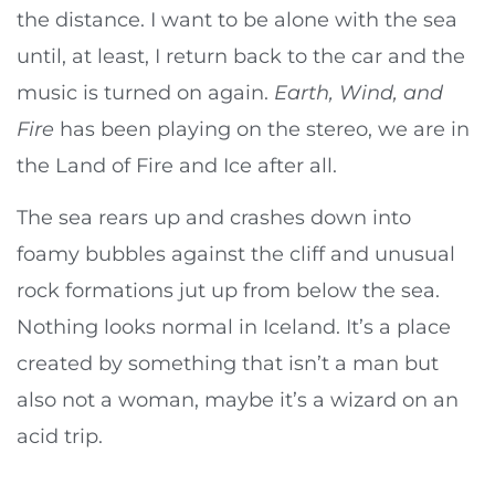
the distance. I want to be alone with the sea
until, at least, I return back to the car and the
music is turned on again.
Earth, Wind, and
Fire
has been playing on the stereo, we are in
the Land of Fire and Ice after all.
The sea rears up and crashes down into
foamy bubbles against the cliff and unusual
rock formations jut up from below the sea.
Nothing looks normal in Iceland. It’s a place
created by something that isn’t a man but
also not a woman, maybe it’s a wizard on an
acid trip.