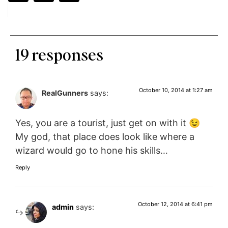
19 responses
October 10, 2014 at 1:27 am
RealGunners
says:
Yes, you are a tourist, just get on with it 😉
My god, that place does look like where a
wizard would go to hone his skills…
Reply
October 12, 2014 at 6:41 pm
admin
says: