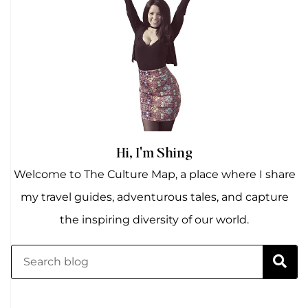
Hi, I'm Shing
Welcome to The Culture Map, a place where I share
my travel guides, adventurous tales, and capture
the inspiring diversity of our world.