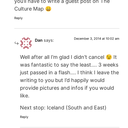
you’ll have to write a guest post on The
Culture Map 😀
Reply
December 3, 2014 at 10:02 am
Dan
says:
Well after all I’m glad I didn’t cancel 😉 It
was fantastic to say the least…. 3 weeks
just passed in a flash…. I think I leave the
writing to you but I’d happily would
provide pictures and infos if you would
like.
Next stop: Iceland (South and East)
Reply