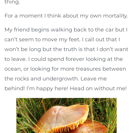
thing.
For a moment I think about my own mortality.
My friend begins walking back to the car but I
can’t seem to move my feet. I call out that I
won’t be long but the truth is that I don’t want
to leave. I could spend forever looking at the
ocean, or looking for more treasures between
the rocks and undergrowth. Leave me
behind! I’m happy here! Head on without me!