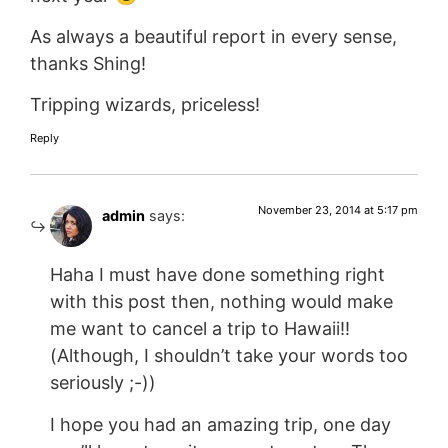
As always a beautiful report in every sense,
thanks Shing!
Tripping wizards, priceless!
Reply
November 23, 2014 at 5:17 pm
admin
says:
Haha I must have done something right
with this post then, nothing would make
me want to cancel a trip to Hawaii!!
(Although, I shouldn’t take your words too
seriously ;-))
I hope you had an amazing trip, one day