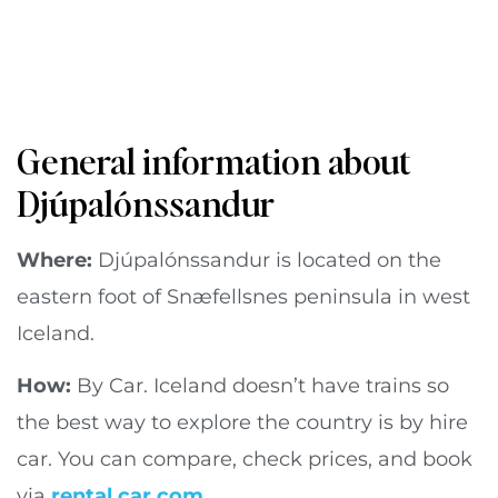
General information about
Djúpalónssandur
Where:
Djúpalónssandur is located on the
eastern foot of Snæfellsnes peninsula in west
Iceland.
How:
By Car. Iceland doesn’t have trains so
the best way to explore the country is by hire
car. You can compare, check prices, and book
via
rental car.com