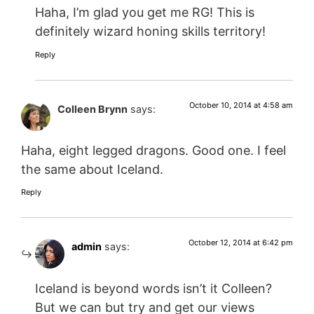
Haha, I’m glad you get me RG! This is
definitely wizard honing skills territory!
Reply
October 10, 2014 at 4:58 am
Colleen Brynn
says:
Haha, eight legged dragons. Good one. I feel
the same about Iceland.
Reply
October 12, 2014 at 6:42 pm
admin
says:
Iceland is beyond words isn’t it Colleen?
But we can but try and get our views