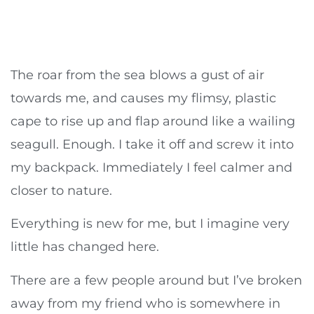
The roar from the sea blows a gust of air
towards me, and causes my flimsy, plastic
cape to rise up and flap around like a wailing
seagull. Enough. I take it off and screw it into
my backpack. Immediately I feel calmer and
closer to nature.
Everything is new for me, but I imagine very
little has changed here.
There are a few people around but I’ve broken
away from my friend who is somewhere in