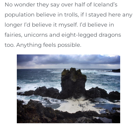
No wonder they say over half of Iceland’s
population believe in trolls, if I stayed here any
longer I’d believe it myself. I’d believe in
fairies, unicorns and eight-legged dragons
too. Anything feels possible.