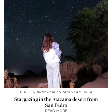
CHILE
,
QUIRKY PLACES
,
SOUTH AMERICA
Stargazing in the Atacama desert from
San Pedro
READ MORE