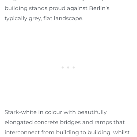
building stands proud against Berlin’s
typically grey, flat landscape.
Stark-white in colour with beautifully
elongated concrete bridges and ramps that
interconnect from building to building, whilst