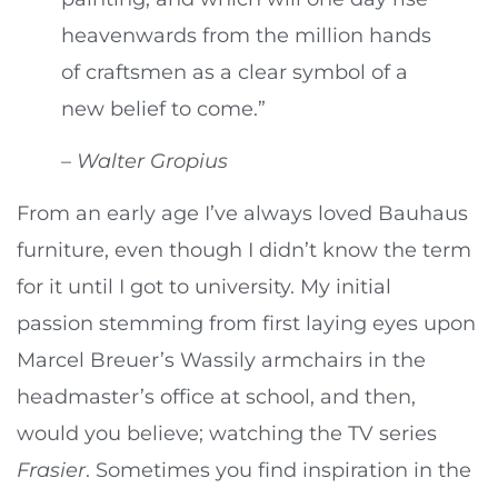
heavenwards from the million hands
of craftsmen as a clear symbol of a
new belief to come.”
–
Walter Gropius
From an early age I’ve always loved Bauhaus
furniture, even though I didn’t know the term
for it until I got to university. My initial
passion stemming from first laying eyes upon
Marcel Breuer’s Wassily armchairs in the
headmaster’s office at school, and then,
would you believe; watching the TV series
Frasier
. Sometimes you find inspiration in the