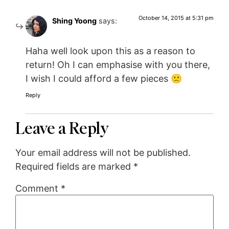
October 14, 2015 at 5:31 pm
Shing Yoong
says:
Haha well look upon this as a reason to
return! Oh I can emphasise with you there,
I wish I could afford a few pieces 🙁
Reply
Leave a Reply
Your email address will not be published.
Required fields are marked
*
Comment
*