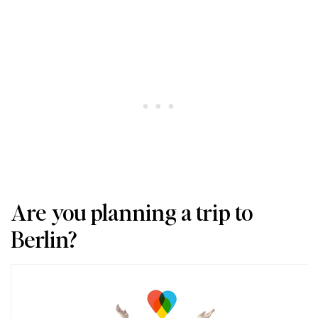
Are you planning a trip to
Berlin?