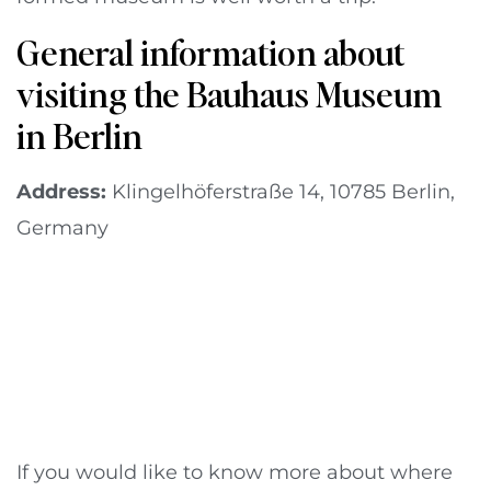
General information about
visiting the Bauhaus Museum
in Berlin
Address:
Klingelhöferstraße 14, 10785 Berlin,
Germany
If you would like to know more about where