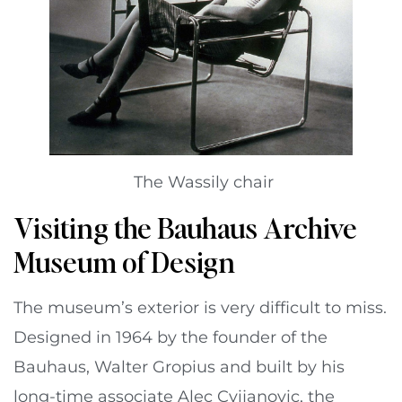
The Wassily chair
Visiting the Bauhaus Archive
Museum of Design
The museum’s exterior is very difficult to miss.
Designed in 1964 by the founder of the
Bauhaus, Walter Gropius and built by his
long-time associate Alec Cvijanovic, the