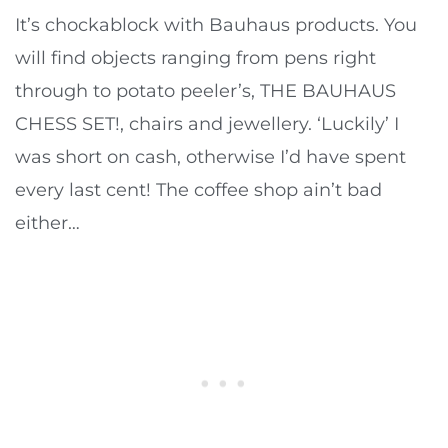
It’s chockablock with Bauhaus products. You
will find objects ranging from pens right
through to potato peeler’s, THE BAUHAUS
CHESS SET!, chairs and jewellery. ‘Luckily’ I
was short on cash, otherwise I’d have spent
every last cent! The coffee shop ain’t bad
either…