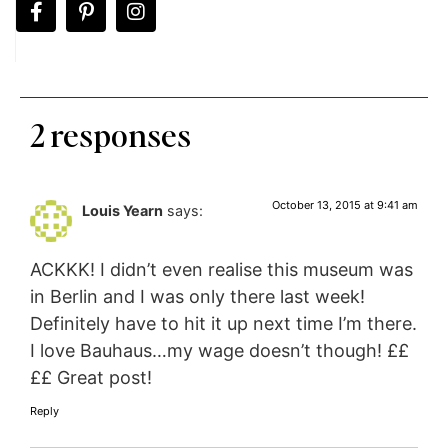
2 responses
October 13, 2015 at 9:41 am
Louis Yearn
says:
ACKKK! I didn’t even realise this museum was
in Berlin and I was only there last week!
Definitely have to hit it up next time I’m there.
I love Bauhaus…my wage doesn’t though! ££
££ Great post!
Reply