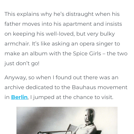
This explains why he’s distraught when his
father moves into his apartment and insists
on keeping his well-loved, but very bulky
armchair. It’s like asking an opera singer to
make an album with the Spice Girls – the two
just don’t go!
Anyway, so when I found out there was an
archive dedicated to the Bauhaus movement
in
Berlin
, I jumped at the chance to visit.