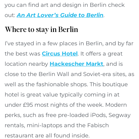
you can find art and design in Berlin check
out:
An Art Lover’s Guide to Berlin
.
Where to stay in Berlin
I’ve stayed in a few places in Berlin, and by far
the best was
Circus Hotel
. It offers a great
location nearby
Hackescher Markt
, and is
close to the Berlin Wall and Soviet-era sites, as
well as the fashionable shops. This boutique
hotel is great value typically coming in at
under £95 most nights of the week. Modern
perks, such as free pre-loaded iPods, Segway
rentals, mini-laptops and the Fabisch
restaurant are all found inside.