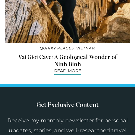
QUIRKY PLACES
,
VIETNAM
Vai Gioi Cave: A Geological Wonder of
Ninh Binh
READ MORE
Get Exclusive Content
Receive my monthly newsletter for personal
updates, stories, and well-researched travel