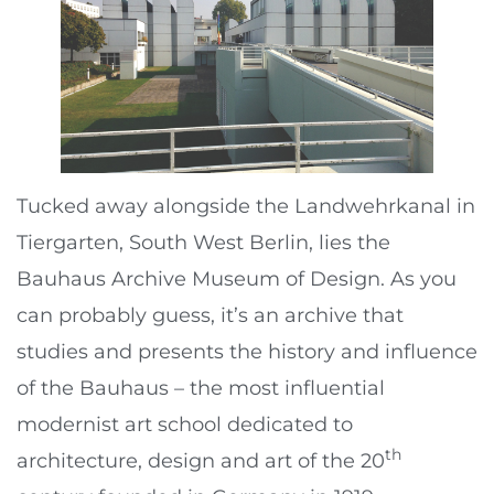
Tucked away alongside the Landwehrkanal in
Tiergarten, South West Berlin, lies the
Bauhaus Archive Museum of Design. As you
can probably guess, it’s an archive that
studies and presents the history and influence
of the Bauhaus – the most influential
modernist art school dedicated to
th
architecture, design and art of the 20