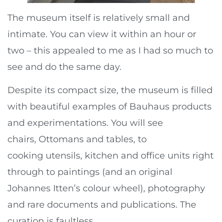
The museum itself is relatively small and
intimate. You can view it within an hour or
two – this appealed to me as I had so much to
see and do the same day.
Despite its compact size, the museum is filled
with beautiful examples of Bauhaus products
and experimentations. You will see
chairs, Ottomans and tables, to
cooking utensils, kitchen and office units right
through to paintings (and an original
Johannes Itten’s colour wheel), photography
and rare documents and publications. The
curation is faultless.