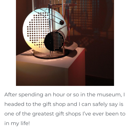
After spending an hour or so in the museum, I
headed to the gift shop and I can safely say is
one of the greatest gift shops I’ve ever been to
in my life!