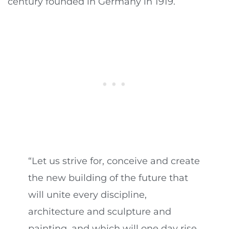
century founded in Germany in 1919.
“Let us strive for, conceive and create
the new building of the future that
will unite every discipline,
architecture and sculpture and
painting, and which will one day rise