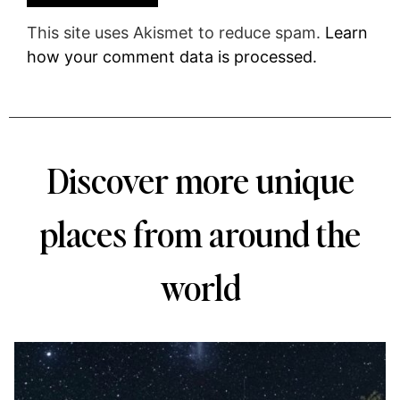
This site uses Akismet to reduce spam.
Learn
how your comment data is processed.
Discover more unique
places from around the
world