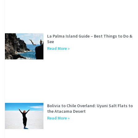
La Palma Island Guide – Best Things to Do &
See
Read More »
Bolivia to Chile Overland: Uyuni Salt Flats to
the Atacama Desert
Read More »