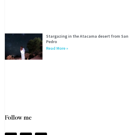
Stargazing in the Atacama desert from San
Pedro
Read More »
Follow me