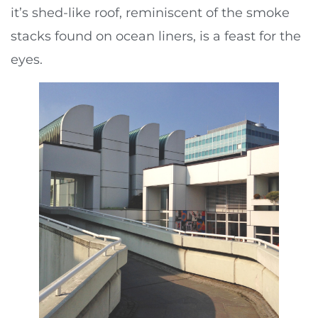
it’s shed-like roof, reminiscent of the smoke
stacks found on ocean liners, is a feast for the
eyes.