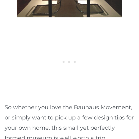
So whether you love the Bauhaus Movement,
or simply want to pick up a few design tips for
your own home, this small yet perfectly
formed museum is well worth a trip.