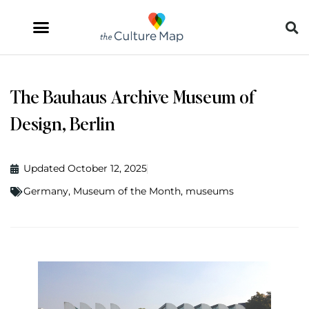
The Bauhaus Archive Museum of
Design, Berlin
Updated October 12, 2025
Germany
,
Museum of the Month
,
museums