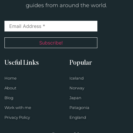
guides from around the world.
Useful Links
Popular
Home
Iceland
About
Norway
Blog
Japan
Work with me
Patagonia
Privacy Policy
England