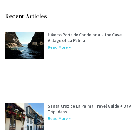
Recent Articles
Hike to Poris de Candelaria – the Cave
Village of La Palma
Read More »
Santa Cruz de La Palma Travel Guide + Day
Trip Ideas
Read More »