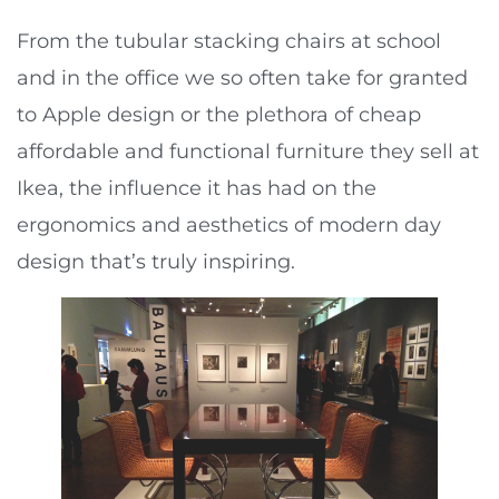
From the tubular stacking chairs at school
and in the office we so often take for granted
to Apple design or the plethora of cheap
affordable and functional furniture they sell at
Ikea, the influence it has had on the
ergonomics and aesthetics of modern day
design that’s truly inspiring.