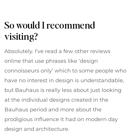
So would I recommend
visiting?
Absolutely. I’ve read a few other reviews
online that use phrases like ‘design
connoisseurs only’ which to some people who
have no interest in design is understandable,
but Bauhaus is really less about just looking
at the individual designs created in the
Bauhaus period and more about the
prodigious influence it had on modern day
design and architecture.