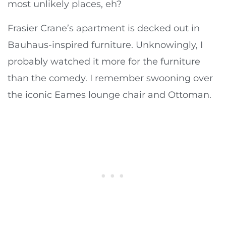
most unlikely places, eh?
Frasier Crane’s apartment is decked out in
Bauhaus-inspired furniture. Unknowingly, I
probably watched it more for the furniture
than the comedy. I remember swooning over
the iconic Eames lounge chair and Ottoman.