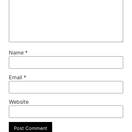
Name
*
Email
*
Website