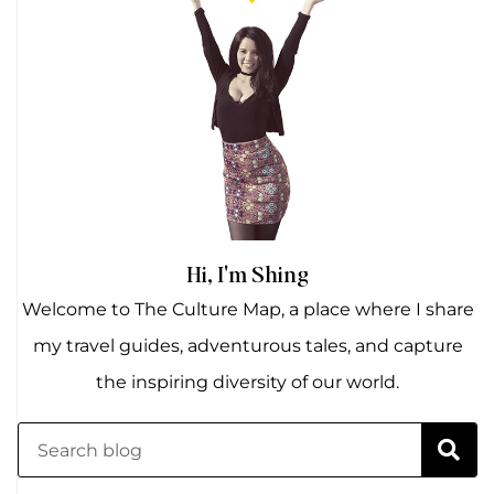
Hi, I'm Shing
Welcome to The Culture Map, a place where I share
my travel guides, adventurous tales, and capture
the inspiring diversity of our world.