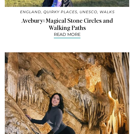
ENGLAND
,
QUIRKY PLACES
,
UNESCO
,
WALKS
Avebury: Magical Stone Circles and
Walking Paths
READ MORE