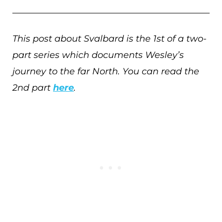
This post about Svalbard is the 1st of a two-
part series which documents Wesley’s
journey to the far North. You can read the
2nd part
here
.