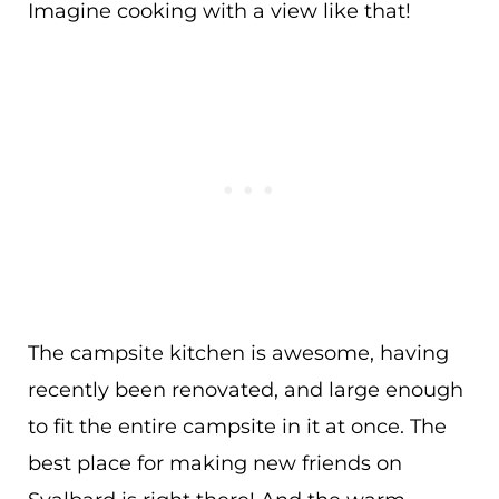
Imagine cooking with a view like that!
The campsite kitchen is awesome, having
recently been renovated, and large enough
to fit the entire campsite in it at once. The
best place for making new friends on