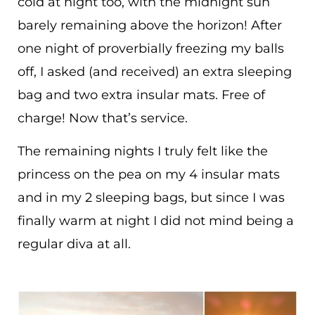
cold at night too, with the midnight sun
barely remaining above the horizon! After
one night of proverbially freezing my balls
off, I asked (and received) an extra sleeping
bag and two extra insular mats. Free of
charge! Now that’s service.
The remaining nights I truly felt like the
princess on the pea on my 4 insular mats
and in my 2 sleeping bags, but since I was
finally warm at night I did not mind being a
regular diva at all.