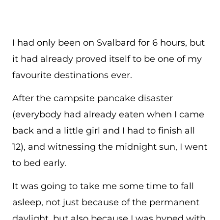
I had only been on Svalbard for 6 hours, but
it had already proved itself to be one of my
favourite destinations ever.
After the campsite pancake disaster
(everybody had already eaten when I came
back and a little girl and I had to finish all
12), and witnessing the midnight sun, I went
to bed early.
It was going to take me some time to fall
asleep, not just because of the permanent
daylight, but also because I was hyped with