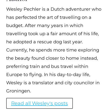
Wesley Pechler is a Dutch adventurer who
has perfected the art of travelling on a
budget. After many years in which
travelling took up a fair amount of his life,
he adopted a rescue dog last year.
Currently, he spends more time exploring
the beauty found closer to home instead,
preferring train and bus travel within
Europe to flying. In his day-to-day life,
Wesley is a translator and city councilor in
Groningen.
Read all Wesley's posts