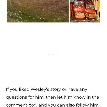
If you liked Wesley’s story or have any
questions for him, then let him know in the
comment box, and you can also follow him