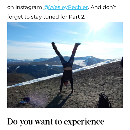
on Instagram
@WesleyPechler
. And don’t
forget to stay tuned for Part 2.
Do you want to experience