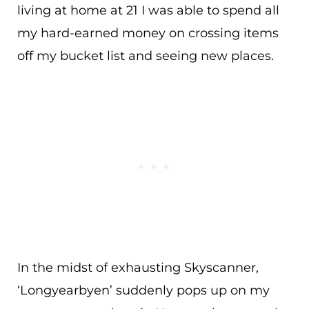
living at home at 21 I was able to spend all
my hard-earned money on crossing items
off my bucket list and seeing new places.
In the midst of exhausting Skyscanner,
‘Longyearbyen’ suddenly pops up on my