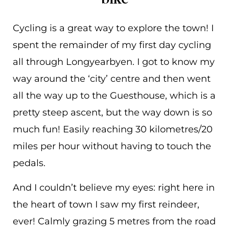
Cycling is a great way to explore the town! I
spent the remainder of my first day cycling
all through Longyearbyen. I got to know my
way around the ‘city’ centre and then went
all the way up to the Guesthouse, which is a
pretty steep ascent, but the way down is so
much fun! Easily reaching 30 kilometres/20
miles per hour without having to touch the
pedals.
And I couldn’t believe my eyes: right here in
the heart of town I saw my first reindeer,
ever! Calmly grazing 5 metres from the road