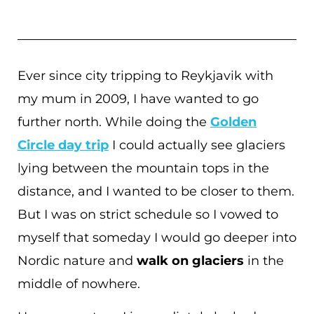
Ever since city tripping to Reykjavik with
my mum in 2009, I have wanted to go
further north. While doing the
Golden
Circle day trip
I could actually see glaciers
lying between the mountain tops in the
distance, and I wanted to be closer to them.
But I was on strict schedule so I vowed to
myself that someday I would go deeper into
Nordic nature and
walk on glaciers
in the
middle of nowhere.