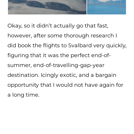
Okay, so it didn’t actually go that fast,
however, after some thorough research I
did book the flights to Svalbard very quickly,
figuring that it was the perfect end-of-
summer, end-of-travelling-gap-year
destination. Icingly exotic, and a bargain
opportunity that I would not have again for
a long time.