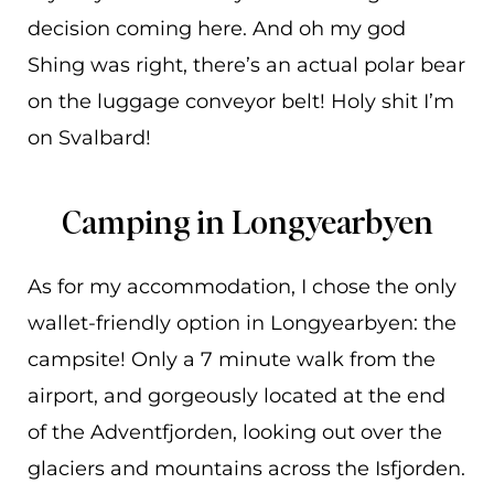
decision coming here. And oh my god
Shing was right, there’s an actual polar bear
on the luggage conveyor belt! Holy shit I’m
on Svalbard!
Camping in Longyearbyen
As for my accommodation, I chose the only
wallet-friendly option in Longyearbyen: the
campsite! Only a 7 minute walk from the
airport, and gorgeously located at the end
of the Adventfjorden, looking out over the
glaciers and mountains across the Isfjorden.