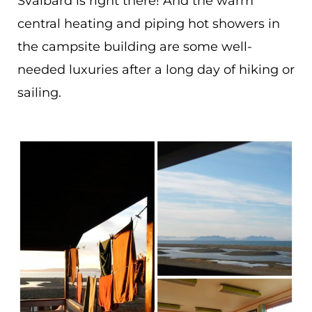
Svalbard is right there! And the warm
central heating and piping hot showers in
the campsite building are some well-
needed luxuries after a long day of hiking or
sailing.