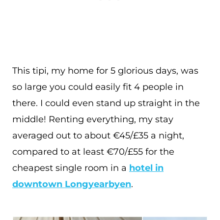
This tipi, my home for 5 glorious days, was
so large you could easily fit 4 people in
there. I could even stand up straight in the
middle! Renting everything, my stay
averaged out to about €45/£35 a night,
compared to at least €70/£55 for the
cheapest single room in a
hotel in
downtown Longyearbyen
.