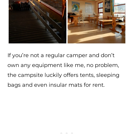
If you’re not a regular camper and don’t
own any equipment like me, no problem,
the campsite luckily offers tents, sleeping
bags and even insular mats for rent.