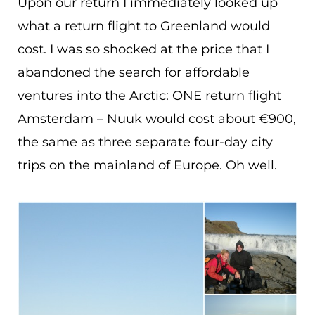
Upon our return I immediately looked up
what a return flight to Greenland would
cost. I was so shocked at the price that I
abandoned the search for affordable
ventures into the Arctic: ONE return flight
Amsterdam – Nuuk would cost about €900,
the same as three separate four-day city
trips on the mainland of Europe. Oh well.