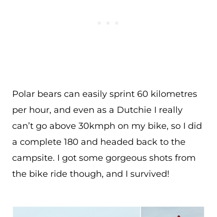
Polar bears can easily sprint 60 kilometres
per hour, and even as a Dutchie I really
can’t go above 30kmph on my bike, so I did
a complete 180 and headed back to the
campsite. I got some gorgeous shots from
the bike ride though, and I survived!