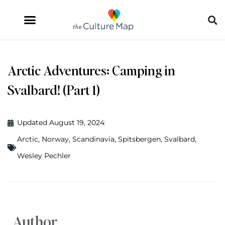
Arctic Adventures: Camping in
Svalbard! (Part 1)
Updated August 19, 2024
Arctic
,
Norway
,
Scandinavia
,
Spitsbergen
,
Svalbard
,
Wesley Pechler
Author