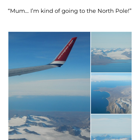
“Mum… I’m kind of going to the North Pole!”