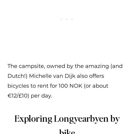
The campsite, owned by the amazing (and
Dutch!) Michelle van Dijk also offers
bicycles to rent for 100 NOK (or about
€12/£10) per day.
Exploring Longyearbyen by
bike