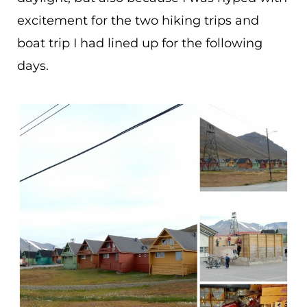
excitement for the two hiking trips and
boat trip I had lined up for the following
days.