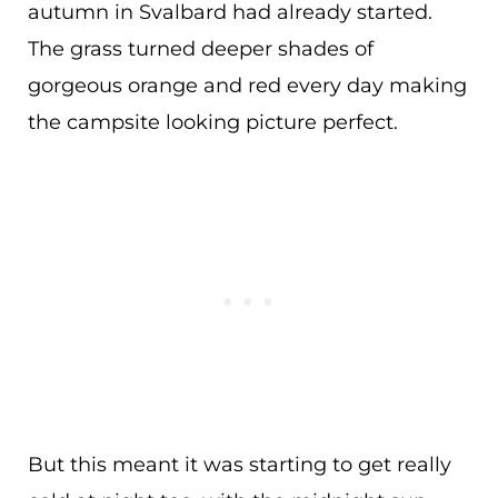
autumn in Svalbard had already started.
The grass turned deeper shades of
gorgeous orange and red every day making
the campsite looking picture perfect.
But this meant it was starting to get really