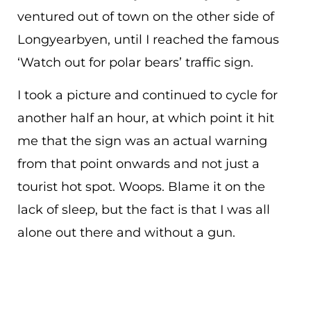
ventured out of town on the other side of
Longyearbyen, until I reached the famous
‘Watch out for polar bears’ traffic sign.
I took a picture and continued to cycle for
another half an hour, at which point it hit
me that the sign was an actual warning
from that point onwards and not just a
tourist hot spot. Woops. Blame it on the
lack of sleep, but the fact is that I was all
alone out there and without a gun.