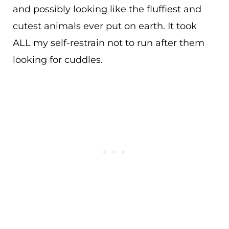
and possibly looking like the fluffiest and
cutest animals ever put on earth. It took
ALL my self-restrain not to run after them
looking for cuddles.