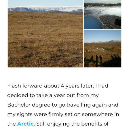
Flash forward about 4 years later, I had
decided to take a year out from my
Bachelor degree to go travelling again and
my sights were firmly set on somewhere in
the
Arctic
. Still enjoying the benefits of