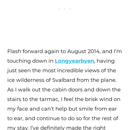
Flash forward again to August 2014, and I’m
touching down in
Longyearbyen
, having
just seen the most incredible views of the
ice wilderness of Svalbard from the plane.
As I walk out the cabin doors and down the
stairs to the tarmac, I feel the brisk wind on
my face and can’t help but smile from ear
to ear, and continue to do so for the rest of
my stay. I’ve definitely made the right