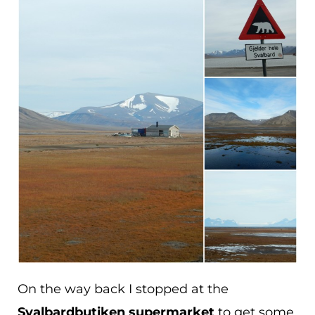
On the way back I stopped at the
Svalbardbutiken supermarket
to get some