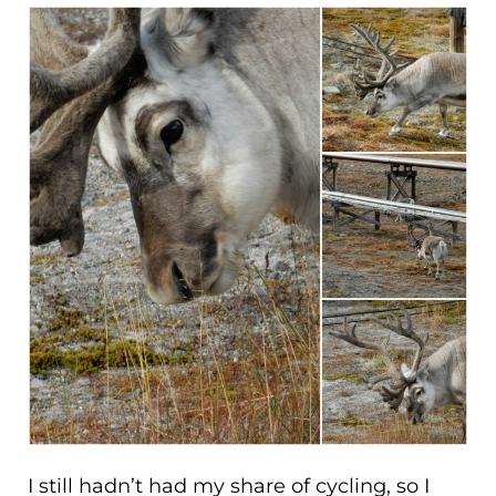
I still hadn’t had my share of cycling, so I