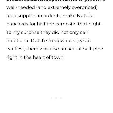
well-needed (and extremely overpriced)
food supplies in order to make Nutella
pancakes for half the campsite that night.
To my surprise they did not only sell
traditional Dutch stroopwafels (syrup
waffles), there was also an actual half-pipe
right in the heart of town!