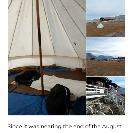
Since it was nearing the end of the August,