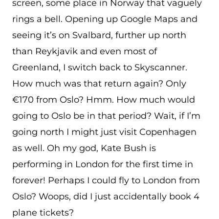
screen, some place in Norway that vaguely
rings a bell. Opening up Google Maps and
seeing it’s on Svalbard, further up north
than Reykjavik and even most of
Greenland, I switch back to Skyscanner.
How much was that return again? Only
€170 from Oslo? Hmm. How much would
going to Oslo be in that period? Wait, if I’m
going north I might just visit Copenhagen
as well. Oh my god, Kate Bush is
performing in London for the first time in
forever! Perhaps I could fly to London from
Oslo? Woops, did I just accidentally book 4
plane tickets?