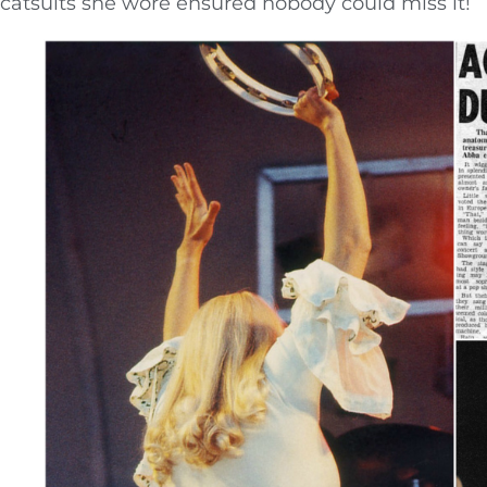
catsuits she wore ensured nobody could miss it!