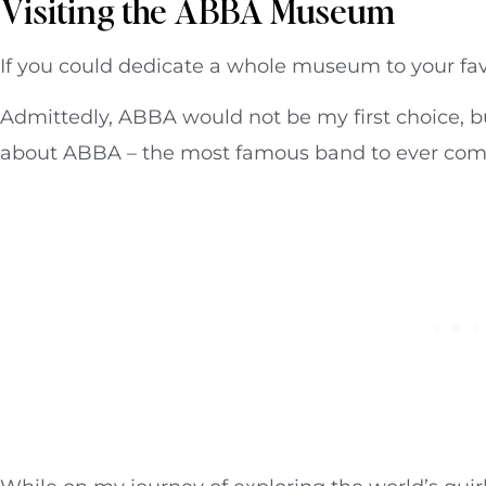
Visiting the ABBA Museum
If you could dedicate a whole museum to your fa
Admittedly, ABBA would not be my first choice, but
about ABBA – the most famous band to ever com