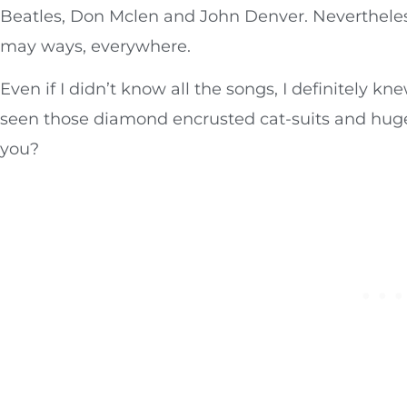
Beatles, Don Mclen and John Denver. Nevertheless,
may ways, everywhere.
Even if I didn’t know all the songs, I definitely 
seen those diamond encrusted cat-suits and huge f
you?