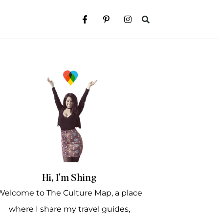
Hi, I'm Shing
Welcome to The Culture Map, a place
where I share my travel guides,