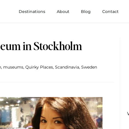
Destinations
About
Blog
Contact
eum in Stockholm
h
,
museums
,
Quirky Places
,
Scandinavia
,
Sweden