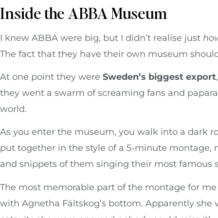
Inside the ABBA Museum
I knew ABBA were big, but I didn’t realise just
ho
The fact that they have their own museum should
At one point they were
Sweden’s biggest export
they went a swarm of screaming fans and papara
world.
As you enter the museum, you walk into a dark r
put together in the style of a 5-minute montage,
and snippets of them singing their most famous 
The most memorable part of the montage for me w
with Agnetha Fältskog’s bottom. Apparently she wa