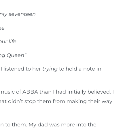
nly seventeen
ne
ur life
ing Queen”
 I listened to her
trying
to hold a note in
usic of ABBA than I had initially believed. I
hat didn’t stop them from making their way
ten to them. My dad was more into the