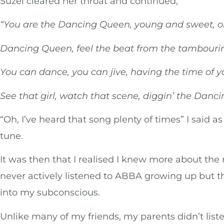
Suzel cleared her throat and continued,
“You are the Dancing Queen, young and sweet, o
Dancing Queen, feel the beat from the tambouri
You can dance, you can jive, having the time of yo
See that girl, watch that scene, diggin’ the Danc
“Oh, I’ve heard that song plenty of times” I said as
tune.
It was then that I realised I knew more about the m
never actively listened to ABBA growing up but t
into my subconscious.
Unlike many of my friends, my parents didn’t lis