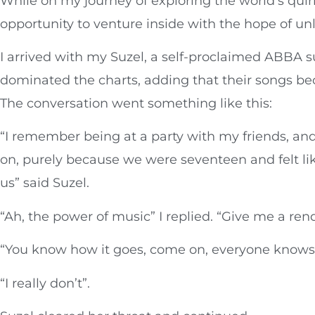
While on my journey of exploring the world’s quir
opportunity to venture inside with the hope of u
I arrived with my Suzel, a self-proclaimed ABBA 
dominated the charts, adding that their songs b
The conversation went something like this:
“I remember being at a party with my friends, 
on, purely because we were seventeen and felt like
us” said Suzel.
“Ah, the power of music” I replied. “Give me a rend
“You know how it goes, come on, everyone knows
“I really don’t”.