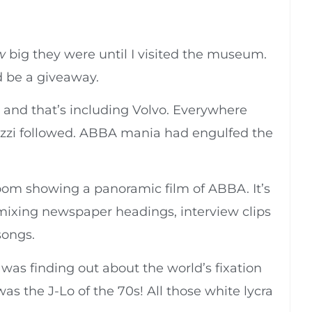
w
big they were until I visited the museum.
 be a giveaway.
, and that’s including Volvo. Everywhere
zzi followed. ABBA mania had engulfed the
oom showing a panoramic film of ABBA. It’s
 mixing newspaper headings, interview clips
songs.
as finding out about the world’s fixation
s the J-Lo of the 70s! All those white lycra