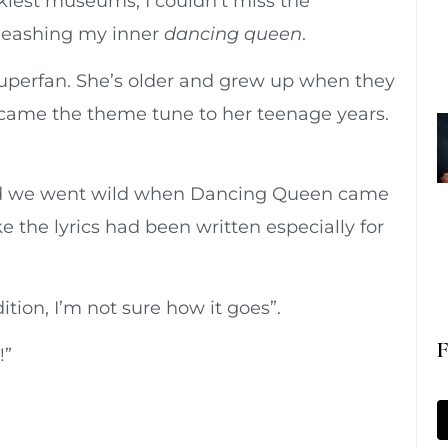
kiest museums, I couldn’t miss the
nleashing my inner
dancing queen
.
superfan. She’s older and grew up when they
ecame the theme tune to her teenage years.
and we went wild when Dancing Queen came
 the lyrics had been written especially for
ition, I’m not sure how it goes”.
F
!”