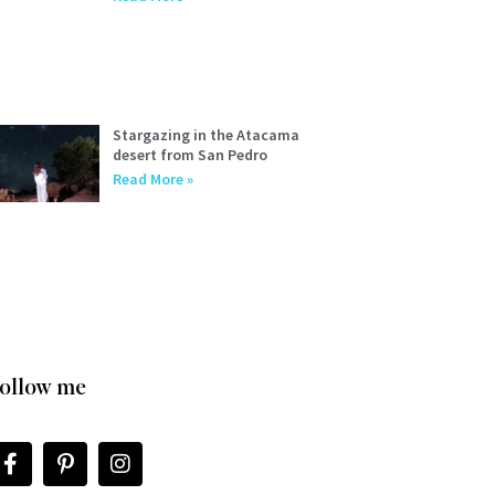
Stargazing in the Atacama
desert from San Pedro
Read More »
ollow me