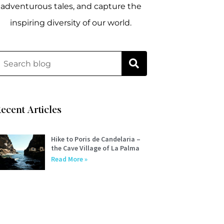
adventurous tales, and capture the
inspiring diversity of our world.
ecent Articles
Hike to Poris de Candelaria –
the Cave Village of La Palma
Read More »