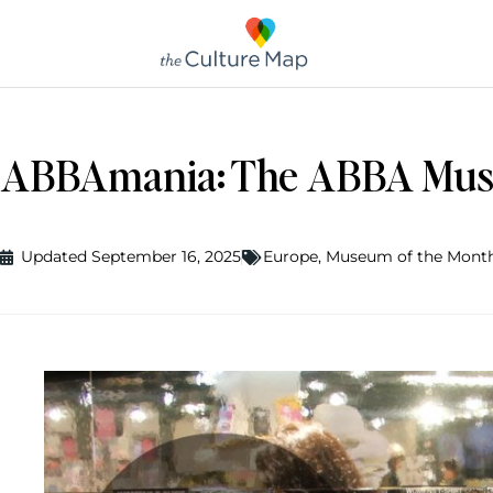
ABBAmania: The ABBA Mus
Updated September 16, 2025
Europe
,
Museum of the Mont