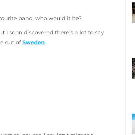
vourite band, who would it be?
 I soon discovered there’s a lot to say
e out of
Sweden
.