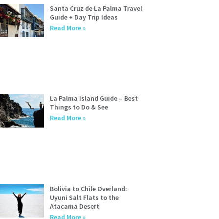
Santa Cruz de La Palma Travel
Guide + Day Trip Ideas
Read More »
La Palma Island Guide – Best
Things to Do & See
Read More »
Bolivia to Chile Overland:
Uyuni Salt Flats to the
Atacama Desert
Read More »