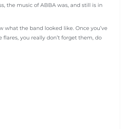
 the music of ABBA was, and still is in
knew what the band looked like. Once you’ve
lares, you really don’t forget them, do