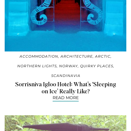
ACCOMMODATION
,
ARCHITECTURE
,
ARCTIC
,
NORTHERN LIGHTS
,
NORWAY
,
QUIRKY PLACES
,
SCANDINAVIA
Sorrisniva Igloo Hotel: What’s ‘Sleeping
on Ice’ Really Like?
READ MORE