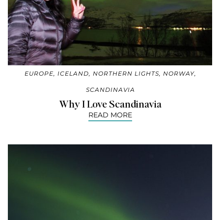
EUROPE
,
ICELAND
,
NORTHERN LIGHTS
,
NORWAY
,
SCANDINAVIA
Why I Love Scandinavia
READ MORE