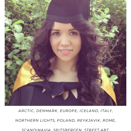
ARCTIC
,
DENMARK
,
EUROPE
,
ICELAND
,
ITALY
,
NORTHERN LIGHTS
,
POLAND
,
REYKJAVIK
,
ROME
,
SCANDINAVIA
,
SPITSBERGEN
,
STREET ART
,