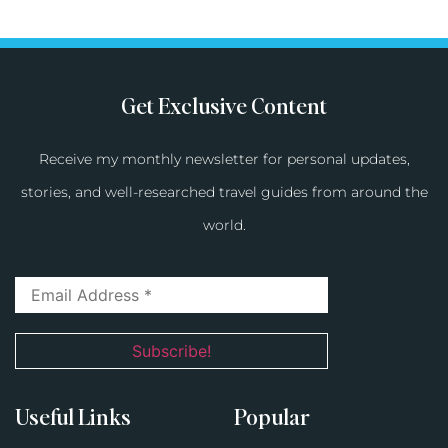
Get Exclusive Content
Receive my monthly newsletter for personal updates,
stories, and well-researched travel guides from around the
world.
Useful Links
Popular