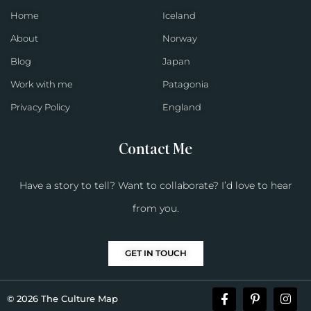
Home
Iceland
About
Norway
Blog
Japan
Work with me
Patagonia
Privacy Policy
England
Contact Me
Have a story to tell? Want to collaborate? I’d love to hear
from you.
GET IN TOUCH
© 2026 The Culture Map