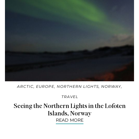
ARCTIC
,
EUROPE
,
NORTHERN LIGHTS
,
NORWAY
,
TRAVEL
Seeing the Northern Lights in the Lofoten
Islands, Norway
READ MORE