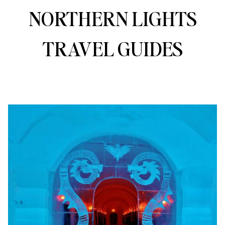
NORTHERN LIGHTS
TRAVEL GUIDES