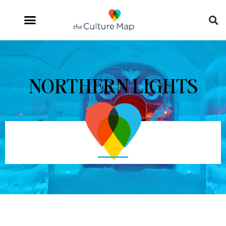
NORTHERN LIGHTS