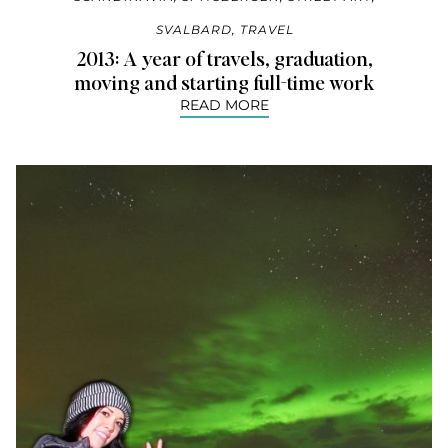
SVALBARD
,
TRAVEL
2013: A year of travels, graduation,
moving and starting full-time work
READ MORE