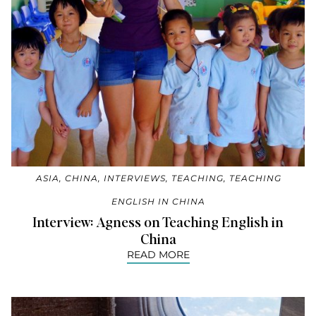
ASIA
,
CHINA
,
INTERVIEWS
,
TEACHING
,
TEACHING
ENGLISH IN CHINA
Interview: Agness on Teaching English in
China
READ MORE