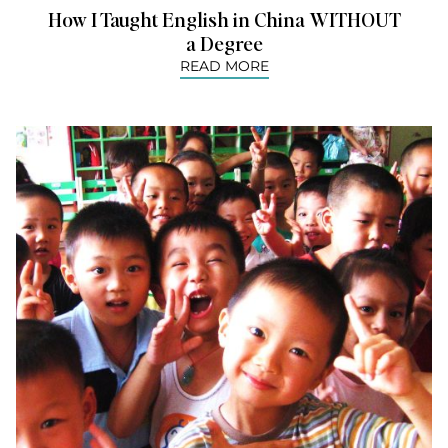
How I Taught English in China WITHOUT
a Degree
READ MORE