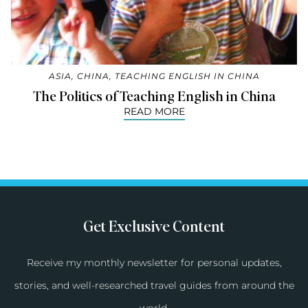
ASIA
,
CHINA
,
TEACHING ENGLISH IN CHINA
The Politics of Teaching English in China
READ MORE
Get Exclusive Content
Receive my monthly newsletter for personal updates,
stories, and well-researched travel guides from around the