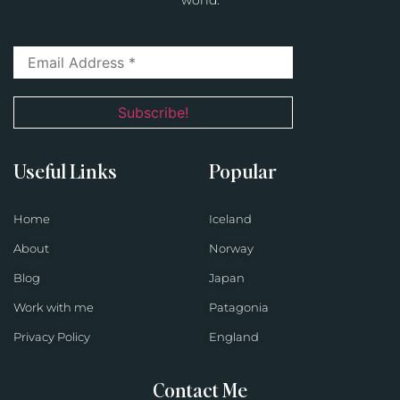
world.
Useful Links
Popular
Home
Iceland
About
Norway
Blog
Japan
Work with me
Patagonia
Privacy Policy
England
Contact Me