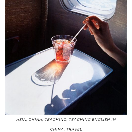
ASIA
,
CHINA
,
TEACHING
,
TEACHING ENGLISH IN
CHINA
,
TRAVEL