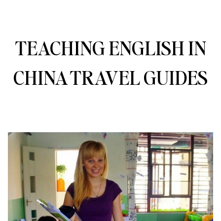
TEACHING ENGLISH IN
CHINA TRAVEL GUIDES