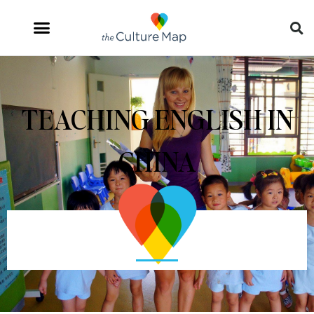
TEACHING ENGLISH IN
CHINA